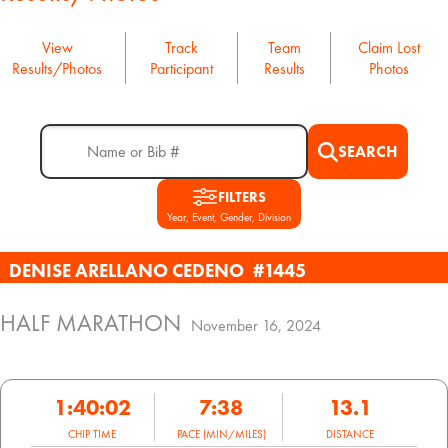
View
Track
Team
Claim Lost
Results/Photos
Participant
Results
Photos
SEARCH
FILTERS
Year, Event, Gender, Division
DENISE ARELLANO CEDENO
#1445
HALF MARATHON
November 16, 2024
1:40:02
7:38
13.1
CHIP TIME
PACE (MIN/MILES)
DISTANCE