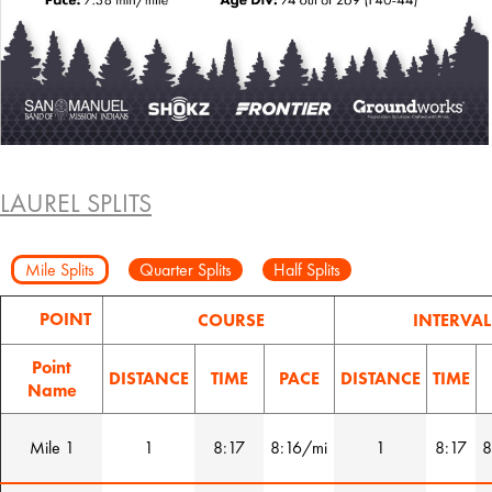
LAUREL SPLITS
Mile Splits
Quarter Splits
Half Splits
POINT
COURSE
INTERVAL
Point
DISTANCE
TIME
PACE
DISTANCE
TIME
Name
Mile 1
1
8:17
8:16/mi
1
8:17
8