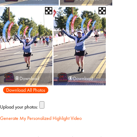
Download
Download
Download All Photos
Upload your photos:
Generate My Personalized Highlight Video