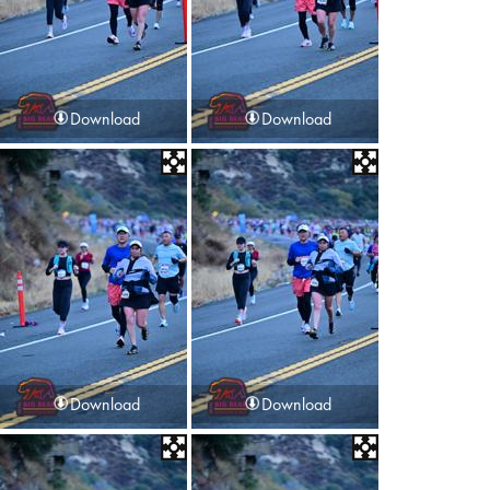
Download
Download
Download
Download