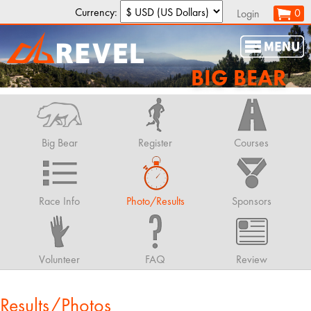
Currency:
0
Login
BIG BEAR
Big Bear
Register
Courses
Race Info
Photo/Results
Sponsors
Volunteer
FAQ
Review
Results/Photos