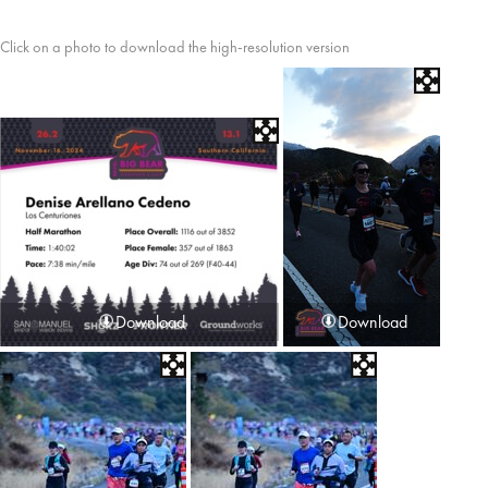
Click on a photo to download the high-resolution version
Download
Download