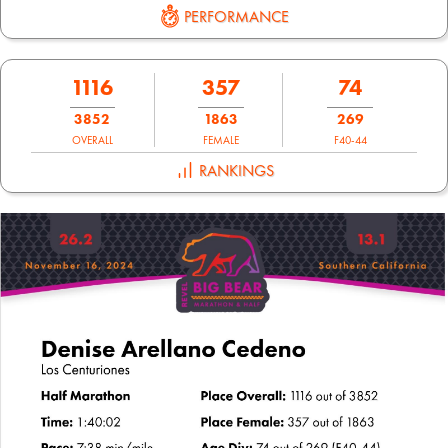
PERFORMANCE
1116
357
74
3852
1863
269
OVERALL
FEMALE
F40-44
RANKINGS