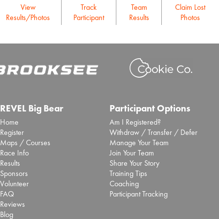
View
Track
Team
Claim Lost
Results/Photos
Participant
Results
Photos
REVEL Big Bear
Participant Options
Home
Am I Registered?
Register
Withdraw / Transfer / Defer
Maps / Courses
Manage Your Team
Race Info
Join Your Team
Results
Share Your Story
Sponsors
Training Tips
Volunteer
Coaching
FAQ
Participant Tracking
Reviews
Blog