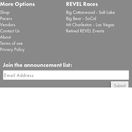
More Options
REVEL Races
Shop
Big Cottonwood - Salt Lake
Pacers
Big Bear - SoCal
Vendors
Mt Charleston - Las Vegas
Contact Us
Retired REVEL Events
About
Terms of use
Privacy Policy
Join the announcement list:
Submit
Follow REVEL