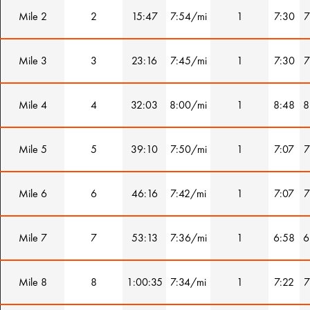
Mile 2
2
15:47
7:54/mi
1
7:30
7
Mile 3
3
23:16
7:45/mi
1
7:30
7
Mile 4
4
32:03
8:00/mi
1
8:48
8
Mile 5
5
39:10
7:50/mi
1
7:07
7
Mile 6
6
46:16
7:42/mi
1
7:07
7
Mile 7
7
53:13
7:36/mi
1
6:58
6
Mile 8
8
1:00:35
7:34/mi
1
7:22
7