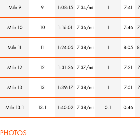
Mile 9
9
1:08:15
7:34/mi
1
7:41
7
Mile 10
10
1:16:01
7:36/mi
1
7:46
7
Mile 11
11
1:24:05
7:38/mi
1
8:05
8
Mile 12
12
1:31:26
7:37/mi
1
7:21
7
Mile 13
13
1:39:17
7:38/mi
1
7:51
7
Mile 13.1
13.1
1:40:02
7:38/mi
0.1
0:46
PHOTOS