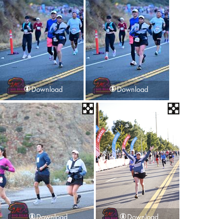
Download
Download
Download
Download