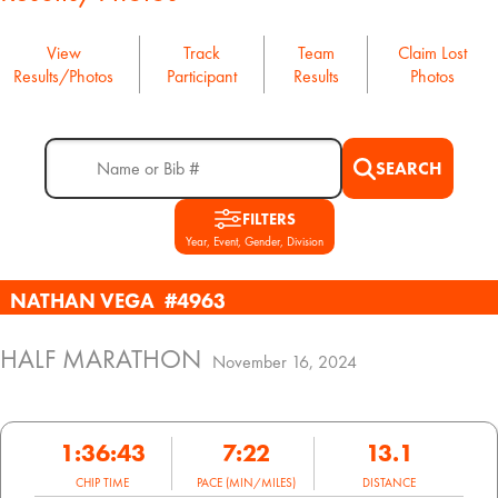
View
Track
Team
Claim Lost
Results/Photos
Participant
Results
Photos
SEARCH
FILTERS
Year, Event, Gender, Division
NATHAN VEGA
#4963
HALF MARATHON
November 16, 2024
1:36:43
7:22
13.1
CHIP TIME
PACE (MIN/MILES)
DISTANCE