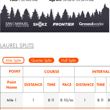
LAUREL SPLITS
Mile Splits
Quarter Splits
Half Splits
POINT
COURSE
INTERVAL
Point
DISTANCE
TIME
PACE
DISTANCE
TIME
Name
Mile 1
1
8:11
8:10/mi
1
8:11
8