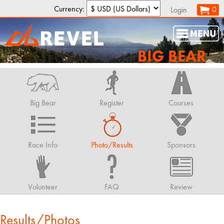
Currency:
0
Login
BIG BEAR
Big Bear
Register
Courses
Race Info
Photo/Results
Sponsors
Volunteer
FAQ
Review
Results/Photos