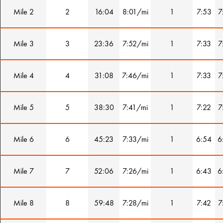
Mile 2
2
16:04
8:01/mi
1
7:53
7
Mile 3
3
23:36
7:52/mi
1
7:33
7
Mile 4
4
31:08
7:46/mi
1
7:33
7
Mile 5
5
38:30
7:41/mi
1
7:22
7
Mile 6
6
45:23
7:33/mi
1
6:54
6
Mile 7
7
52:06
7:26/mi
1
6:43
6
Mile 8
8
59:48
7:28/mi
1
7:42
7