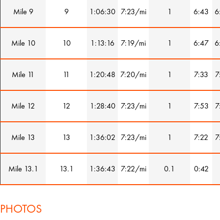
Mile 9
9
1:06:30
7:23/mi
1
6:43
6
Mile 10
10
1:13:16
7:19/mi
1
6:47
6
Mile 11
11
1:20:48
7:20/mi
1
7:33
7
Mile 12
12
1:28:40
7:23/mi
1
7:53
7
Mile 13
13
1:36:02
7:23/mi
1
7:22
7
Mile 13.1
13.1
1:36:43
7:22/mi
0.1
0:42
PHOTOS