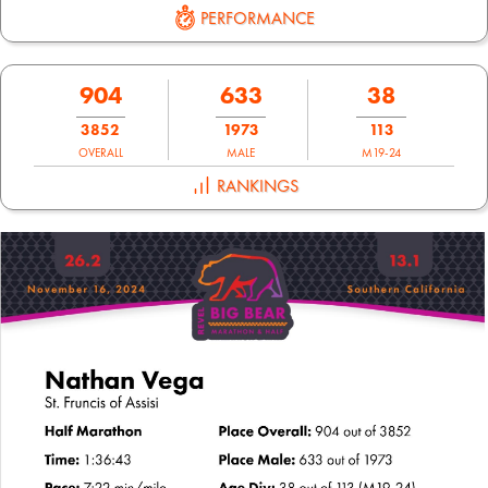
PERFORMANCE
904
633
38
3852
1973
113
OVERALL
MALE
M19-24
RANKINGS