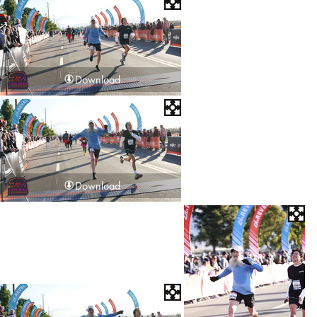
Download
Download