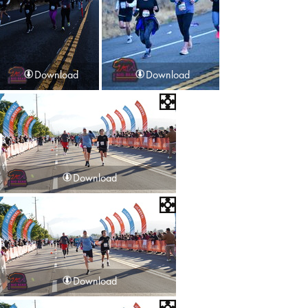
Download
Download
Download
Download