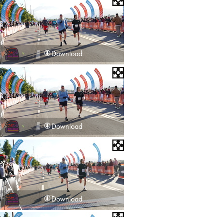
Download
Download
Download