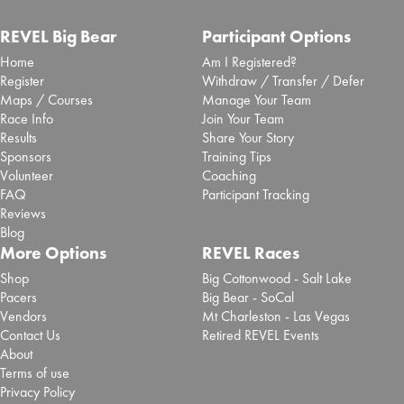
REVEL Big Bear
Participant Options
Home
Am I Registered?
Register
Withdraw / Transfer / Defer
Maps / Courses
Manage Your Team
Race Info
Join Your Team
Results
Share Your Story
Sponsors
Training Tips
Volunteer
Coaching
FAQ
Participant Tracking
Reviews
Blog
More Options
REVEL Races
Shop
Big Cottonwood - Salt Lake
Pacers
Big Bear - SoCal
Vendors
Mt Charleston - Las Vegas
Contact Us
Retired REVEL Events
About
Terms of use
Privacy Policy