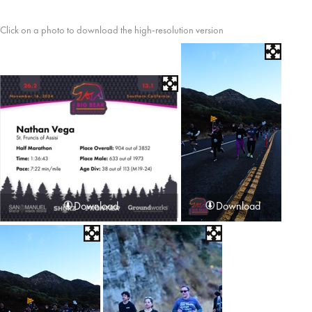
Click on a photo to download the high-resolution version
Download
Download