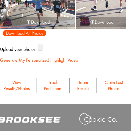
Download
Download
Download All Photos
Upload your photos:
Generate My Personalized Highlight Video
View
Track
Team
Claim Lost
Results/Photos
Participant
Results
Photos