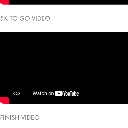
5K TO GO VIDEO
FINISH VIDEO