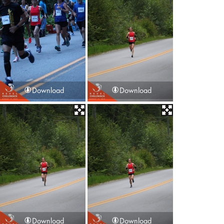
Download
Download
Download
Download