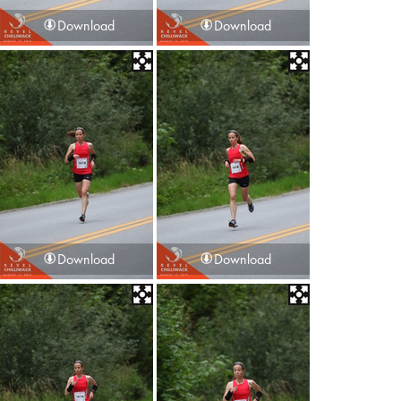
Download
Download
Download
Download