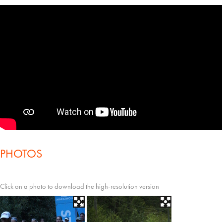
PHOTOS
Click on a photo to download the high-resolution version