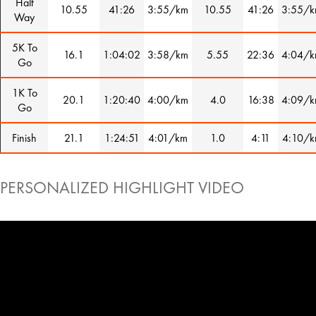
Half
10.55
41:26
3:55/km
10.55
41:26
3:55/
Way
5K To
16.1
1:04:02
3:58/km
5.55
22:36
4:04/
Go
1K To
20.1
1:20:40
4:00/km
4.0
16:38
4:09/
Go
Finish
21.1
1:24:51
4:01/km
1.0
4:11
4:10/
PERSONALIZED HIGHLIGHT VIDEO