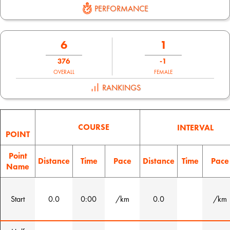
PERFORMANCE
6
1
376
-1
OVERALL
FEMALE
RANKINGS
COURSE
INTERVAL
POINT
Point
Distance
Time
Pace
Distance
Time
Pace
Name
Start
0.0
0:00
/km
0.0
/km