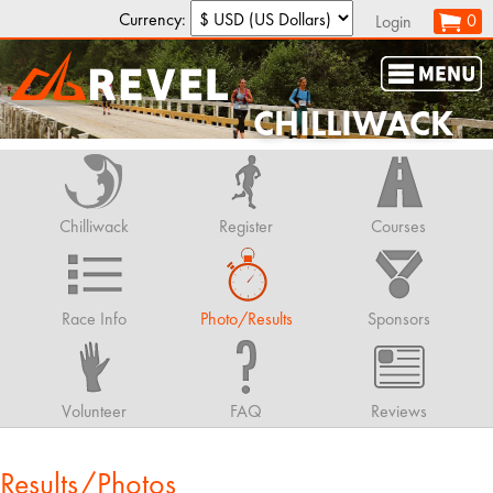
Currency:
0
Login
CHILLIWACK
Chilliwack
Register
Courses
Race Info
Photo/Results
Sponsors
Volunteer
FAQ
Reviews
Results/Photos