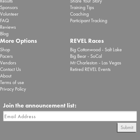
Results
Share Your Story
Sponsors
Training Tips
Volunteer
Coaching
FAQ
Participant Tracking
Reviews
Blog
More Options
REVEL Races
Shop
Big Cottonwood - Salt Lake
Pacers
Big Bear - SoCal
Vendors
Mt Charleston - Las Vegas
Contact Us
Retired REVEL Events
About
Terms of use
Privacy Policy
Join the announcement list:
Submit