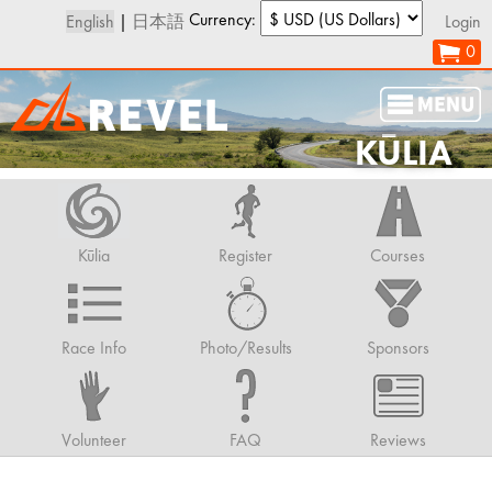
Currency:
English
|
日本語
Login
0
KŪLIA
Kūlia
Register
Courses
Race Info
Photo/Results
Sponsors
Volunteer
FAQ
Reviews