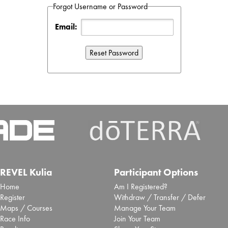
Forgot Username or Password
Email:
REVEL Kulia
Participant Options
Home
Am I Registered?
Register
Withdraw / Transfer / Defer
Maps / Courses
Manage Your Team
Race Info
Join Your Team