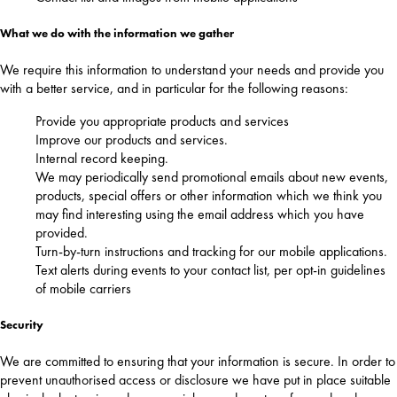
What we do with the information we gather
We require this information to understand your needs and provide you
with a better service, and in particular for the following reasons:
Provide you appropriate products and services
Improve our products and services.
Internal record keeping.
We may periodically send promotional emails about new events,
products, special offers or other information which we think you
may find interesting using the email address which you have
provided.
Turn-by-turn instructions and tracking for our mobile applications.
Text alerts during events to your contact list, per opt-in guidelines
of mobile carriers
Security
We are committed to ensuring that your information is secure. In order to
prevent unauthorised access or disclosure we have put in place suitable