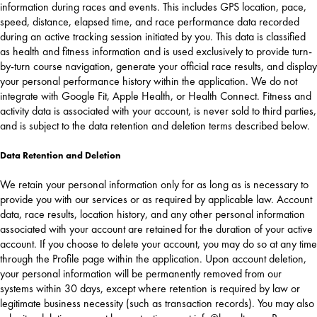
information during races and events. This includes GPS location, pace,
speed, distance, elapsed time, and race performance data recorded
during an active tracking session initiated by you. This data is classified
as health and fitness information and is used exclusively to provide turn-
by-turn course navigation, generate your official race results, and display
your personal performance history within the application. We do not
integrate with Google Fit, Apple Health, or Health Connect. Fitness and
activity data is associated with your account, is never sold to third parties,
and is subject to the data retention and deletion terms described below.
Data Retention and Deletion
We retain your personal information only for as long as is necessary to
provide you with our services or as required by applicable law. Account
data, race results, location history, and any other personal information
associated with your account are retained for the duration of your active
account. If you choose to delete your account, you may do so at any time
through the Profile page within the application. Upon account deletion,
your personal information will be permanently removed from our
systems within 30 days, except where retention is required by law or
legitimate business necessity (such as transaction records). You may also