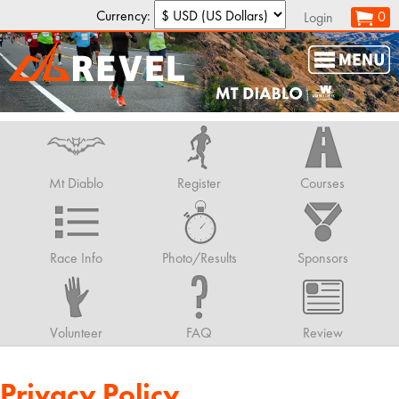
Currency:
0
Login
Mt Diablo
Register
Courses
Race Info
Photo/Results
Sponsors
Volunteer
FAQ
Review
Privacy Policy