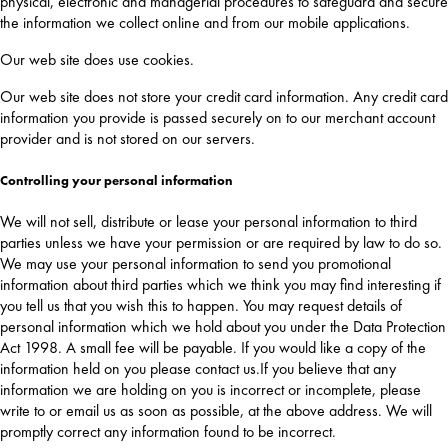
physical, electronic and managerial procedures to safeguard and secure
the information we collect online and from our mobile applications.
Our web site does use cookies.
Our web site does not store your credit card information. Any credit card
information you provide is passed securely on to our merchant account
provider and is not stored on our servers.
Controlling your personal information
We will not sell, distribute or lease your personal information to third
parties unless we have your permission or are required by law to do so.
We may use your personal information to send you promotional
information about third parties which we think you may find interesting if
you tell us that you wish this to happen. You may request details of
personal information which we hold about you under the Data Protection
Act 1998. A small fee will be payable. If you would like a copy of the
information held on you please contact us.If you believe that any
information we are holding on you is incorrect or incomplete, please
write to or email us as soon as possible, at the above address. We will
promptly correct any information found to be incorrect.