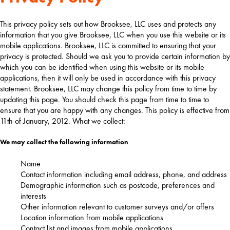
This privacy policy sets out how Brooksee, LLC uses and protects any
information that you give Brooksee, LLC when you use this website or its
mobile applications. Brooksee, LLC is committed to ensuring that your
privacy is protected. Should we ask you to provide certain information by
which you can be identified when using this website or its mobile
applications, then it will only be used in accordance with this privacy
statement. Brooksee, LLC may change this policy from time to time by
updating this page. You should check this page from time to time to
ensure that you are happy with any changes. This policy is effective from
11th of January, 2012. What we collect:
We may collect the following information
Name
Contact information including email address, phone, and address
Demographic information such as postcode, preferences and
interests
Other information relevant to customer surveys and/or offers
Location information from mobile applications
Contact list and images from mobile applications