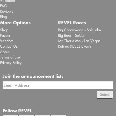
Volunteer
FAQ
Reviews
Blog
More Options
REVEL Races
Shop
Big Cottonwood - Salt Lake
Pacers
Big Bear - SoCal
Vendors
Mt Charleston - Las Vegas
Contact Us
Retired REVEL Events
About
Terms of use
Privacy Policy
Join the announcement list:
Submit
Follow REVEL