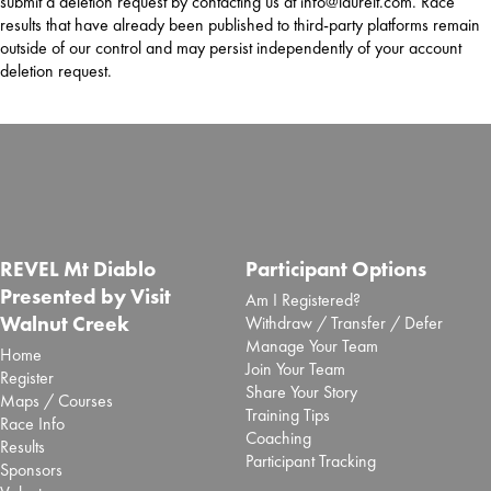
submit a deletion request by contacting us at info@laurelt.com. Race
results that have already been published to third-party platforms remain
outside of our control and may persist independently of your account
deletion request.
REVEL Mt Diablo
Participant Options
Presented by Visit
Am I Registered?
Walnut Creek
Withdraw / Transfer / Defer
Manage Your Team
Home
Join Your Team
Register
Share Your Story
Maps / Courses
Training Tips
Race Info
Coaching
Results
Participant Tracking
Sponsors