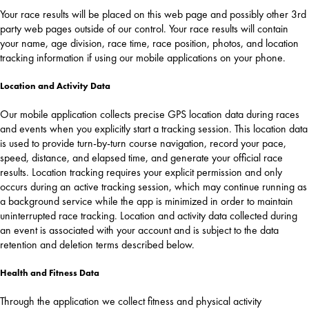
Your race results will be placed on this web page and possibly other 3rd
party web pages outside of our control. Your race results will contain
your name, age division, race time, race position, photos, and location
tracking information if using our mobile applications on your phone.
Location and Activity Data
Our mobile application collects precise GPS location data during races
and events when you explicitly start a tracking session. This location data
is used to provide turn-by-turn course navigation, record your pace,
speed, distance, and elapsed time, and generate your official race
results. Location tracking requires your explicit permission and only
occurs during an active tracking session, which may continue running as
a background service while the app is minimized in order to maintain
uninterrupted race tracking. Location and activity data collected during
an event is associated with your account and is subject to the data
retention and deletion terms described below.
Health and Fitness Data
Through the application we collect fitness and physical activity