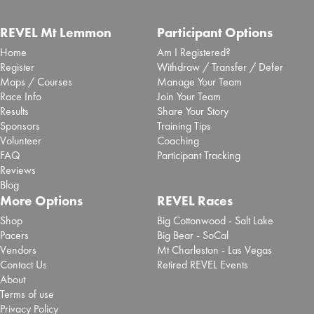
REVEL Mt Lemmon
Participant Options
Home
Am I Registered?
Register
Withdraw / Transfer / Defer
Maps / Courses
Manage Your Team
Race Info
Join Your Team
Results
Share Your Story
Sponsors
Training Tips
Volunteer
Coaching
FAQ
Participant Tracking
Reviews
Blog
More Options
REVEL Races
Shop
Big Cottonwood - Salt Lake
Pacers
Big Bear - SoCal
Vendors
Mt Charleston - Las Vegas
Contact Us
Retired REVEL Events
About
Terms of use
Privacy Policy