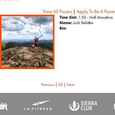
View All Pacers
|
Apply To Be A Pacer
Time Slot:
1:30 - Half Marathon
Name:
Josh Rekittke
Bio:
Previous
|
All
|
Next