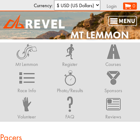
Currency:
0
Login
MT LEMMON
Mt Lemmon
Register
Courses
Race Info
Photo/Results
Sponsors
Volunteer
FAQ
Reviews
Pacers