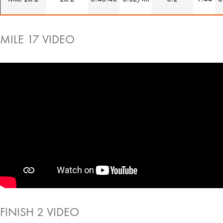
MILE 17 VIDEO
FINISH 2 VIDEO