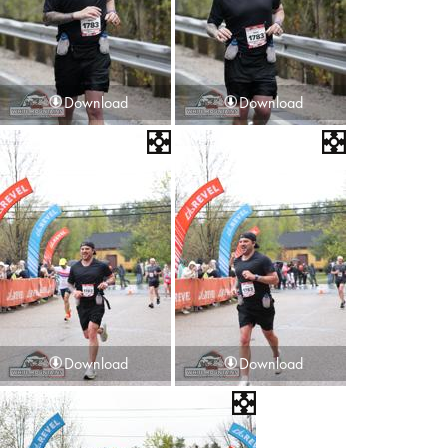
Download
Download
Download
Download