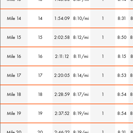
Mile 14
14
1:54:09
8:10/mi
1
8:31
8
Mile 15
15
2:02:58
8:12/mi
1
8:50
8
Mile 16
16
2:11:12
8:11/mi
1
8:15
8
Mile 17
17
2:20:05
8:14/mi
1
8:53
8
Mile 18
18
2:28:59
8:17/mi
1
8:54
8
Mile 19
19
2:37:52
8:19/mi
1
8:54
8
Mile 20
20
2:46:22
8:19/mi
1
8:31
8