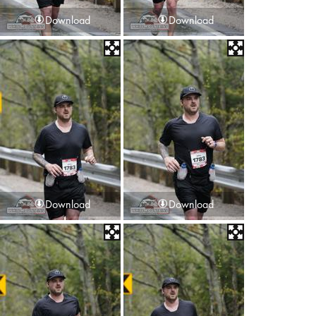
Download
Download
Download
Download