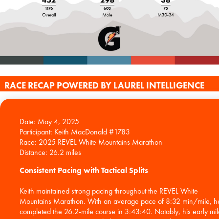
RACE RECAP POWERED BY LAUREL INTELLIGENCE
Date: May 4, 2025
Participant: Keith MacDonald #1783
Race: 2025 REVEL White Mountains Marathon
Consistent Pacing with Tactical Splits
Keith maintained strong pacing throughout the REVEL White
Mountains Marathon. With an average pace of 8:32 min/mile, h
completed the 26.2-mile course in 3:43:40. Notably, his early mil