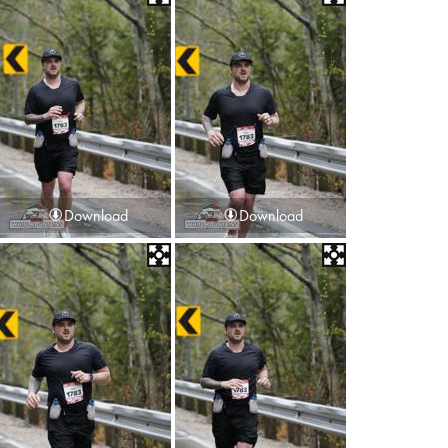
Download
Download