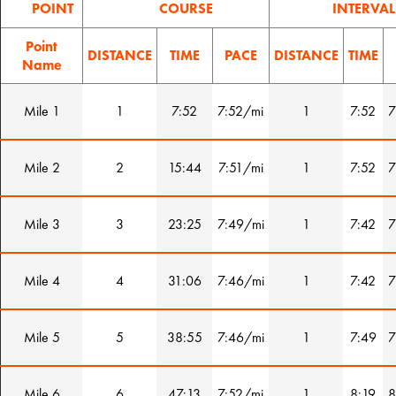
POINT
COURSE
INTERVAL
Point
DISTANCE
TIME
PACE
DISTANCE
TIME
Name
Mile 1
1
7:52
7:52/mi
1
7:52
7
Mile 2
2
15:44
7:51/mi
1
7:52
7
Mile 3
3
23:25
7:49/mi
1
7:42
7
Mile 4
4
31:06
7:46/mi
1
7:42
7
Mile 5
5
38:55
7:46/mi
1
7:49
7
Mile 6
6
47:13
7:52/mi
1
8:19
8