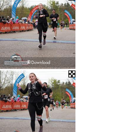
Download