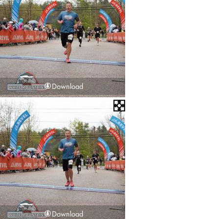
Download
Download