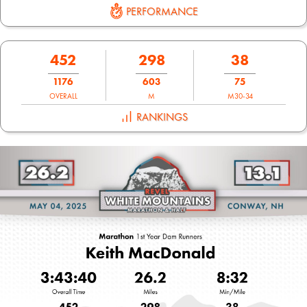
PERFORMANCE
452
298
38
1176
603
75
OVERALL
M
M30-34
RANKINGS