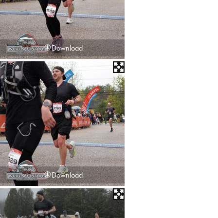
Download
Download