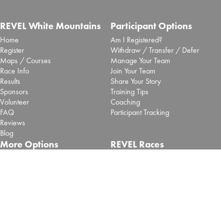
REVEL White Mountains
Participant Options
Home
Am I Registered?
Register
Withdraw / Transfer / Defer
Maps / Courses
Manage Your Team
Race Info
Join Your Team
Results
Share Your Story
Sponsors
Training Tips
Volunteer
Coaching
FAQ
Participant Tracking
Reviews
Blog
More Options
REVEL Races
Shop
Big Cottonwood - Salt Lake
Pacers
Big Bear - SoCal
Vendors
Mt Charleston - Las Vegas
Contact Us
Retired REVEL Events
About
Terms of use
Privacy Policy