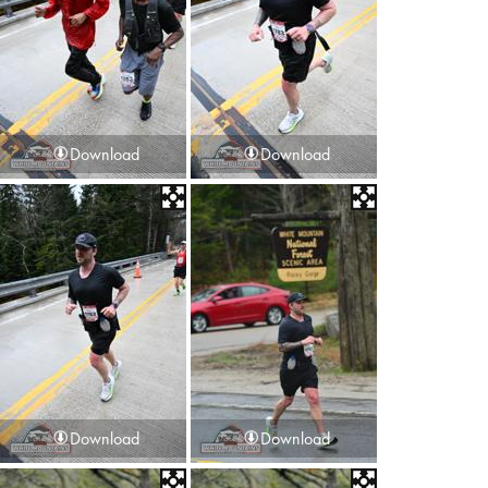
Download
Download
Download
Download