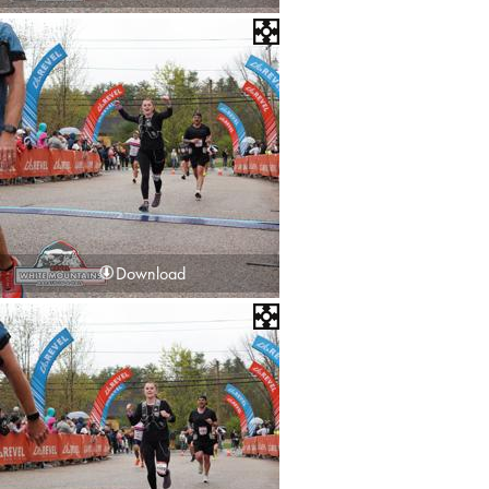
Download