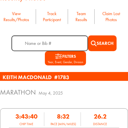
View
Track
Team
Claim Lost
Results/Photos
Participant
Results
Photos
SEARCH
FILTERS
Year, Event, Gender, Division
KEITH MACDONALD
#1783
MARATHON
May 4, 2025
3:43:40
8:32
26.2
CHIP TIME
PACE (MIN/MILES)
DISTANCE