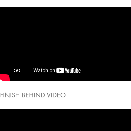
FINISH BEHIND VIDEO