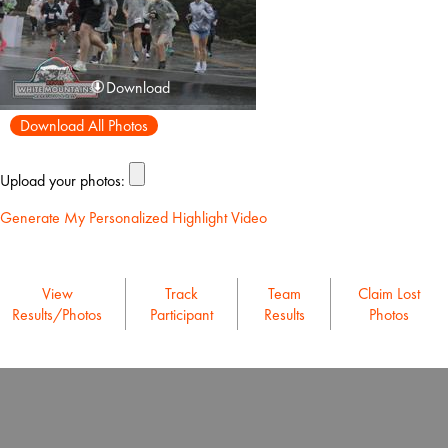
Download
Download All Photos
Upload your photos:
Generate My Personalized Highlight Video
View
Track
Team
Claim Lost
Results/Photos
Participant
Results
Photos