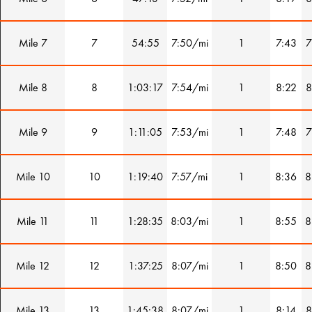
Mile 7
7
54:55
7:50/mi
1
7:43
7
Mile 8
8
1:03:17
7:54/mi
1
8:22
8
Mile 9
9
1:11:05
7:53/mi
1
7:48
7
Mile 10
10
1:19:40
7:57/mi
1
8:36
8
Mile 11
11
1:28:35
8:03/mi
1
8:55
8
Mile 12
12
1:37:25
8:07/mi
1
8:50
8
Mile 13
13
1:45:38
8:07/mi
1
8:14
8