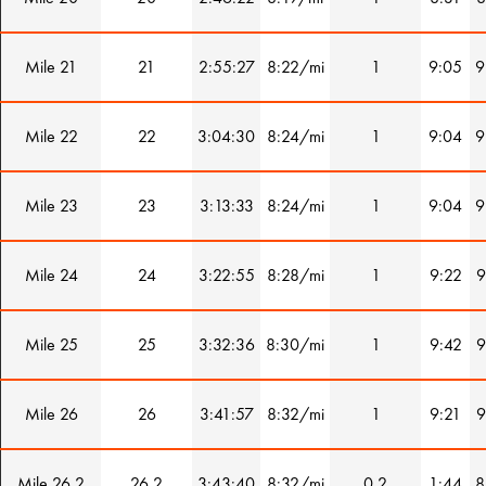
Mile 21
21
2:55:27
8:22/mi
1
9:05
9
Mile 22
22
3:04:30
8:24/mi
1
9:04
9
Mile 23
23
3:13:33
8:24/mi
1
9:04
9
Mile 24
24
3:22:55
8:28/mi
1
9:22
9
Mile 25
25
3:32:36
8:30/mi
1
9:42
9
Mile 26
26
3:41:57
8:32/mi
1
9:21
9
Mile 26.2
26.2
3:43:40
8:32/mi
0.2
1:44
8