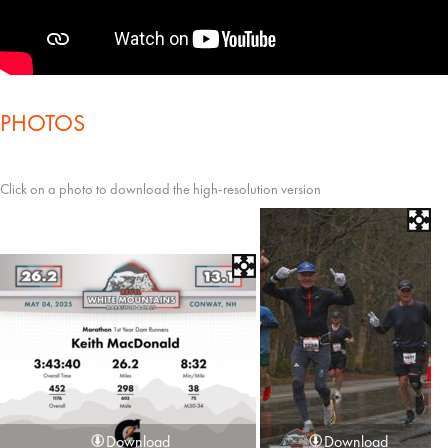
PHOTOS
Click on a photo to download the high-resolution version
Download
Download