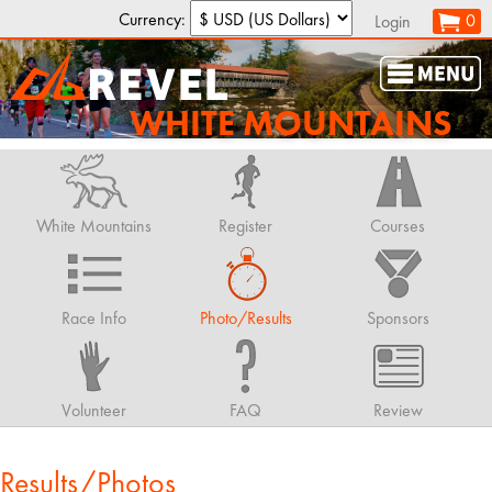
Currency:
0
Login
WHITE MOUNTAINS
White Mountains
Register
Courses
Race Info
Photo/Results
Sponsors
Volunteer
FAQ
Review
Results/Photos