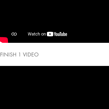
FINISH 1 VIDEO