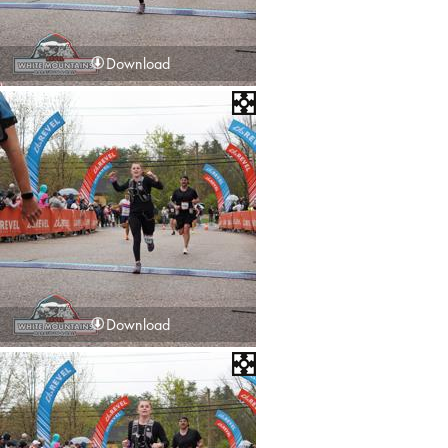
Download
Download