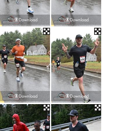
Download
Download
Download
Download