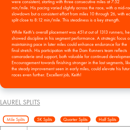
were consistent, starting with three consecutive miles at 7:52
min/mile. His pacing varied slightly across the race, with a mid-r
slowdown but a consistent effort from miles 10 through 26, with e
split close to 8:12 min/mile. This steadiness is a key strength.
While Keith's overall placement was 451st out of 1313 runners, he
showed discipline in his segment performance. A strategic focus 
maintaining pace in later miles could enhance endurance for the
final stretch. His participation with the Dam Runners team reflects
camaraderie and support, both valuable for continued developmen
Encouragement towards finishing stronger in the last segments, lik
the steady improvement seen in early miles, could elevate his futu
races even further. Excellent job, Keith!
LAUREL SPLITS
Mile Splits
5K Splits
Quarter Splits
Half Splits