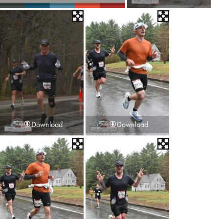
Download
Download