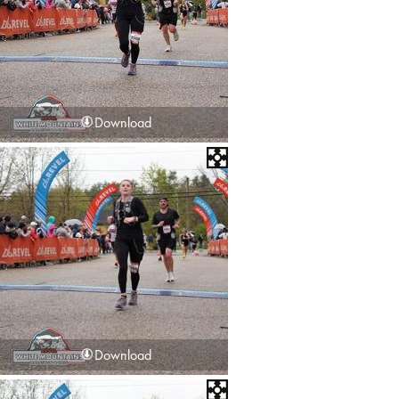
Download
Download