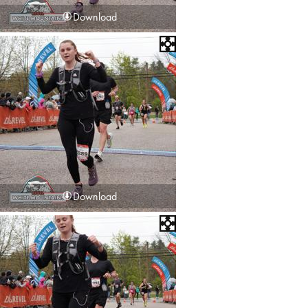
Download
Download