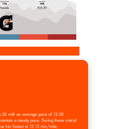
56:32 with an average pace of 13:28
maintain a steady pace. During these critical
as her fastest at 12:15 min/mile,