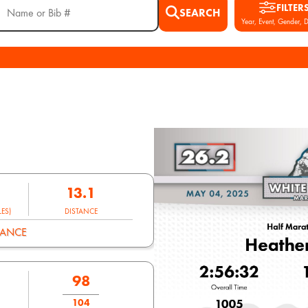
FILTER
SEARCH
Year, Event, Gender, D
13.1
ES)
DISTANCE
MANCE
98
104