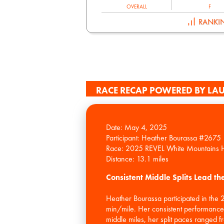
OVERALL
F
RANKI
RACE RECAP POWERED BY LAU
Date: May 4, 2025
Participant: Heather Bourassa #2675
Race: 2025 REVEL White Mountains 
Consistent Middle Splits Lead t
Heather Bourassa participated in the
min/mile. Her consistent performance, p
middle miles, her split paces ranged f