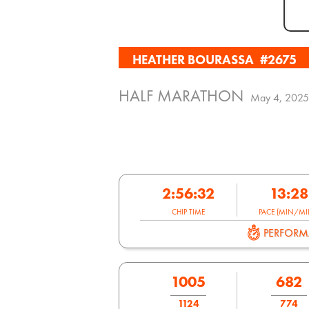
HEATHER BOURASSA
#2675
HALF MARATHON
May 4, 2025
2:56:32
13:28
CHIP TIME
PACE (MIN/MIL
PERFOR
1005
682
1124
774