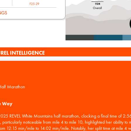
F25-29
NGS
REL INTELLIGENCE
Half Marathon
he Way
 2025 REVEL White Mountains half marathon, clocking a final time of 2:
articularly noticeable from mile 4 to mile 10, highlighted her ability to 
rom 12:15 min/mile to 14:02 min/mile. Notably, her split time at mile 4 w