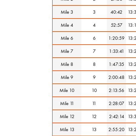
Mile 3
3
40:42
13:
Mile 4
4
52:57
13:
Mile 6
6
1:20:59
13:
Mile 7
7
1:33:41
13:
Mile 8
8
1:47:35
13:
Mile 9
9
2:00:48
13:
Mile 10
10
2:13:56
13:
Mile 11
11
2:28:07
13:
Mile 12
12
2:42:14
13:
Mile 13
13
2:55:20
13: