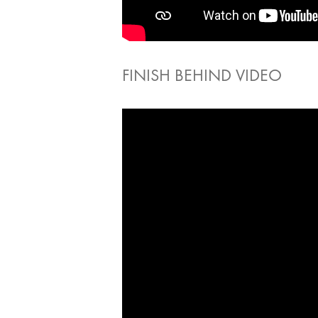
FINISH BEHIND VIDEO