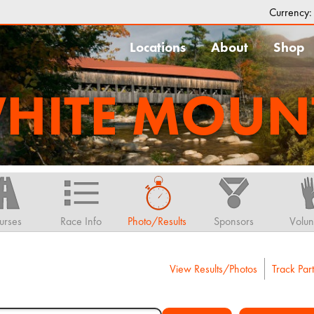
Currency
Locations
About
Shop
HITE MOUN
urses
Race Info
Photo/Results
Sponsors
Volun
View Results/Photos
Track Part