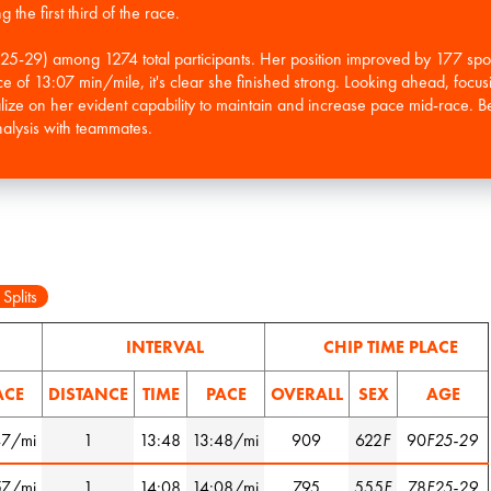
the first third of the race.
F25-29) among 1274 total participants. Her position improved by 177 sp
ace of 13:07 min/mile, it's clear she finished strong. Looking ahead, focus
talize on her evident capability to maintain and increase pace mid-race.
 Splits
INTERVAL
CHIP TIME PLACE
ACE
DISTANCE
TIME
PACE
OVERALL
SEX
AGE
47/mi
1
13:48
13:48/mi
909
622
F
90
F25-29
57/mi
1
14:08
14:08/mi
795
555
F
78
F25-29