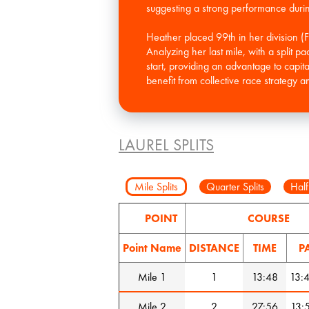
suggesting a strong performance during 
Heather placed 99th in her division (
Analyzing her last mile, with a split p
start, providing an advantage to capi
LAUREL SPLITS
Mile Splits
Quarter Splits
Half
POINT
COURSE
Point Name
DISTANCE
TIME
P
Mile 1
1
13:48
13:
Mile 2
2
27:56
13: