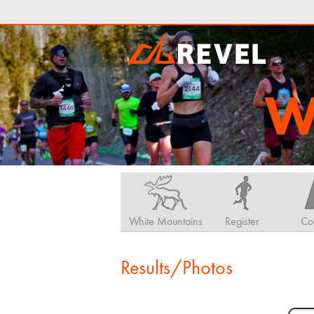
W
White Mountains
Register
Co
Results/Photos