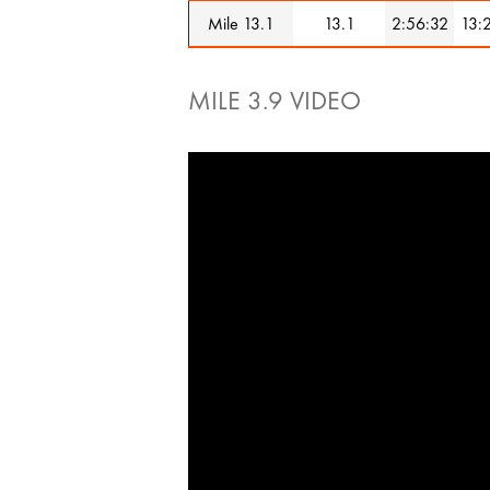
Mile 13.1
13.1
2:56:32
13:
MILE 3.9 VIDEO