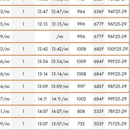
33/mi
1
12:47
12:47/mi
964
656
F
94
F25-29
15/mi
1
12:15
12:15/mi
996
677
F
96
F25-29
29/mi
/mi
996
677
F
96
F25-29
22/mi
1
12:42
12:42/mi
1008
685
F
100
F25-29
26/mi
1
13:54
13:54/mi
1009
684
F
99
F25-29
26/mi
1
13:14
13:14/mi
1008
684
F
99
F25-29
24/mi
1
13:09
13:09/mi
997
682
F
98
F25-29
27/mi
1
14:11
14:11/mi
1002
684
F
99
F25-29
31/mi
1
14:07
14:07/mi
808
555
F
78
F25-29
29/mi
1
13:07
13:07/mi
732
505
F
71
F25-29