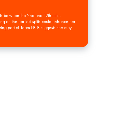
ots between the 2nd and 12th mile.
ing on the earliest splits could enhance her
 Being part of Team FBLB suggests she may