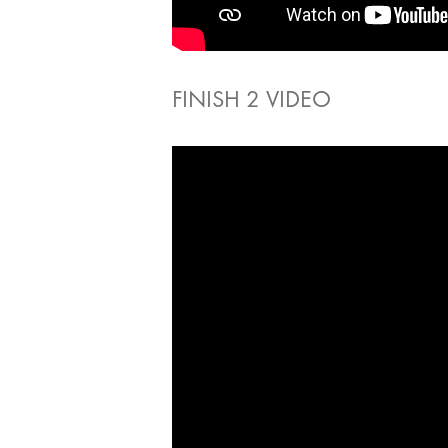
FINISH 2 VIDEO