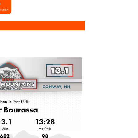
S
ivision