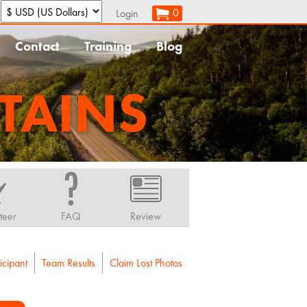
:
0
Login
Contact
Training
Blog
TAINS
teer
FAQ
Review
icipant
Team Results
Claim Lost Photos