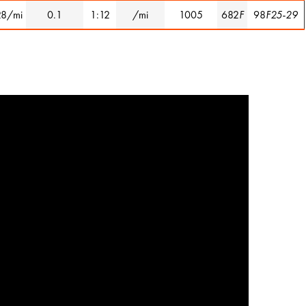
28/mi
0.1
1:12
/mi
1005
682
F
98
F25-29