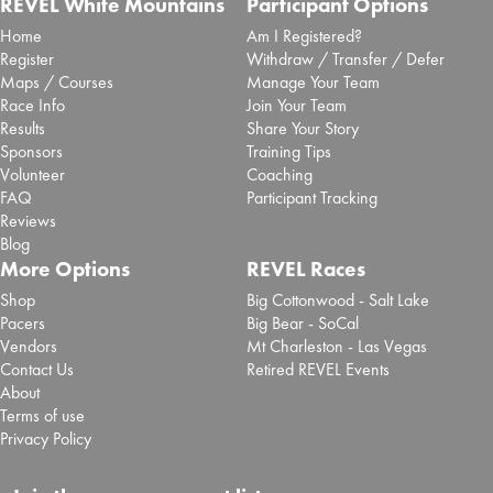
REVEL White Mountains
Participant Options
Home
Am I Registered?
Register
Withdraw / Transfer / Defer
Maps / Courses
Manage Your Team
Race Info
Join Your Team
Results
Share Your Story
Sponsors
Training Tips
Volunteer
Coaching
FAQ
Participant Tracking
Reviews
Blog
More Options
REVEL Races
Shop
Big Cottonwood - Salt Lake
Pacers
Big Bear - SoCal
Vendors
Mt Charleston - Las Vegas
Contact Us
Retired REVEL Events
About
Terms of use
Privacy Policy