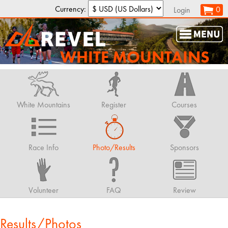
Currency:
0
Login
WHITE MOUNTAINS
White Mountains
Register
Courses
Race Info
Photo/Results
Sponsors
Volunteer
FAQ
Review
Results/Photos