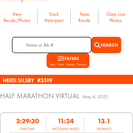
View
Track
Team
Claim Lost
Results/Photos
Participant
Results
Photos
SEARCH
FILTERS
Year, Event, Gender, Division
HEIDI SILSBY
#3519
HALF MARATHON VIRTUAL
May 4, 2025
2:29:30
11:24
13.1
CHIP TIME
PACE (MIN/MILES)
DISTANCE