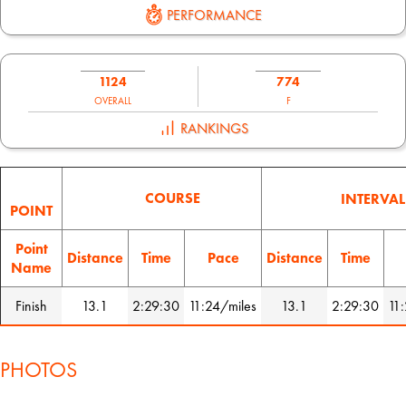
PERFORMANCE
1124
774
OVERALL
F
RANKINGS
COURSE
INTERVAL
POINT
Point
Distance
Time
Pace
Distance
Time
Name
Finish
13.1
2:29:30
11:24/miles
13.1
2:29:30
11
PHOTOS