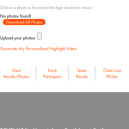
Click on a photo to download the high-resolution version
No photos found!
Download All Photos
Upload your photos:
Generate My Personalized Highlight Video
View
Track
Team
Claim Lost
Results/Photos
Participant
Results
Photos