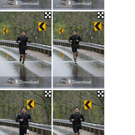
Download
Download
Download
Download