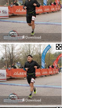
Download
Download