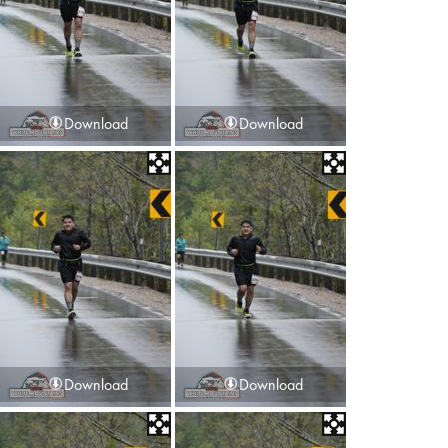
Download
Download
Download
Download