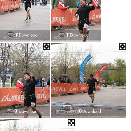
Download
Download
Download
Download