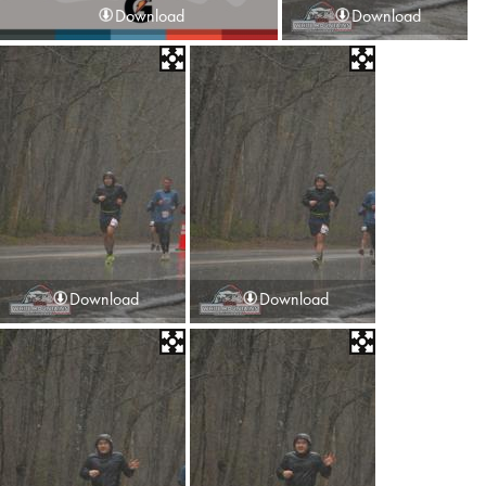
Download
Download
Download
Download