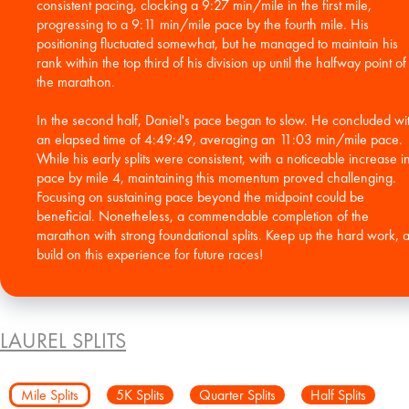
consistent pacing, clocking a 9:27 min/mile in the first mile,
progressing to a 9:11 min/mile pace by the fourth mile. His
positioning fluctuated somewhat, but he managed to maintain his
rank within the top third of his division up until the halfway point of
the marathon.
In the second half, Daniel's pace began to slow. He concluded wi
an elapsed time of 4:49:49, averaging an 11:03 min/mile pace.
While his early splits were consistent, with a noticeable increase i
pace by mile 4, maintaining this momentum proved challenging.
Focusing on sustaining pace beyond the midpoint could be
beneficial. Nonetheless, a commendable completion of the
marathon with strong foundational splits. Keep up the hard work, 
build on this experience for future races!
LAUREL SPLITS
Mile Splits
5K Splits
Quarter Splits
Half Splits