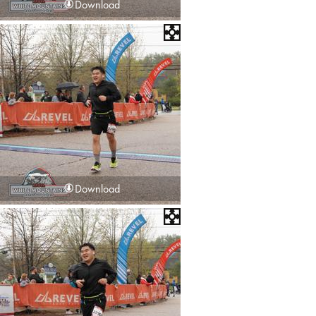
Download
Download