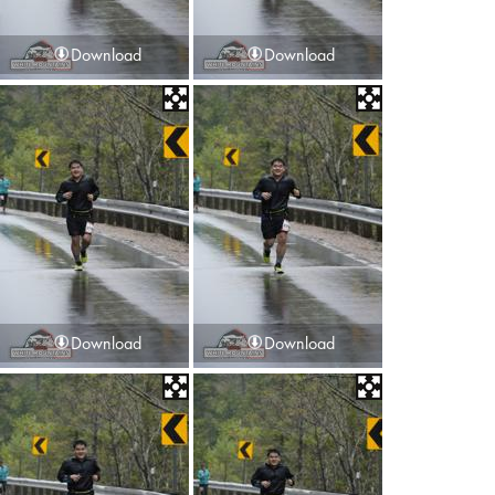
Download
Download
Download
Download