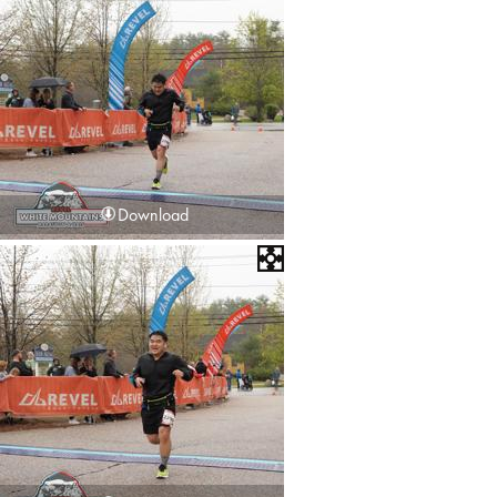
Download