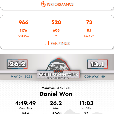
PERFORMANCE
966
520
73
1176
603
85
OVERALL
M
M25-29
RANKINGS