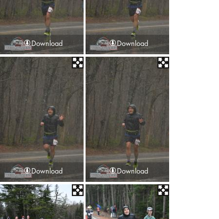
Download
Download
Download
Download