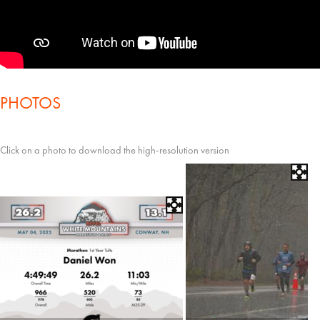
PHOTOS
Click on a photo to download the high-resolution version