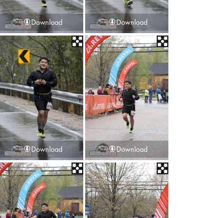
Download
Download
Download
Download