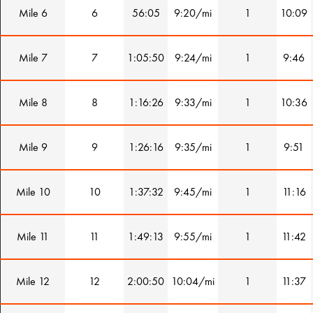
Mile 6
6
56:05
9:20/mi
1
10:09
Mile 7
7
1:05:50
9:24/mi
1
9:46
Mile 8
8
1:16:26
9:33/mi
1
10:36
Mile 9
9
1:26:16
9:35/mi
1
9:51
Mile 10
10
1:37:32
9:45/mi
1
11:16
Mile 11
11
1:49:13
9:55/mi
1
11:42
Mile 12
12
2:00:50
10:04/mi
1
11:37