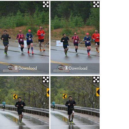
Download
Download