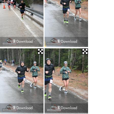
Download
Download
Download
Download