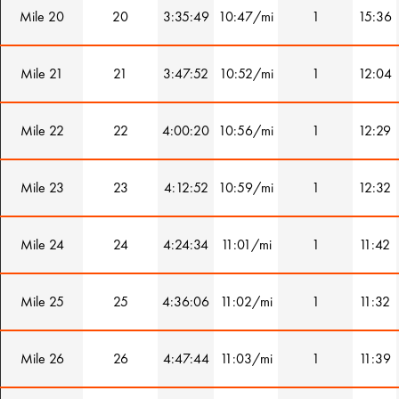
Mile 20
20
3:35:49
10:47/mi
1
15:36
Mile 21
21
3:47:52
10:52/mi
1
12:04
Mile 22
22
4:00:20
10:56/mi
1
12:29
Mile 23
23
4:12:52
10:59/mi
1
12:32
Mile 24
24
4:24:34
11:01/mi
1
11:42
Mile 25
25
4:36:06
11:02/mi
1
11:32
Mile 26
26
4:47:44
11:03/mi
1
11:39