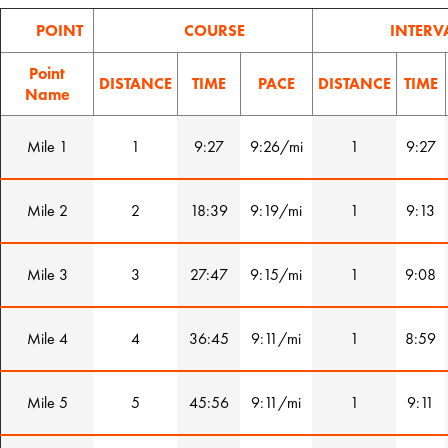
POINT
COURSE
INTERV
Point
DISTANCE
TIME
PACE
DISTANCE
TIME
Name
Mile 1
1
9:27
9:26/mi
1
9:27
Mile 2
2
18:39
9:19/mi
1
9:13
Mile 3
3
27:47
9:15/mi
1
9:08
Mile 4
4
36:45
9:11/mi
1
8:59
Mile 5
5
45:56
9:11/mi
1
9:11