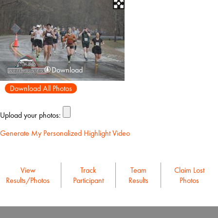
Download
Download All Photos
Upload your photos:
Generate My Personalized Highlight Video
View
Track
Team
Claim Lost
Results/Photos
Participant
Results
Photos