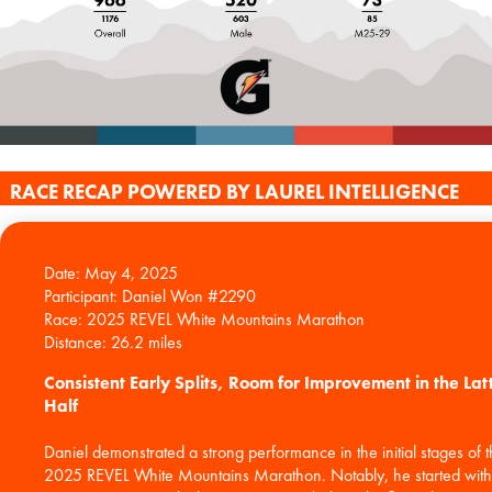
RACE RECAP POWERED BY LAUREL INTELLIGENCE
Date: May 4, 2025
Participant: Daniel Won #2290
Race: 2025 REVEL White Mountains Marathon
Consistent Early Splits, Room for Improvement in the Lat
Half
Daniel demonstrated a strong performance in the initial stages of 
2025 REVEL White Mountains Marathon. Notably, he started with