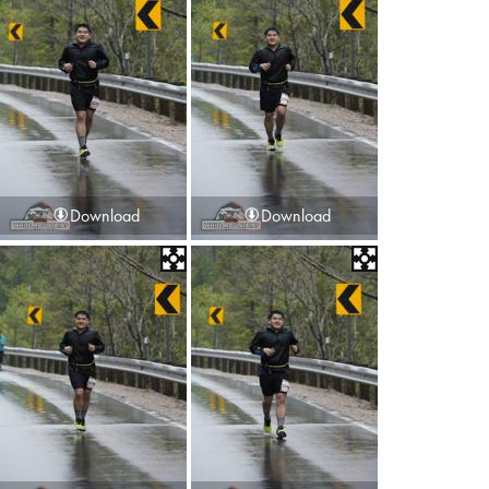
Download
Download