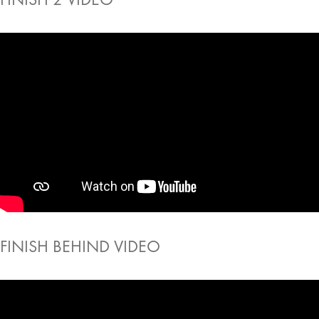
FINISH BEHIND VIDEO