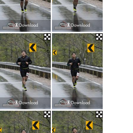
Download
Download
Download
Download