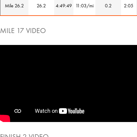
Mile 26.2
26.2
4:49:49
11:03/mi
0.2
2:05
MILE 17 VIDEO
FINISH 2 VIDEO