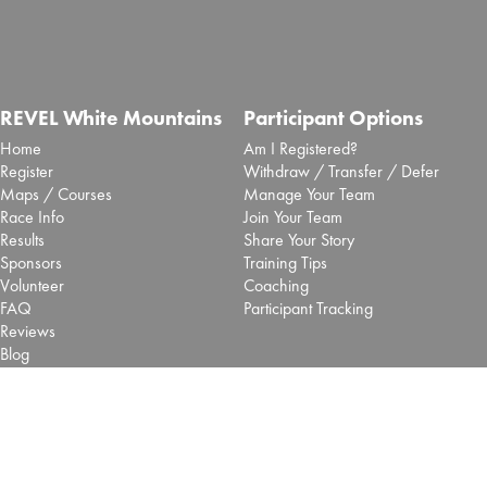
REVEL White Mountains
Participant Options
Home
Am I Registered?
Register
Withdraw / Transfer / Defer
Maps / Courses
Manage Your Team
Race Info
Join Your Team
Results
Share Your Story
Sponsors
Training Tips
Volunteer
Coaching
FAQ
Participant Tracking
Reviews
Blog
More Options
REVEL Races
Shop
Big Cottonwood - Salt Lake
Pacers
Big Bear - SoCal
Vendors
Mt Charleston - Las Vegas
Contact Us
Retired REVEL Events