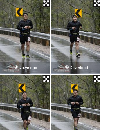
Download
Download