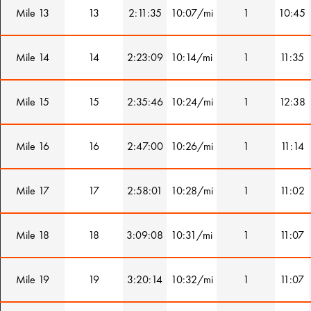
Mile 13
13
2:11:35
10:07/mi
1
10:45
Mile 14
14
2:23:09
10:14/mi
1
11:35
Mile 15
15
2:35:46
10:24/mi
1
12:38
Mile 16
16
2:47:00
10:26/mi
1
11:14
Mile 17
17
2:58:01
10:28/mi
1
11:02
Mile 18
18
3:09:08
10:31/mi
1
11:07
Mile 19
19
3:20:14
10:32/mi
1
11:07