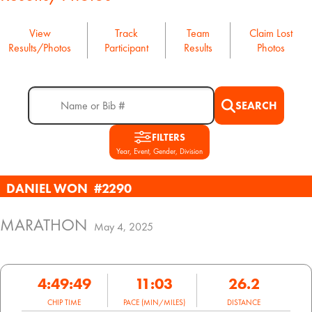
View
Track
Team
Claim Lost
Results/Photos
Participant
Results
Photos
SEARCH
FILTERS
Year, Event, Gender, Division
DANIEL WON
#2290
MARATHON
May 4, 2025
4:49:49
11:03
26.2
CHIP TIME
PACE (MIN/MILES)
DISTANCE