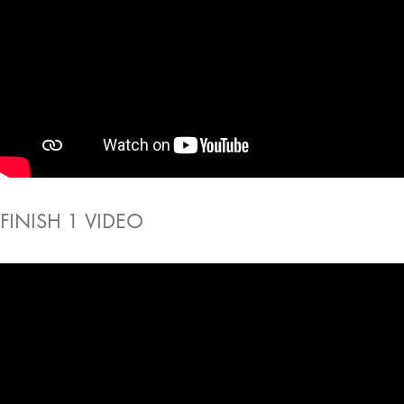
FINISH 1 VIDEO