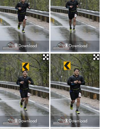
Download
Download
Download
Download