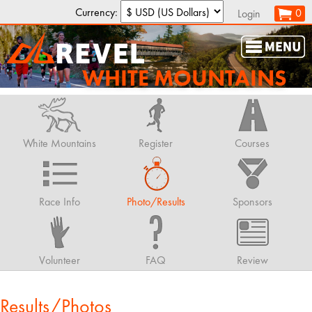
Currency:
0
Login
WHITE MOUNTAINS
White Mountains
Register
Courses
Race Info
Photo/Results
Sponsors
Volunteer
FAQ
Review
Results/Photos