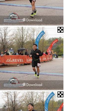
Download
Download