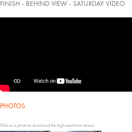
FINISH - BEHIND VIEW - SATURDAY VIDEO
PHOTOS
Click on a photo to download the high-resolution version