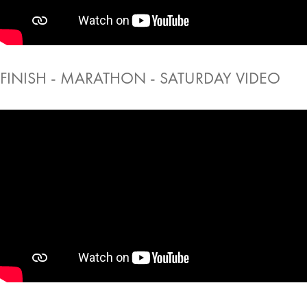
FINISH - MARATHON - SATURDAY VIDEO