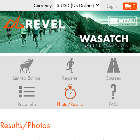
Currency:
0
Login
Limited Edition
Register
Courses
Race Info
Photo/Results
FAQ
Results/Photos