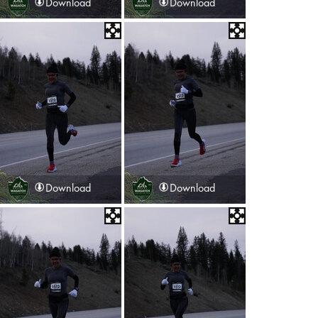
Download
Download
Download
Download