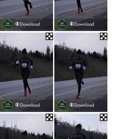
Download
Download
Download
Download