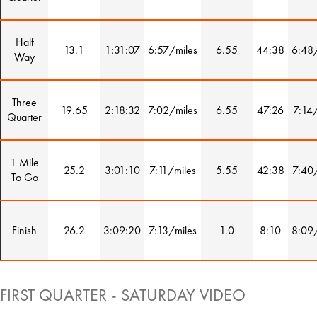
Half
13.1
1:31:07
6:57/miles
6.55
44:38
6:48/
Way
Three
19.65
2:18:32
7:02/miles
6.55
47:26
7:14/
Quarter
1 Mile
25.2
3:01:10
7:11/miles
5.55
42:38
7:40/
To Go
Finish
26.2
3:09:20
7:13/miles
1.0
8:10
8:09/
FIRST QUARTER - SATURDAY VIDEO