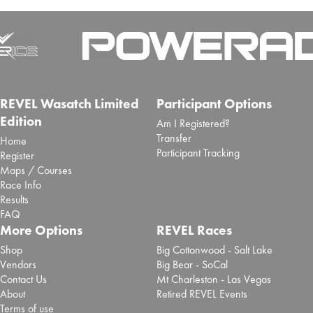
REVEL Wasatch Limited
Participant Options
Edition
Am I Registered?
Transfer
Home
Participant Tracking
Register
Maps / Courses
Race Info
Results
FAQ
More Options
REVEL Races
Shop
Big Cottonwood - Salt Lake
Vendors
Big Bear - SoCal
Contact Us
Mt Charleston - Las Vegas
About
Retired REVEL Events
Terms of use