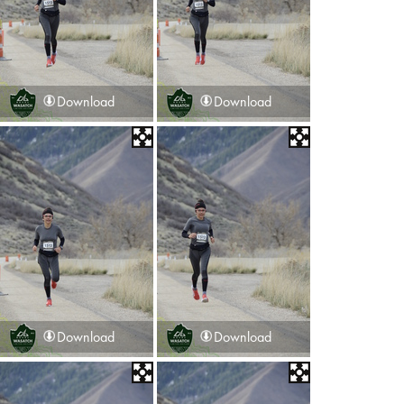
Download
Download
Download
Download