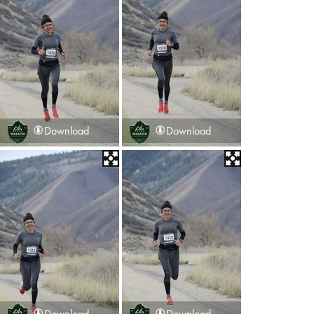
Download
Download
Download
Download