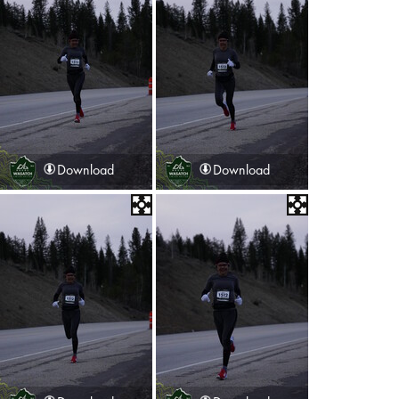
Download
Download