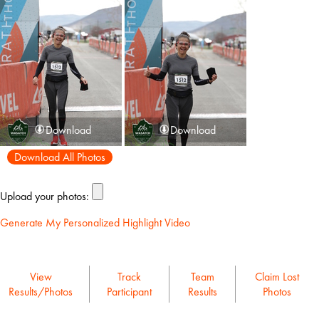
Download
Download
Download All Photos
Upload your photos:
Generate My Personalized Highlight Video
View
Track
Team
Claim Lost
Results/Photos
Participant
Results
Photos