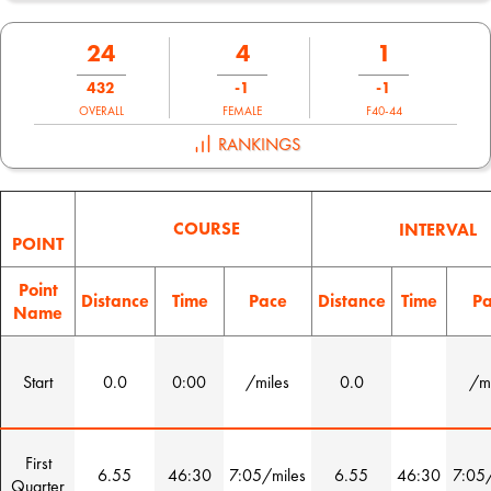
24
4
1
432
-1
-1
OVERALL
FEMALE
F40-44
RANKINGS
COURSE
INTERVAL
POINT
Point
Distance
Time
Pace
Distance
Time
Pa
Name
Start
0.0
0:00
/miles
0.0
/mi
First
6.55
46:30
7:05/miles
6.55
46:30
7:05/
Quarter