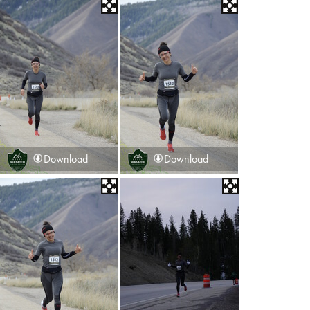
Download
Download