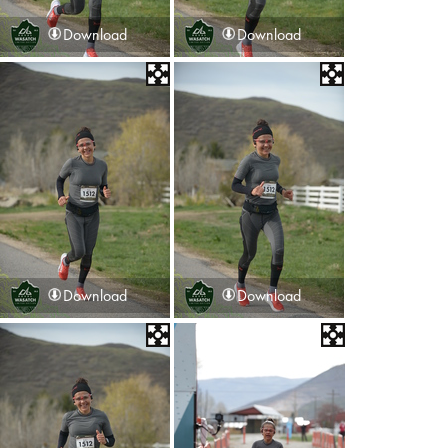
Download
Download
Download
Download