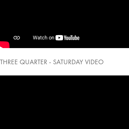
THREE QUARTER - SATURDAY VIDEO