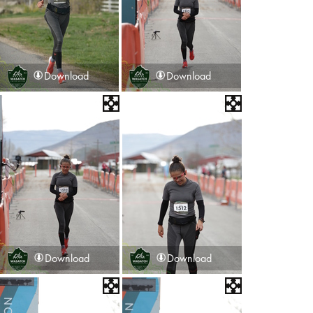
Download
Download
Download
Download