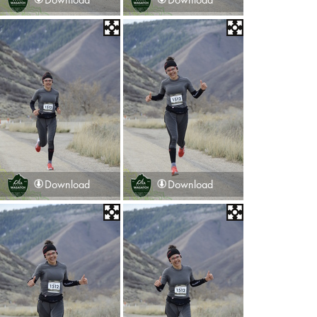
Download
Download