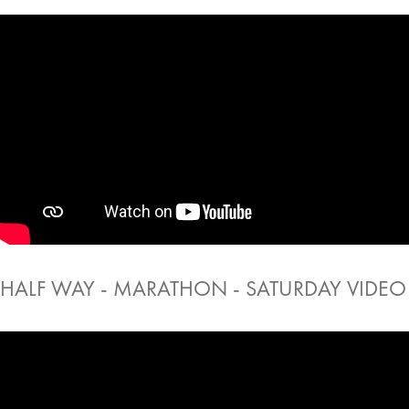
HALF WAY - MARATHON - SATURDAY VIDEO