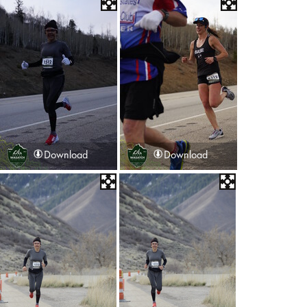
Download
Download