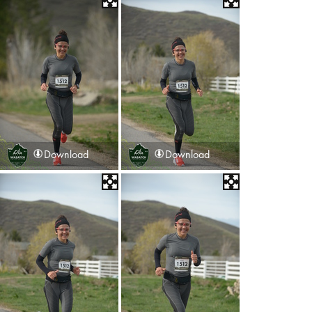
Download
Download