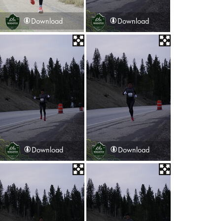
Download
Download
Download
Download