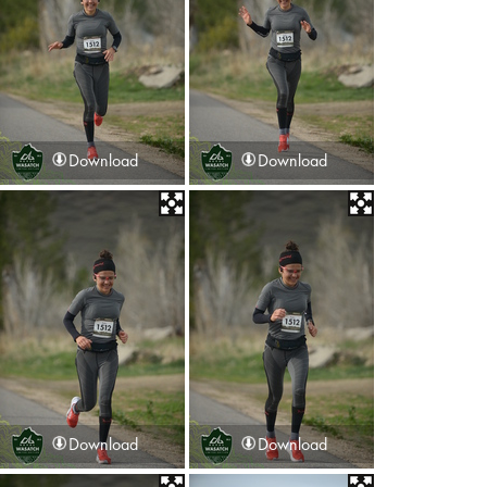
Download
Download
Download
Download