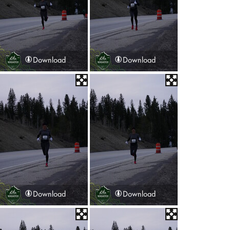
Download
Download
Download
Download