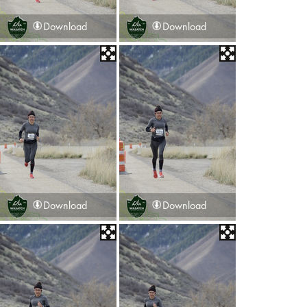
Download
Download
Download
Download