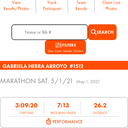
View
Track
Team
Claim Lost
Results/Photos
Participant
Results
Photos
SEARCH
FILTERS
Year, Event, Gender, Division
GABRIELA HERRA ARROYO
#1512
MARATHON SAT. 5/1/21
May 1, 2021
3:09:20
7:13
26.2
CHIP TIME
PACE (MIN/MILES)
DISTANCE
PERFORMANCE