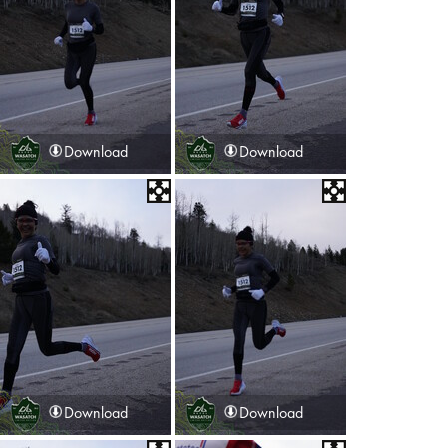
Download
Download
Download
Download