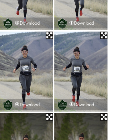
Download
Download
Download
Download