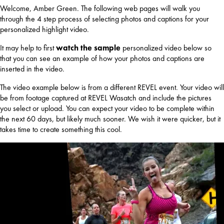
Welcome, Amber Green. The following web pages will walk you
through the 4 step process of selecting photos and captions for your
personalized highlight video.
It may help to first
watch the sample
personalized video below so
that you can see an example of how your photos and captions are
inserted in the video.
The video example below is from a different REVEL event. Your video will
be from footage captured at REVEL Wasatch and include the pictures
you select or upload. You can expect your video to be complete within
the next 60 days, but likely much sooner. We wish it were quicker, but it
takes time to create something this cool.