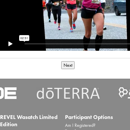
Next
REVEL Wasatch Limited
Participant Options
Edition
Am I Registered?