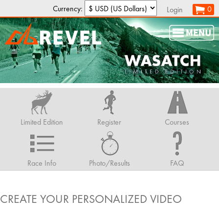
Currency:
0
Login
Limited Edition
Register
Courses
Race Info
Photo/Results
FAQ
CREATE YOUR PERSONALIZED VIDEO