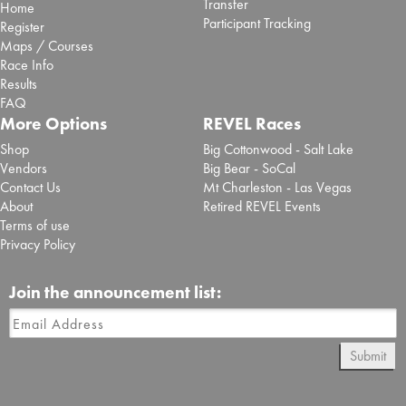
Transfer
Home
Participant Tracking
Register
Maps / Courses
Race Info
Results
FAQ
More Options
REVEL Races
Shop
Big Cottonwood - Salt Lake
Vendors
Big Bear - SoCal
Contact Us
Mt Charleston - Las Vegas
About
Retired REVEL Events
Terms of use
Privacy Policy
Join the announcement list:
Submit