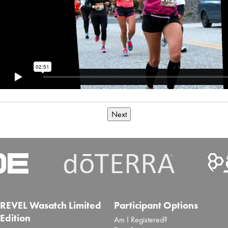
Next
REVEL Wasatch Limited
Participant Options
Edition
Am I Registered?