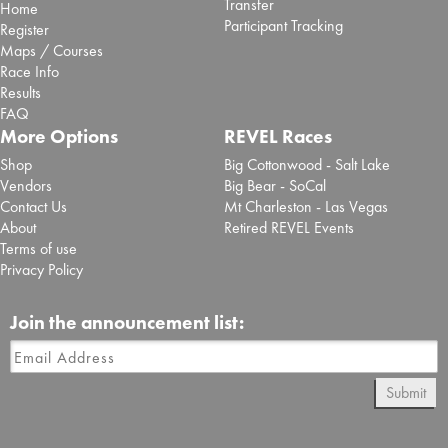
Transfer
Home
Participant Tracking
Register
Maps / Courses
Race Info
Results
FAQ
More Options
REVEL Races
Shop
Big Cottonwood - Salt Lake
Vendors
Big Bear - SoCal
Contact Us
Mt Charleston - Las Vegas
About
Retired REVEL Events
Terms of use
Privacy Policy
Join the announcement list:
Submit