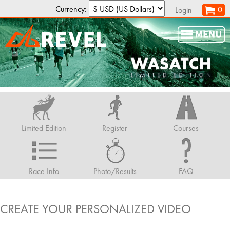
Currency:
0
Login
Limited Edition
Register
Courses
Race Info
Photo/Results
FAQ
CREATE YOUR PERSONALIZED VIDEO