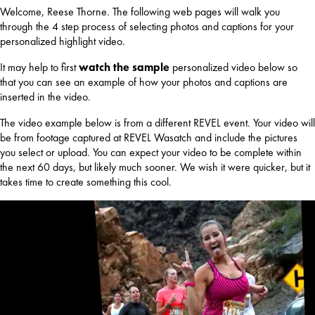
Welcome, Reese Thorne. The following web pages will walk you
through the 4 step process of selecting photos and captions for your
personalized highlight video.
It may help to first
watch the sample
personalized video below so
that you can see an example of how your photos and captions are
inserted in the video.
The video example below is from a different REVEL event. Your video will
be from footage captured at REVEL Wasatch and include the pictures
you select or upload. You can expect your video to be complete within
the next 60 days, but likely much sooner. We wish it were quicker, but it
takes time to create something this cool.