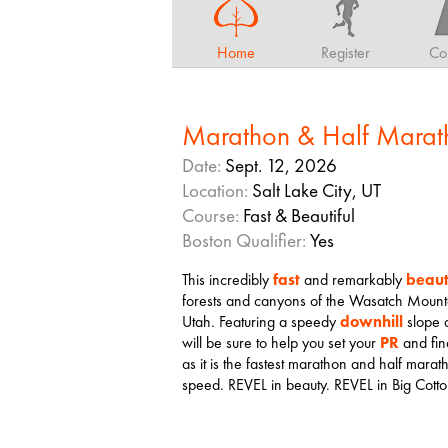
Home
Register
Co
Marathon & Half Marat
Date:
Sept. 12, 2026
Location:
Salt Lake City, UT
Course:
Fast & Beautiful
Boston Qualifier:
Yes
This incredibly
fast
and remarkably
beaut
forests and canyons of the Wasatch Mountain
Utah. Featuring a speedy
downhill
slope
will be sure to help you set your
PR
and fina
as it is the fastest marathon and half marat
speed. REVEL in beauty. REVEL in Big Cot