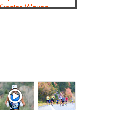
Director Wayne
rooksee
- Blog Post
 opportunity to interview Wayne
nt3 and Race Director of the TCS
 Partners with Laurel
Next-Gen Timing
Across Its U.S. Event
Brooksee
- Blog Post
nds of participants and
xperience enhanced race day
ad More