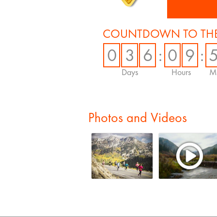
COUNTDOWN TO THE
0
3
6
:
0
9
:
Days
Hours
Mi
Photos and Videos