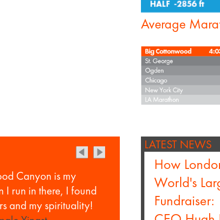
Average Mara
LATEST NEWS
How Londo
ood Canyon is my
World's La
I run in there, I found
Fundraiser:
s and my spirituality!
CEO Hugh 
ale Yingst