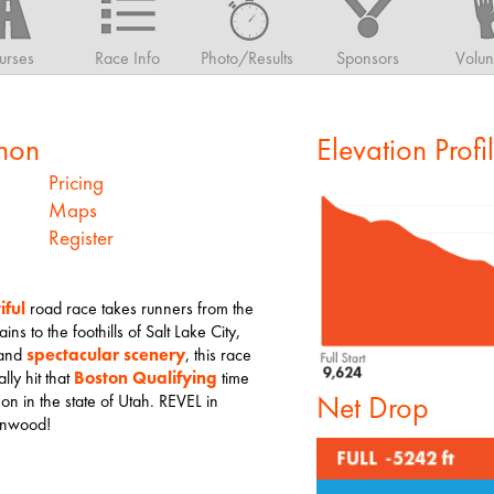
urses
Race Info
Photo/Results
Sponsors
Volun
hon
Elevation Profi
Pricing
Maps
Register
iful
road race takes runners from the
s to the foothills of Salt Lake City,
 and
spectacular scenery
, this race
lly hit that
Boston Qualifying
time
Net Drop
hon in the state of Utah. REVEL in
tonwood!