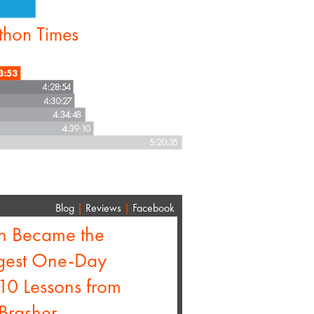
thon Times
Blog
|
Reviews
|
Facebook
n Became the
rgest One-Day
 10 Lessons from
Brasher