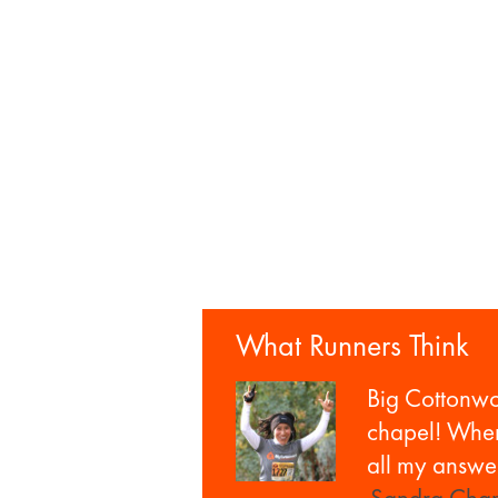
What Runners Think
Big Cottonw
chapel! When 
all my answer
—Sandra Cham