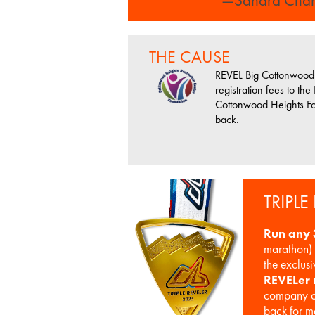
THE CAUSE
REVEL Big Cottonwood 
registration fees to the
Cottonwood Heights Fo
back.
TRIPLE
Run any 
marathon) 
the exclus
REVELer
company o
back for m