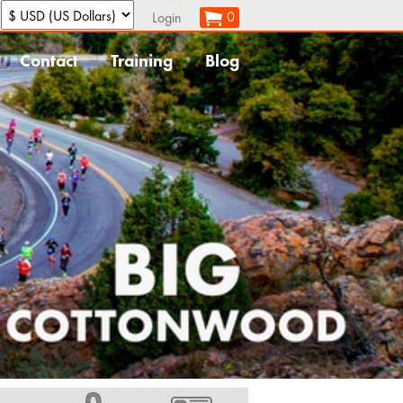
:
0
Login
Contact
Training
Blog