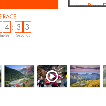
from Race 
Larden
 RACE
Jan. 26, 2026 -
B
5
4
:
3
2
I recently had the
Larden, CEO of Po
nutes
Seconds
...
Read More
Motiv Sports
to Deliver 
Technology 
Portfolio
Sept. 30, 2025 -
Hundreds of thousa
spectators will e
access at top...
Re