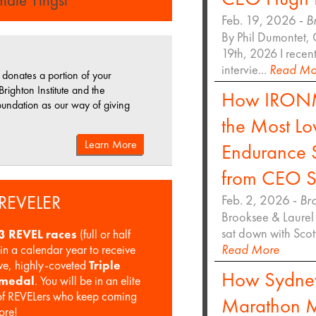
Feb. 19, 2026 -
B
By Phil Dumontet, 
19th, 2026 I recen
intervie...
Read Mo
donates a portion of your
 Brighton Institute and the
How IRONM
undation as our way of giving
the Most Lo
Learn More
Endurance S
from CEO S
 REVELER
Feb. 2, 2026 -
Br
Brooksee & Laurel 
sat down with Sco
3 REVEL races
(full or half
Read More
in a calendar year to receive
ive, highly-coveted
Triple
How Sydne
 medal
. You will be in an elite
f REVELers who keep coming
Marathon M
ore!