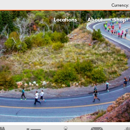
Currency
Locations
About
Shop