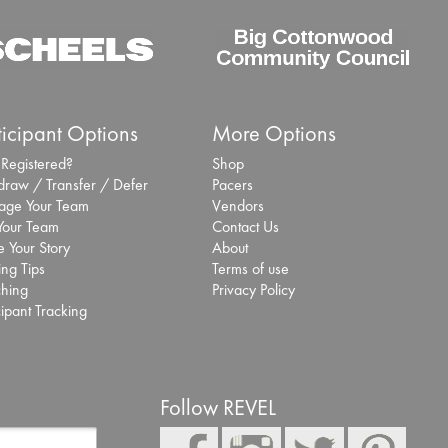
Inaugural S
Marathon se
deliver eve
app
ticipant Options
More Options
Sept. 25, 2025 -
 Registered?
Shop
San Antonio Sports
draw / Transfer / Defer
Pacers
specialist Laurel In
ge Your Team
Vendors
More
 Your Team
Contact Us
 Your Story
About
Chase Zolli
ing Tips
Terms of use
hing
Privacy Policy
Cottonwood
cipant Tracking
Sept. 2, 2025 -
R
Read More
Paola Madr
Follow REVEL
Cottonwood