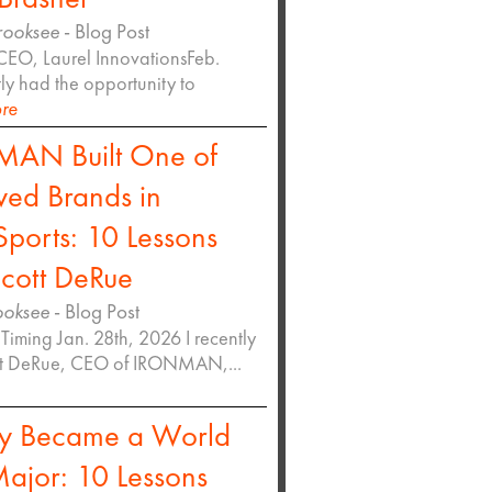
rooksee
- Blog Post
CEO, Laurel InnovationsFeb.
tly had the opportunity to
re
AN Built One of
ved Brands in
ports: 10 Lessons
cott DeRue
ooksee
- Blog Post
Timing Jan. 28th, 2026 I recently
tt DeRue, CEO of IRONMAN,...
y Became a World
ajor: 10 Lessons