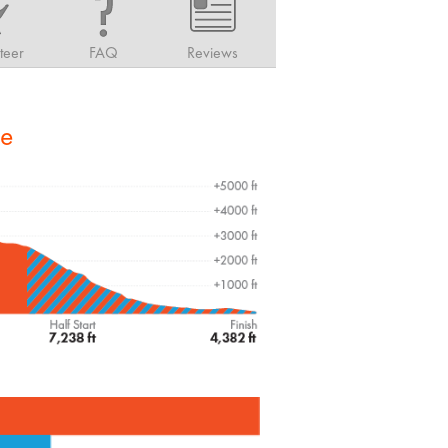
teer
FAQ
Reviews
le