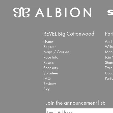
REVEL Big Cottonwood
Par
Home
Am I
Register
With
Maps / Courses
Mana
Race Info
Join
Results
Share
Sponsors
Train
Volunteer
Coac
FAQ
Parti
Reviews
Blog
Join the announcement list: