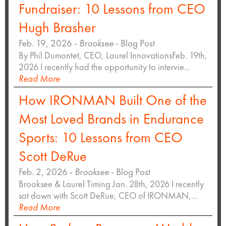
Fundraiser: 10 Lessons from CEO
Hugh Brasher
Feb. 19, 2026 -
Brooksee
- Blog Post
By Phil Dumontet, CEO, Laurel InnovationsFeb. 19th,
2026 I recently had the opportunity to intervie...
Read More
How IRONMAN Built One of the
Most Loved Brands in Endurance
Sports: 10 Lessons from CEO
Scott DeRue
Feb. 2, 2026 -
Brooksee
- Blog Post
Brooksee & Laurel Timing Jan. 28th, 2026 I recently
sat down with Scott DeRue, CEO of IRONMAN,...
Read More