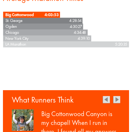
What Runners Think
Big Cottonwood Canyon is
my chapel! When I run in
there, I found all my answers