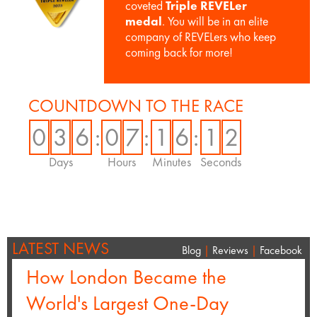
coveted
Triple REVELer
medal
. You will be in an elite
company of REVELers who keep
coming back for more!
COUNTDOWN TO THE RACE
0
3
6
:
0
7
:
1
6
:
1
2
Days
Hours
Minutes
Seconds
LATEST NEWS
Blog
|
Reviews
|
Facebook
How London Became the
World's Largest One-Day