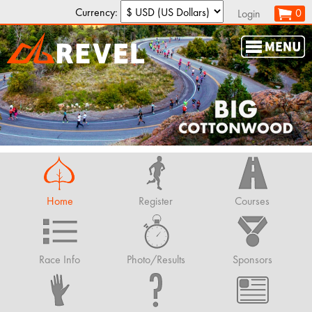
Currency:
0
Login
Home
Register
Courses
Race Info
Photo/Results
Sponsors