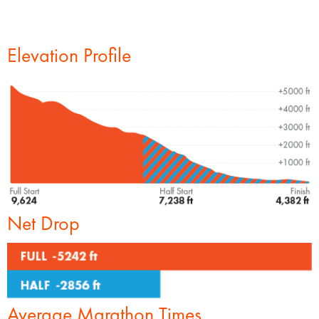
Elevation Profile
Net Drop
Average Marathon Times