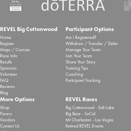
spectators will experience enhanced race day
access at top...
Read More
Inaugural San Antonio Marathon
selects Laurel to deliver event
REVEL Big Cottonwood
Participant Options
Home
Am I Registered?
timing and race app
Register
Withdraw / Transfer / Defer
Maps / Courses
Manage Your Team
Sept. 25, 2025 -
Brooksee
- Blog Post
Race Info
Join Your Team
San Antonio Sports has partnered with event tech
Results
Share Your Story
specialist Laurel Innovations to deliver ...
Read More
Sponsors
Training Tips
Volunteer
Coaching
Chase Zollinger 2025 REVEL Big
FAQ
Participant Tracking
Cottonwood Marathon Review
Reviews
Blog
Sept. 2, 2025 -
REVEL Big Cottonwood
- Review
More Options
REVEL Races
Read More
Shop
Big Cottonwood - Salt Lake
Pacers
Big Bear - SoCal
Paola Madrid 2025 REVEL Big
Vendors
Mt Charleston - Las Vegas
Cottonwood Half Marathon
Contact Us
Retired REVEL Events