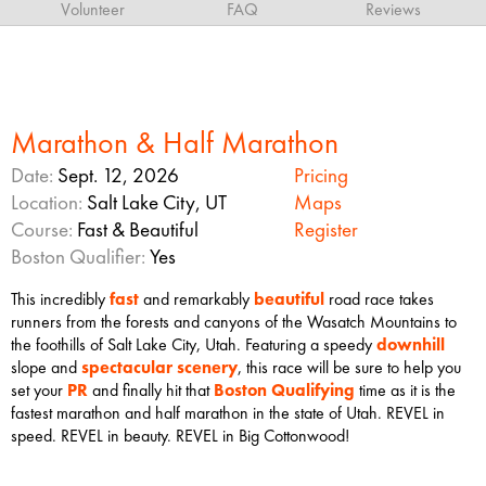
Volunteer
FAQ
Reviews
Marathon & Half Marathon
Date:
Sept. 12, 2026
Pricing
Location:
Salt Lake City, UT
Maps
Course:
Fast & Beautiful
Register
Boston Qualifier:
Yes
This incredibly
fast
and remarkably
beautiful
road race takes
runners from the forests and canyons of the Wasatch Mountains to
the foothills of Salt Lake City, Utah. Featuring a speedy
downhill
slope and
spectacular scenery
, this race will be sure to help you
set your
PR
and finally hit that
Boston Qualifying
time as it is the
fastest marathon and half marathon in the state of Utah. REVEL in
speed. REVEL in beauty. REVEL in Big Cottonwood!