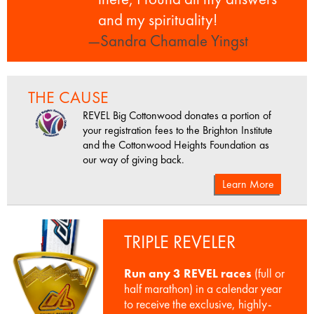
and my spirituality!
—Sandra Chamale Yingst
THE CAUSE
REVEL Big Cottonwood donates a portion of
your registration fees to the Brighton Institute
and the Cottonwood Heights Foundation as
our way of giving back.
Learn More
TRIPLE REVELER
Run any 3 REVEL races
(full or
half marathon) in a calendar year
to receive the exclusive, highly-