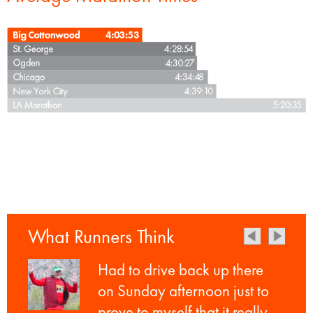
What Runners Think
Had to drive back up there
on Sunday afternoon just to
prove to myself that it really