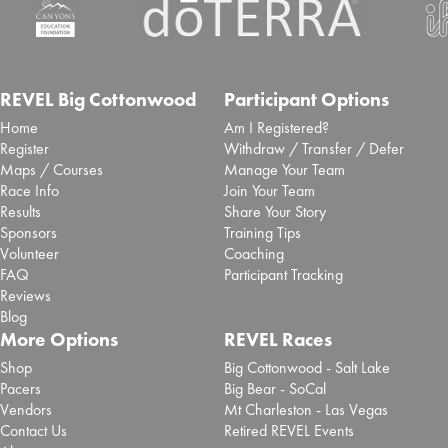
spectators will experience enhanced race day
access at top...
Read More
Inaugural San Antonio Marathon
selects Laurel to deliver event
REVEL Big Cottonwood
Participant Options
Home
Am I Registered?
timing and race app
Register
Withdraw / Transfer / Defer
Maps / Courses
Manage Your Team
Sept. 25, 2025 -
Brooksee
- Blog Post
Race Info
Join Your Team
San Antonio Sports has partnered with event tech
Results
Share Your Story
specialist Laurel Innovations to deliver ...
Read More
Sponsors
Training Tips
Volunteer
Coaching
Chase Zollinger 2025 REVEL Big
FAQ
Participant Tracking
Cottonwood Marathon Review
Reviews
Blog
Sept. 2, 2025 -
REVEL Big Cottonwood
- Review
More Options
REVEL Races
Read More
Shop
Big Cottonwood - Salt Lake
Pacers
Big Bear - SoCal
Paola Madrid 2025 REVEL Big
Vendors
Mt Charleston - Las Vegas
Cottonwood Half Marathon
Contact Us
Retired REVEL Events