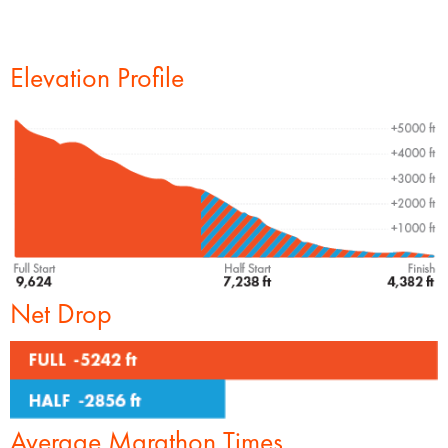
Elevation Profile
Net Drop
Average Marathon Times