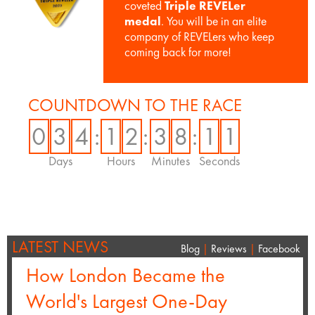
coveted
Triple REVELer
medal
. You will be in an elite
company of REVELers who keep
coming back for more!
COUNTDOWN TO THE RACE
0
3
4
:
1
2
:
3
8
:
1
1
Days
Hours
Minutes
Seconds
LATEST NEWS
Blog
|
Reviews
|
Facebook
How London Became the
World's Largest One-Day