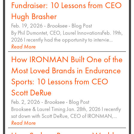
Fundraiser: 10 Lessons from CEO
Hugh Brasher
Feb. 19, 2026 -
Brooksee
- Blog Post
By Phil Dumontet, CEO, Laurel InnovationsFeb. 19th,
2026 I recently had the opportunity to intervie...
Read More
How IRONMAN Built One of the
Most Loved Brands in Endurance
Sports: 10 Lessons from CEO
Scott DeRue
Feb. 2, 2026 -
Brooksee
- Blog Post
Brooksee & Laurel Timing Jan. 28th, 2026 I recently
sat down with Scott DeRue, CEO of IRONMAN,...
Read More