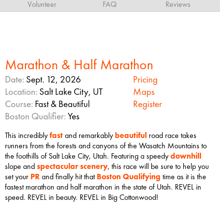
Volunteer
FAQ
Reviews
Marathon & Half Marathon
Date:
Sept. 12, 2026
Pricing
Location:
Salt Lake City, UT
Maps
Course:
Fast & Beautiful
Register
Boston Qualifier:
Yes
This incredibly
fast
and remarkably
beautiful
road race takes
runners from the forests and canyons of the Wasatch Mountains to
the foothills of Salt Lake City, Utah. Featuring a speedy
downhill
slope and
spectacular scenery
, this race will be sure to help you
set your
PR
and finally hit that
Boston Qualifying
time as it is the
fastest marathon and half marathon in the state of Utah. REVEL in
speed. REVEL in beauty. REVEL in Big Cottonwood!