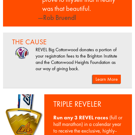
was that beautiful.
—Rob Bruendl
THE CAUSE
REVEL Big Cottonwood donates a portion of
your registration fees to the Brighton Institute
and the Cottonwood Heights Foundation as
our way of giving back.
Learn More
TRIPLE REVELER
Run any 3 REVEL races
(full or
half marathon) in a calendar year
to receive the exclusive, highly-