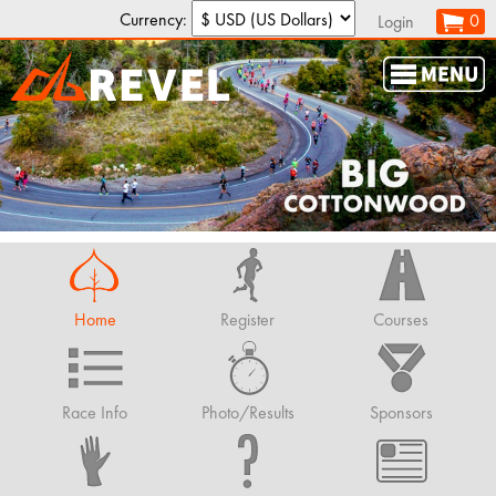
Currency:
0
Login
Home
Register
Courses
Race Info
Photo/Results
Sponsors