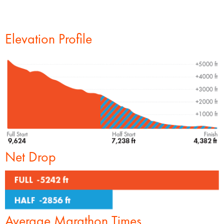
Elevation Profile
Net Drop
Average Marathon Times