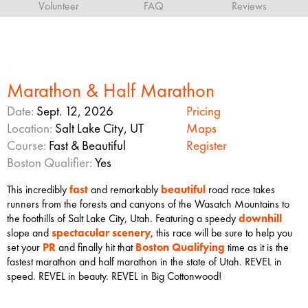
Volunteer
FAQ
Reviews
Marathon & Half Marathon
Date:
Sept. 12, 2026
Pricing
Location:
Salt Lake City, UT
Maps
Course:
Fast & Beautiful
Register
Boston Qualifier:
Yes
This incredibly
fast
and remarkably
beautiful
road race takes
runners from the forests and canyons of the Wasatch Mountains to
the foothills of Salt Lake City, Utah. Featuring a speedy
downhill
slope and
spectacular scenery
, this race will be sure to help you
set your
PR
and finally hit that
Boston Qualifying
time as it is the
fastest marathon and half marathon in the state of Utah. REVEL in
speed. REVEL in beauty. REVEL in Big Cottonwood!