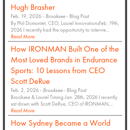
Hugh Brasher
Feb. 19, 2026 -
Brooksee
- Blog Post
By Phil Dumontet, CEO, Laurel InnovationsFeb. 19th,
2026 I recently had the opportunity to intervie...
Read More
How IRONMAN Built One of the
Most Loved Brands in Endurance
Sports: 10 Lessons from CEO
Scott DeRue
Feb. 2, 2026 -
Brooksee
- Blog Post
Brooksee & Laurel Timing Jan. 28th, 2026 I recently
sat down with Scott DeRue, CEO of IRONMAN,...
Read More
How Sydney Became a World