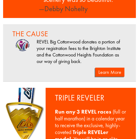
—Debby Nohelty
THE CAUSE
REVEL Big Cottonwood donates a portion of
your registration fees to the Brighton Institute
and the Cottonwood Heights Foundation as
our way of giving back.
Learn More
TRIPLE REVELER
Run any 3 REVEL races
(full or
half marathon) in a calendar year
to receive the exclusive, highly-
coveted
Triple REVELer