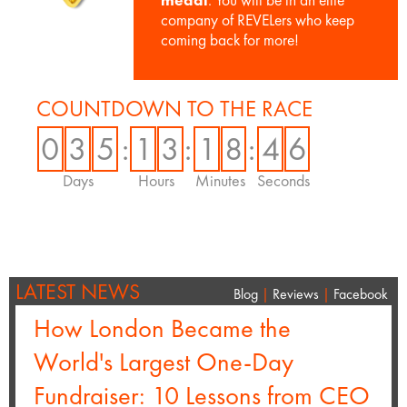
medal
. You will be in an elite
company of REVELers who keep
coming back for more!
COUNTDOWN TO THE RACE
0
3
5
:
1
3
:
1
8
:
4
5
Days
Hours
Minutes
Seconds
LATEST NEWS
Blog
|
Reviews
|
Facebook
How London Became the
World's Largest One-Day
Fundraiser: 10 Lessons from CEO