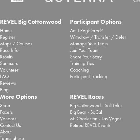
Inaugural San Antonio Marathon
selects Laurel to deliver event
REVEL Big Cottonwood
Participant Options
Home
Am I Registered?
timing and race app
Register
Withdraw / Transfer / Defer
Maps / Courses
Manage Your Team
Sept. 25, 2025 -
Brooksee
- Blog Post
Race Info
Join Your Team
San Antonio Sports has partnered with event tech
Results
Share Your Story
specialist Laurel Innovations to deliver ...
Read More
Sponsors
Training Tips
Volunteer
Coaching
Chase Zollinger 2025 REVEL Big
FAQ
Participant Tracking
Cottonwood Marathon Review
Reviews
Blog
Sept. 2, 2025 -
REVEL Big Cottonwood
- Review
More Options
REVEL Races
Read More
Shop
Big Cottonwood - Salt Lake
Pacers
Big Bear - SoCal
Paola Madrid 2025 REVEL Big
Vendors
Mt Charleston - Las Vegas
Cottonwood Half Marathon
Contact Us
Retired REVEL Events
About
Review
Terms of use