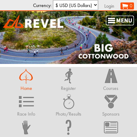
Currency:
0
Login
Home
Register
Courses
Race Info
Photo/Results
Sponsors