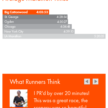
What Runners Think
I PR'd by over 20 minutes!
This was a great race, the
scenery was so beautiful.