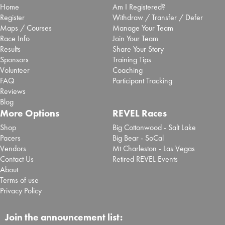
Home
Am I Registered?
Register
Withdraw / Transfer / Defer
Maps / Courses
Manage Your Team
Race Info
Join Your Team
Results
Share Your Story
Sponsors
Training Tips
Volunteer
Coaching
FAQ
Participant Tracking
Reviews
Blog
More Options
REVEL Races
Shop
Big Cottonwood - Salt Lake
Pacers
Big Bear - SoCal
Vendors
Mt Charleston - Las Vegas
Contact Us
Retired REVEL Events
About
Terms of use
Privacy Policy
Join the announcement list: