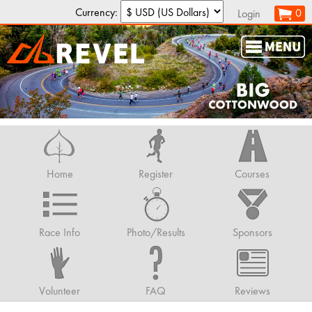
Currency:
0
Login
Home
Register
Courses
Race Info
Photo/Results
Sponsors
Volunteer
FAQ
Reviews