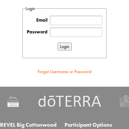
Login
Email
Password
Forgot Username or Password
REVEL Big Cottonwood
Participant Options