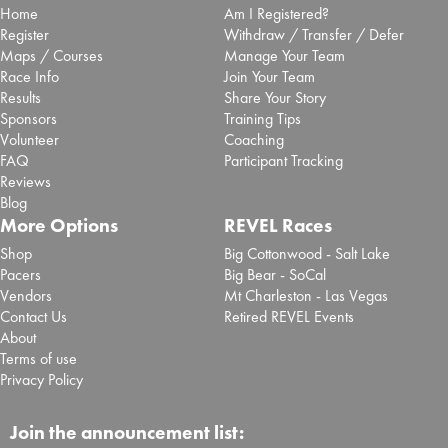
Home
Am I Registered?
Register
Withdraw / Transfer / Defer
Maps / Courses
Manage Your Team
Race Info
Join Your Team
Results
Share Your Story
Sponsors
Training Tips
Volunteer
Coaching
FAQ
Participant Tracking
Reviews
Blog
More Options
REVEL Races
Shop
Big Cottonwood - Salt Lake
Pacers
Big Bear - SoCal
Vendors
Mt Charleston - Las Vegas
Contact Us
Retired REVEL Events
About
Terms of use
Privacy Policy
Join the announcement list: