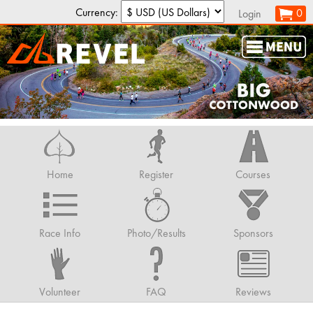
Currency:
0
Login
Home
Register
Courses
Race Info
Photo/Results
Sponsors
Volunteer
FAQ
Reviews