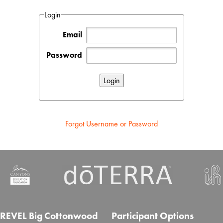
Login
Email
Password
Forgot Username or Password
REVEL Big Cottonwood
Participant Options