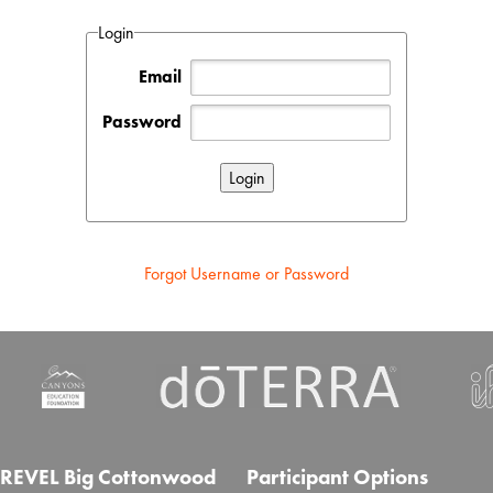
Login
Email
Password
Forgot Username or Password
REVEL Big Cottonwood
Participant Options