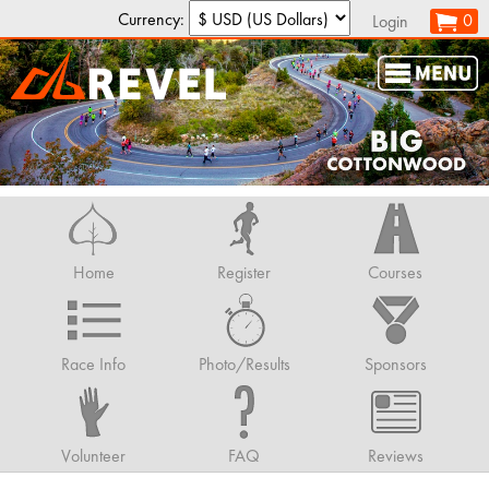
Currency:
0
Login
Home
Register
Courses
Race Info
Photo/Results
Sponsors
Volunteer
FAQ
Reviews