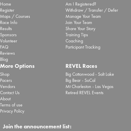
Home
Am I Registered?
Register
Withdraw / Transfer / Defer
Maps / Courses
Manage Your Team
Race Info
Join Your Team
Results
Share Your Story
Sponsors
Training Tips
Volunteer
Coaching
FAQ
Participant Tracking
Reviews
Blog
More Options
REVEL Races
Shop
Big Cottonwood - Salt Lake
Pacers
Big Bear - SoCal
Vendors
Mt Charleston - Las Vegas
Contact Us
Retired REVEL Events
About
Terms of use
Privacy Policy
Join the announcement list: