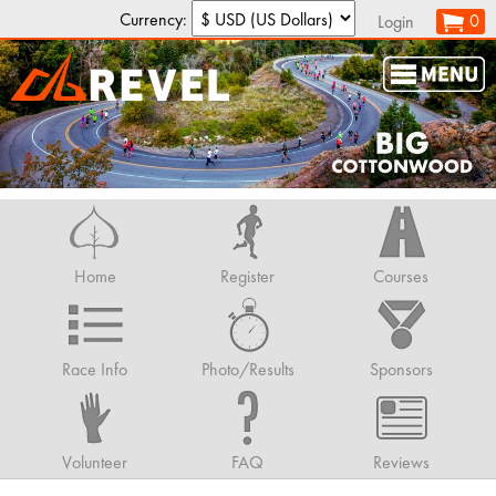
Currency:
0
Login
Home
Register
Courses
Race Info
Photo/Results
Sponsors
Volunteer
FAQ
Reviews