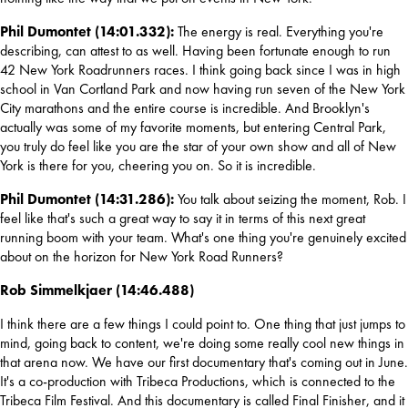
Phil Dumontet (14:01.332): 
The energy is real. Everything you're 
describing, can attest to as well. Having been fortunate enough to run 
42 New York Roadrunners races. I think going back since I was in high 
school in Van Cortland Park and now having run seven of the New York 
City marathons and the entire course is incredible. And Brooklyn's 
actually was some of my favorite moments, but entering Central Park, 
you truly do feel like you are the star of your own show and all of New 
York is there for you, cheering you on. So it is incredible.
Phil Dumontet (14:31.286): 
You talk about seizing the moment, Rob. I 
feel like that's such a great way to say it in terms of this next great 
running boom with your team. What's one thing you're genuinely excited 
about on the horizon for New York Road Runners?
Rob Simmelkjaer (14:46.488)
I think there are a few things I could point to. One thing that just jumps to 
mind, going back to content, we're doing some really cool new things in 
that arena now. We have our first documentary that's coming out in June. 
It's a co-production with Tribeca Productions, which is connected to the 
Tribeca Film Festival. And this documentary is called Final Finisher, and it 