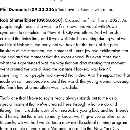
Phil Dumontet (09:33.236): 
You have to. Comes with a job.
Rob Simmelkjaer (09:58.638): 
Crossed the finish line in 2023. As 
people might recall, she was the first known individual with Down 
syndrome to complete the New York City Marathon. And when she 
crossed the finish line, and it was well into the evening during what we 
call Final Finishers, the party that we have for the back of the pack 
finishers of the marathon, the moment of...
pure joy and exhilaration that 
she had and the moment that she experienced. But even more than 
what she experienced was the way that our documenting that moment 
went around the world. And the last time I looked, was like 40 
something million people had viewed that video. And the impact that that 
made on so many people around the world, this young woman crossing 
the finish line of a marathon was incredible.
That's one that I have to say is really always stands out to me as a 
special moment that we've created here through what we do and 
through the incredible work of an incredible young lady and her friends 
and family. But there are so many. know, we I'll give you another one. 
Recently, we we had we started a new middle school running program 
here a couple of years ago. We gave a grant to the New York City 