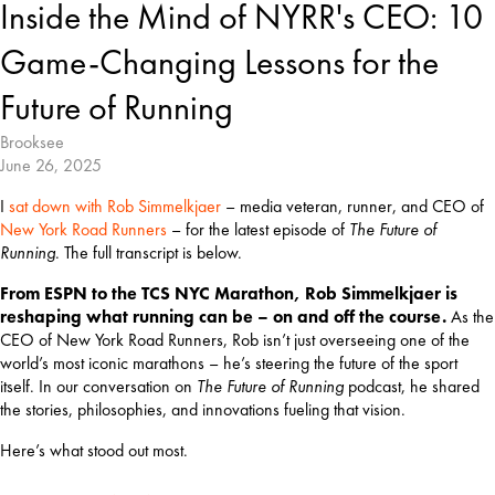
Inside the Mind of NYRR's CEO: 10
Game-Changing Lessons for the
Future of Running
Brooksee
June 26, 2025
I 
sat down with Rob Simmelkjaer
 – media veteran, runner, and CEO of 
New York Road Runners
 – for the latest episode of 
The Future of 
Running
. The full transcript is below.
From ESPN to the TCS NYC Marathon, Rob Simmelkjaer is 
reshaping what running can be – on and off the course. 
As the 
CEO of New York Road Runners, Rob isn’t just overseeing one of the 
world’s most iconic marathons – he’s steering the future of the sport 
itself. In our conversation on 
The Future of Running
 podcast, he shared 
the stories, philosophies, and innovations fueling that vision.
Here’s what stood out most.