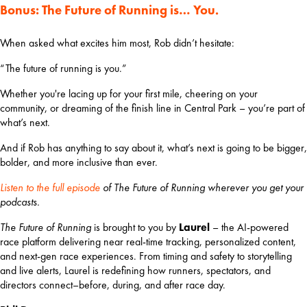
Bonus: The Future of Running is… You.
When asked what excites him most, Rob didn’t hesitate:
“The future of running is you.”
Whether you're lacing up for your first mile, cheering on your 
community, or dreaming of the finish line in Central Park – you’re part of 
what’s next.
And if Rob has anything to say about it, what’s next is going to be bigger, 
bolder, and more inclusive than ever.
Listen to the full episode
 of The Future of Running wherever you get your 
podcasts.
The Future of Running
 is brought to you by 
Laurel 
– the AI-powered 
race platform delivering near real-time tracking, personalized content, 
and next-gen race experiences. From timing and safety to storytelling 
and live alerts, Laurel is redefining how runners, spectators, and 
directors connect–before, during, and after race day.