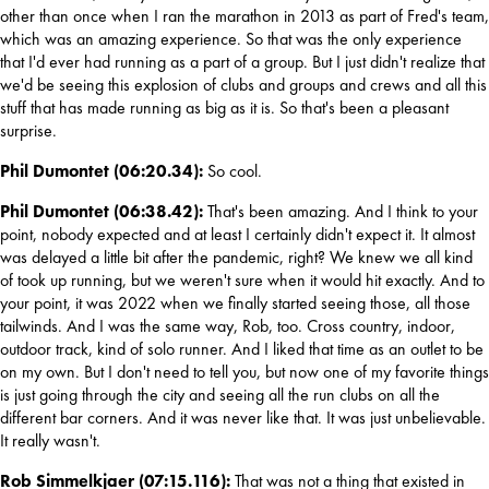
other than once when I ran the marathon in 2013 as part of Fred's team, 
which was an amazing experience. So that was the only experience 
that I'd ever had running as a part of a group. But I just didn't realize that 
we'd be seeing this explosion of clubs and groups and crews and all this 
stuff that has made running as big as it is. So that's been a pleasant 
surprise.
Phil Dumontet (06:20.34): 
So cool.
Phil Dumontet (06:38.42): 
That's been amazing. And I think to your 
point, nobody expected and at least I certainly didn't expect it. It almost 
was delayed a little bit after the pandemic, right? We knew we all kind 
of took up running, but we weren't sure when it would hit exactly. And to 
your point, it was 2022 when we finally started seeing those, all those 
tailwinds. And I was the same way, Rob, too. Cross country, indoor, 
outdoor track, kind of solo runner. And I liked that time as an outlet to be 
on my own. But I don't need to tell you, but now one of my favorite things 
is just going through the city and seeing all the run clubs on all the 
different bar corners. And it was never like that. It was just unbelievable. 
It really wasn't.
Rob Simmelkjaer (07:15.116): 
That was not a thing that existed in 