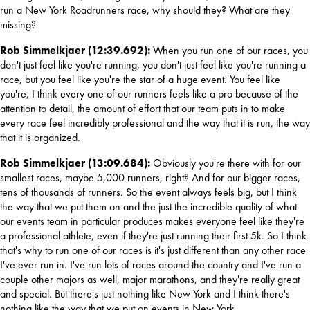
run a New York Roadrunners race, why should they? What are they 
missing?
Rob Simmelkjaer (12:39.692): 
When you run one of our races, you 
don't just feel like you're running, you don't just feel like you're running a 
race, but you feel like you're the star of a huge event. You feel like 
you're, I think every one of our runners feels like a pro because of the 
attention to detail, the amount of effort that our team puts in to make 
every race feel incredibly professional and the way that it is run, the way 
that it is organized.
Rob Simmelkjaer (13:09.684): 
Obviously you're there with for our 
smallest races, maybe 5,000 runners, right? And for our bigger races, 
tens of thousands of runners. So the event always feels big, but I think 
the way that we put them on and the just the incredible quality of what 
our events team in particular produces makes everyone feel like they're 
a professional athlete, even if they're just running their first 5k. So I think 
that's 
why to run one of our races is it's just different than any other race 
I've ever run in. I've run lots of races around the country and I've run a 
couple other majors as well, major marathons, and they're really great 
and special. But there's just nothing like New York and I think there's 
nothing like the way that we put on events in New York.