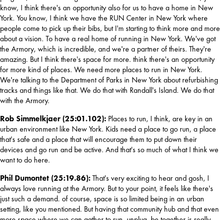
know, I think there's an opportunity also for us to have a home in New 
York. You know, I think we have the RUN Center in New York where 
people come to pick up their bibs, but I'm starting to think more and more 
about a vision. To have a real home of running in New York. We've got 
the Armory, which is incredible, and we're a partner of theirs. They're 
amazing. But I think there's space for more. think there's an opportunity 
for more kind of places. We need more places to run in New York. 
We're talking to the Department of Parks in New York about refurbishing 
tracks and things like that. We do that with Randall's Island. We do that 
with the Armory.
Rob Simmelkjaer (25:01.102): 
Places to run, I think, are key in an 
urban environment like New York. Kids need a place to go run, a place 
that's safe and a place that will encourage them to put down their 
devices and go run and be active. And that's so much of what I think we 
want to do here.
Phil Dumontet (25:19.86): 
That's very exciting to hear and gosh, I 
always love running at the Armory. But to your point, it feels like there's 
just such a demand. of course, space is so limited being in an urban 
setting, like you mentioned. But having that community hub and that even 
more space where we can gather to run, unplug, be together is really 