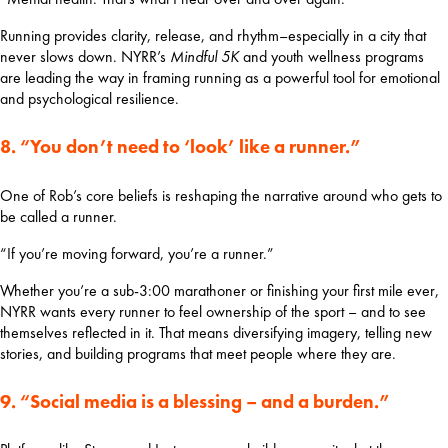
Running provides clarity, release, and rhythm–especially in a city that 
never slows down. NYRR’s 
Mindful 5K
 and youth wellness programs 
are leading the way in framing running as a powerful tool for emotional 
and psychological resilience.
8. “You don’t need to ‘look’ like a runner.”
One of Rob’s core beliefs is reshaping the narrative around who gets to 
be called a runner.
“If you’re moving forward, you’re a runner.”
Whether you’re a sub-3:00 marathoner or finishing your first mile ever, 
NYRR wants every runner to feel ownership of the sport – and to see 
themselves reflected in it. That means diversifying imagery, telling new 
stories, and building programs that meet people where they are.
9. “Social media is a blessing – and a burden.”