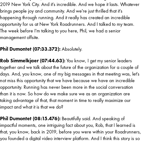
2019 New York City. And it's incredible. And we hope it lasts. Whatever 
brings people joy and community. And we're just thrilled that it's 
happening through running. And it really has created an incredible 
opportunity for us at New York Roadrunners. And I talked to my team. 
The week before I'm talking to you here, Phil, we had a senior 
management offsite.
Phil Dumontet (07:33.372): 
Absolutely.
Rob Simmelkjaer (07:44.63): 
You know, I get my senior leaders 
together and we talk about the future of the organization for a couple of 
days. And, you know, one of my big messages in that meeting was, let's 
not miss this opportunity that we have because we have an incredible 
opportunity. Running has never been more in the social conversation 
than it is now. So how do we make sure we as an organization are 
taking advantage of that, that moment in time to really maximize our 
impact and what it is that we do?
Phil Dumontet (08:15.476):
 Beautifully said. And speaking of 
impactful moments, one intriguing fact about you, Rob, that I learned is 
that, you know, back in 2019, before you were within your Roadrunners, 
you founded a digital video interview platform. And I think this story is so 