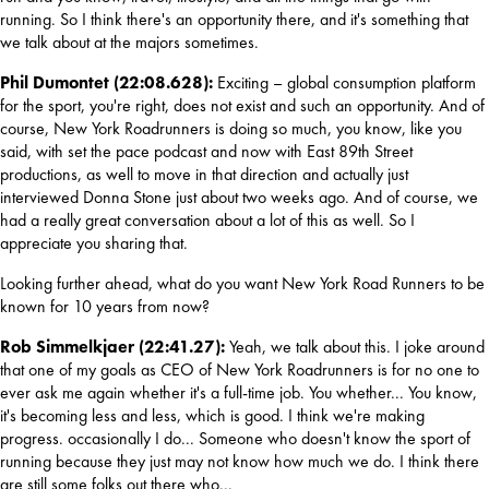
running. So I think there's an opportunity there, and it's something that 
we talk about at the majors sometimes.
Phil Dumontet (22:08.628): 
Exciting – global consumption platform 
for the sport, you're right, does not exist and such an opportunity. And of 
course, New York Roadrunners is doing so much, you know, like you 
said, with set the pace podcast and now with East 89th Street 
productions, as well to move in that direction and actually just 
interviewed Donna Stone just about two weeks ago. And of course, we 
had a really great conversation about a lot of this as well. So I 
appreciate you sharing that.
Looking further ahead, what do you want New York Road Runners to be 
known for 10 years from now?
Rob Simmelkjaer (22:41.27): 
Yeah, we talk about this. I joke around 
that one of my goals as CEO of New York Roadrunners is for no one to 
ever ask me again whether it's a full-time job. You whether... You know, 
it's becoming less and less, which is good. I think we're making 
progress. occasionally I do... Someone who doesn't know the sport of 
running because they just may not know how much we do. I think there 
are still some folks out there who...