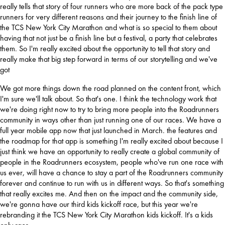
really
tells that story of four runners who are more back of the pack type 
runners for very different reasons and their journey to the finish line of 
the TCS New York City Marathon and what is so special to them about 
having that not just be a finish line but a festival, a party that celebrates 
them. So I'm really excited about the opportunity to tell that story and 
really make that big step forward in terms of our storytelling and we've 
got
We got more things down the road planned on the content front, which 
I'm sure we'll talk about. So that's one. I think the technology work that 
we're doing right now to try to bring more people into the Roadrunners 
community in ways other than just running one of our races. We have a 
full year mobile app now that just launched in March. the features and 
the roadmap for that app is something I'm really excited about because I 
just think we have an opportunity to really create 
a global community of 
people in the Roadrunners ecosystem, people who've run one race with 
us ever, will have a chance to stay a part of the Roadrunners community 
forever and continue to run with us in different ways. So that's something 
that really excites me. And then on the impact and the community side, 
we're gonna have our third kids kickoff race, but this year we're 
rebranding it the TCS New York City Marathon kids kickoff. It's a kids 