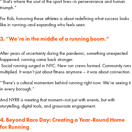
“That’s where the soul of the sport lives–in perseverance and human 
triumph.”
For Rob, honoring these athletes is about redefining what success looks 
like in running–and expanding who feels seen.
3. “We’re in the middle of a running boom.”
After years of uncertainty during the pandemic, something unexpected 
happened: running came back stronger.
 Social running surged in NYC. New run crews formed. Community runs 
multiplied. It wasn’t just about fitness anymore – it was about connection.
“There’s a cultural momentum behind running right now. We’re seeing it 
in every borough.”  
And NYRR is meeting that moment–not just with events, but with 
storytelling, digital tools, and grassroots engagement.
4. Beyond Race Day: Creating a Year-Round Home
for Running