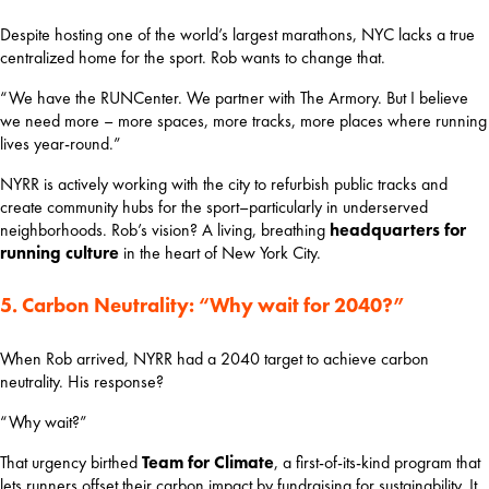
Despite hosting one of the world’s largest marathons, NYC lacks a true 
centralized home for the sport. Rob wants to change that.
“We have the RUNCenter. We partner with The Armory. But I believe 
we need more – more spaces, more tracks, more places where running 
lives year-round.”
NYRR is actively working with the city to refurbish public tracks and 
create community hubs for the sport–particularly in underserved 
neighborhoods. Rob’s vision? A living, breathing 
headquarters for 
running culture
 in the heart of New York City.
5. Carbon Neutrality: “Why wait for 2040?”
When Rob arrived, NYRR had a 2040 target to achieve carbon 
neutrality. His response?
“Why wait?”
That urgency birthed 
Team for Climate
, a first-of-its-kind program that 
lets runners offset their carbon impact by fundraising for sustainability. It 