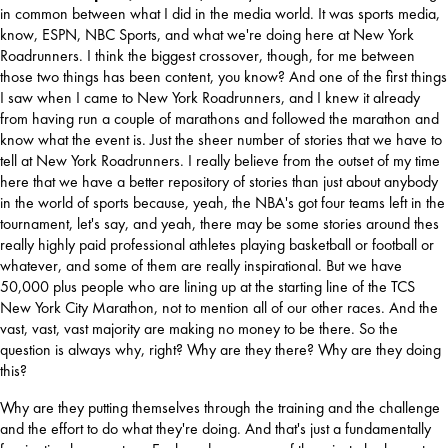
in common between what I did in the media world. It was sports media, 
know, ESPN, NBC Sports, and what we're doing here at New York 
Roadrunners. I think the biggest crossover, though, for me between 
those two things has been content, you know? And one of the first things 
I saw when I came to New York Roadrunners, and I knew it already 
from having run a couple of marathons and followed the marathon and 
know what the event is. Just the sheer number of stories that we have to 
tell at New York Roadrunners. I really believe from the outset of my time 
here that we have a better repository of stories than just about anybody 
in the world of sports because, yeah, the NBA's got four teams left in the 
tournament, let's say, and yeah, there may be some stories around thes 
really highly paid professional athletes playing basketball or football or 
whatever, and some of them are really inspirational. But we have 
50,000 plus people who are lining up at the starting line of the TCS 
New York City Marathon, not to mention all of our other races. And the 
vast, vast, vast majority are making no money to be there. So the 
question is always why, right? Why are they there? Why are they doing 
this? 
Why are they putting themselves through the training and the challenge 
and the effort to do what they're doing. And that's just a fundamentally 