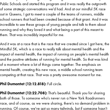
Public Schools and 
started this program and it was really the outgrowth 
of some strategic conversations we'd had. And at our mindful 5K race 
out in Queens, I got to meet a couple of the teams of runners, middle 
school runners that had been created because of that grant. And it was 
incredible to see these groups of young people and talk to them about 
running and why they loved it and what being a part of this meant to 
them. That was incredibly impactful for me.
And it was at a race that is the race that we created since I got here, the 
Mindful 5K, which is a race to really talk about mental health and the 
impact of mental health, the impact of running on people's mental health 
and the positive attributes of running for mental health. So that was kind 
of a moment where a lot of things came together. The emphasis on 
mental health, creating this new race, a middle school running team 
competing at that race. That was a pretty awesome moment for me.
Phil Dumontet (12:12.818): 
Full circle.
Phil Dumontet (12:22.708): 
That's beautiful. Thank you for sharing 
both of those. To someone who's never run a New York Roadrunners 
race, and of course, as we were sharing, there's no demand problem in 
running. Of course, we've got so many tailwinds, but if someone hasn't 