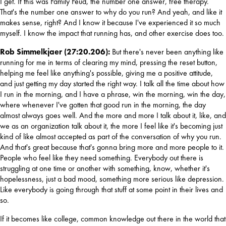
I get. If this was Family Feud, the number one answer, free therapy. 
That's the number one answer to why do you run? And yeah, and like it 
makes sense, right? And I know it because I've experienced it so much 
myself. I know the impact that running has, and other exercise does too.
Rob Simmelkjaer (27:20.206): 
But there's never been anything like 
running for me in terms of clearing my mind, pressing the reset button, 
helping me feel like anything's possible, giving me a positive attitude, 
and just getting my day started the right way. I talk all the time about how 
I run in the morning, and I have a phrase, win the morning, win the day, 
where whenever I've gotten that good run in the morning, the day 
almost always goes well. And the more and more I talk about it, like, and 
we as an organization talk about it, the more I feel like it's becoming just 
kind of like almost accepted as part of the conversation of why you run. 
And that's great because that's gonna bring more and more people to it. 
People who feel like they need something. Everybody out there is 
struggling at one time or another with something, know, whether it's 
hopelessness, just a bad mood, something more serious like depression. 
Like everybody is going through that stuff at some point in their lives and 
so. 
If it becomes like college, common knowledge out there in the world that 