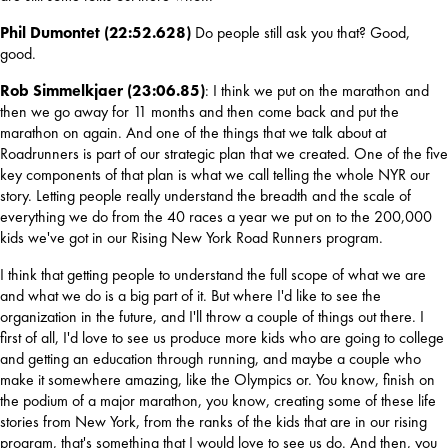
Phil Dumontet (22:52.628) 
Do people still ask you that? Good, 
good.
Rob Simmelkjaer (23:06.85)
: I think we put on the marathon and 
then we go away for 11 months and then come back and put the 
marathon on again. And one of the things that we talk about at 
Roadrunners is part of our strategic plan that we created. One of the five 
key components of that plan is what we call telling the whole NYR our 
story. Letting people really understand the breadth and the scale of 
everything we do from the 40 races a year we put on to the 200,000 
kids we've got in our Rising New York Road Runners program.
I think that getting people to understand the full scope of what we are 
and what we do is a big part of it. But where I'd like to see the 
organization in the future, and I'll throw a couple of things out there. I 
first of all, I'd love to see us produce more kids who are going to college 
and getting an education through running, and maybe a couple who 
make it somewhere amazing, like the Olympics or. You know, finish on 
the podium of a major marathon, you know, creating some of these life 
stories from New York, from the ranks of the kids that are in our rising 
program, that's something that I would love to see us do. And then, you 