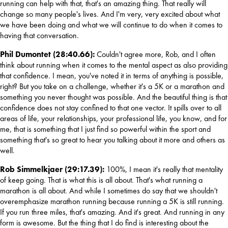
running can help with that, that's an amazing thing. That really will 
change so many people's lives. And I'm very, very excited about what 
we have been doing and what we will continue to do when it comes to 
having that conversation.
Phil Dumontet (28:40.66): 
Couldn't agree more, Rob, and I often 
think about running when it comes to the mental aspect as also providing 
that confidence. I mean, you've noted it in terms of anything is possible, 
right? But you take on a challenge, whether it's a 5K or a marathon and 
something you never thought was possible. And the beautiful thing is that 
confidence does not stay confined to that one vector. It spills over to all 
areas of life, your relationships, your professional life, you know, and for 
me, that is something that I just find so powerful within the sport and 
something that's so great to hear you talking about it more and others as 
well.
Rob Simmelkjaer (29:17.39): 
100%, I mean it's really that mentality 
of keep going. That is what this is all about. That's what running a 
marathon is all about. And while I sometimes do say that we shouldn't 
overemphasize marathon running because running a 5K is still running. 
If you run three miles, that's amazing. And it's great. And running in any 
form is awesome. But the thing that I do find is interesting about the 