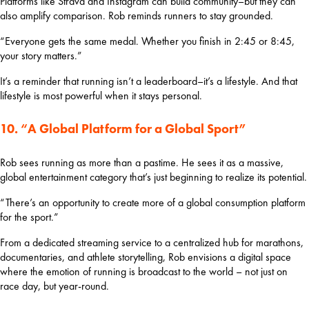
Platforms like Strava and Instagram can build community–but they can 
also amplify comparison. Rob reminds runners to stay grounded.
“Everyone gets the same medal. Whether you finish in 2:45 or 8:45, 
your story matters.”
It’s a reminder that running isn’t a leaderboard–it’s a lifestyle. And that 
lifestyle is most powerful when it stays personal.
10. “A Global Platform for a Global Sport”
Rob sees running as more than a pastime. He sees it as a massive, 
global entertainment category that’s just beginning to realize its potential.
“There’s an opportunity to create more of a global consumption platform 
for the sport.”
From a dedicated streaming service to a centralized hub for marathons, 
documentaries, and athlete storytelling, Rob envisions a digital space 
where the emotion of running is broadcast to the world – not just on 
race day, but year-round.