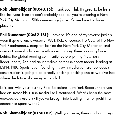
Rob Simmelkjaer (00:43.15): 
Thank you, Phil. It's great to be here. 
like the, your listeners can't probably see, but you're wearing a New 
York City Marathon 50th anniversary jacket. So we love the brand 
placement.
Phil Dumontet (00:52.181): 
I have to. It's one of my favorite jackets. 
wear it quite often. awesome. Well, Rob, of course, the CEO of the New 
York Roadrunners, nonprofit behind the New York City Marathon and 
over 60 annual adult and youth races, making them a driving force 
behind the global running community. Before joining New York 
Roadrunners, Rob had an incredible career in sports media, leading at 
ESPN, NBC Sports, even founding his own media venture. So today's 
conversation is going to be a really exciting, exciting one as we dive into 
where the future of running is headed.
Let's start with your journey Rob. So before New York Roadrunners you 
had an incredible run in media like I mentioned. What's been the most 
unexpectedly useful skill you've brought into leading in a nonprofit in an 
endurance sports world?
Rob Simmelkjaer (01:40.62): 
Well, you know, there's a lot of things 