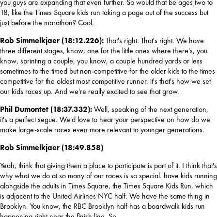
you guys are expanding that even further. So would that be ages two to 
18, like the Times Square kids run taking a page out of the success but 
just before the marathon? Cool.
Rob Simmelkjaer (18:12.226): 
That's right. That's right. We have 
three different stages, know, one for the little ones where there's, you 
know, sprinting a couple, you know, a couple hundred yards or less 
sometimes to the timed but non-competitive for the older kids to the times 
competitive for the oldest most competitive runner. it's that's how we set 
our kids races up. And we're really excited to see that grow.
Phil Dumontet (18:37.332): 
Well, speaking of the next generation, 
it's a perfect segue. We'd love to hear your perspective on how do we 
make large-scale races even more relevant to younger generations.
Rob Simmelkjaer (18:49.858)
Yeah, think that giving them a place to participate is part of it. I think that's 
why what we do at so many of our races is so special. have kids running 
alongside the adults in Times Square, the Times Square Kids Run, which 
is adjacent to the United Airlines NYC half. We have the same thing in 
Brooklyn. You know, the RBC Brooklyn half has a boardwalk kids run 
happening right near the finish line. So...