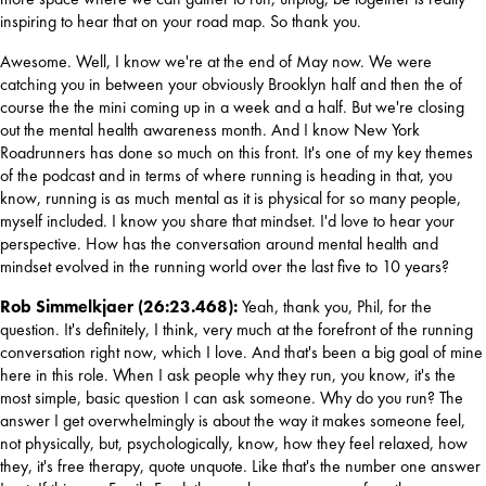
inspiring to hear that on your road map. So thank you.
Awesome. Well, I know we're at the end of May now. We were 
catching you in between your obviously Brooklyn half and then the of 
course the the mini coming up in a week and a half. But we're closing 
out the mental health awareness month. And I know New York 
Roadrunners has done so much on this front. It's one of my key themes 
of the podcast and in terms of where running is heading in that, you 
know, running is as much mental as it is physical for so many people, 
myself included. I know you share that mindset. I'd love to hear your 
perspective. How has the conversation around mental health and 
mindset evolved in the running world over the last five to 10 years?
Rob Simmelkjaer (26:23.468): 
Yeah, thank you, Phil, for the 
question. It's definitely, I think, very much at the forefront of the running 
conversation right now, which I love. And that's been a big goal of mine 
here in this role. When I ask people why they run, you know, it's the 
most simple, basic question I can ask someone. Why do you run? The 
answer I get overwhelmingly is about the way it makes someone feel, 
not physically, but, psychologically, know, how they feel relaxed, how 
they, it's free therapy, quote unquote. Like that's the number one answer 