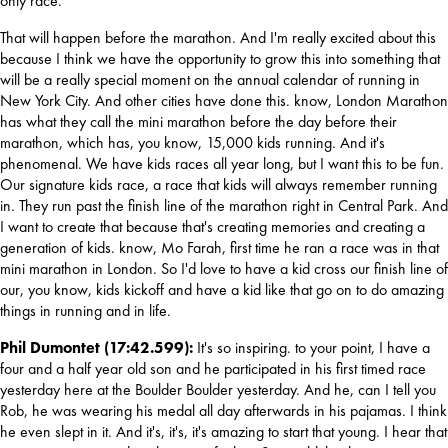
only race.
That will happen before the marathon. And I'm really excited about this 
because I think we have the opportunity to grow this into something that 
will be a really special moment on the annual calendar of running in 
New York City. And other cities have done this. know, London Marathon 
has what they call the mini marathon before the day before their 
marathon, which has, you know, 15,000 kids running. And it's 
phenomenal. We have kids races all year long, but I want this to be fun. 
Our signature kids race, a race that kids will always remember running 
in. They run past the finish line of the marathon right in Central Park. And 
I want to create that because that's creating memories and creating a 
generation of kids. know, Mo Farah, first time he ran a race was in that 
mini marathon in London. So I'd love to have a kid cross our finish line of 
our, you know, kids kickoff and have a kid like that go on to do amazing 
things in running and in life.
Phil Dumontet (17:42.599):
 It's so inspiring. to your point, I have a 
four and a half year old son and he participated in his first timed race 
yesterday here at the Boulder Boulder yesterday. And he, can I tell you 
Rob, he was wearing his medal all day afterwards in his pajamas. I think 
he even slept in it. And it's, it's, it's amazing to start that young. I hear that 