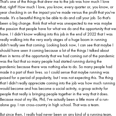
That's one of the things that drew me to the job was how much I love 
that, right? How much I love, you know, every quarter or, you know, or 
year checking in on the impact you've made versus the profit that you've 
made. It's a beautiful thing to be able to do and call your job. So that's 
been a big change. think that what was unexpected to me was maybe 
the passion that people have for what we do and the opportunity that we 
have. I I didn't know walking into this job in the end of 2022 that I was 
really walking into the very early stages of a huge boom in running 
didn't really see that coming. Looking back now, I can see that maybe I 
should have seen it coming because a lot of the things I talked about 
then in terms of the opportunity that we had coming out of the pandemic 
was the fact that so many people had started running during the 
pandemic because there was nothing else to do. So many people had 
made it a part of their lives. so I could sense that maybe running was 
poised for a period of popularity, but I was not expecting this. The thing 
that I didn't really appreciate coming into the job was how much running 
would become and has become a social activity, a group activity for 
people that really is bringing people together in the way that it does. 
Because most of my life, Phil, I've actually been a little more of a run-
alone guy. I ran cross-country in high school. That was a team.
But since then, I really had never been on any kind of a running team, 