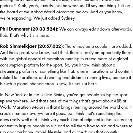
podcast? Yeah, yeah, exactly. Just between us. I'll say one thing. I sit on 
the board of the Abbott World Marathon majors. And as you know, 
we're expanding. We just added Sydney.
Phil Dumontet (20:33.524): 
We can always edit it down afterwards, 
Rob. That's why Liv is here.
Rob Simmelkjaer (20:57.022): 
There may be a couple more added. 
And that's great, you know, but I think there's really an opportunity there 
with the global appeal of marathon running to create more of a global 
consumption platform for the sport. So, you know, think about a 
streaming platform or something like that, where marathons and content 
related to marathons and running and distance running lives, because it 
is such a global phenomenon. know, it's not just here.
In New York or in the United States, you've got people taking the sport 
up everywhere. And that's one of the things that's great about ABB at 
World Marathon Majors is that it brings running around the world and it 
creates runners everywhere it goes. So I think that's something that it 
does really well and I think very much kind of adjacent to that is creating 
content to inspire people to run and to tell them how to run and where to 
run and you know, travel, lifestyle, and all the things that go with 