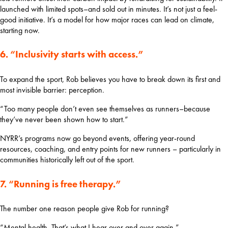
launched with limited spots–and sold out in minutes. It’s not just a feel-
good initiative. It’s a model for how major races can lead on climate, 
starting now.
6. “Inclusivity starts with access.”
To expand the sport, Rob believes you have to break down its first and 
most invisible barrier: perception.
“Too many people don’t even see themselves as runners–because 
they’ve never been shown how to start.”
NYRR’s programs now go beyond events, offering year-round 
resources, coaching, and entry points for new runners – particularly in 
communities historically left out of the sport.
7. “Running is free therapy.”
The number one reason people give Rob for running?
“Mental health. That’s what I hear over and over again.”