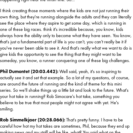
I think creating those moments where the kids are not just running their 
own thing, but they're running alongside the adults and they can literally 
see the place where they aspire to get some day, which is running in 
one of these big races. think it's incredible because, you know, kids 
always have the ability only to become what they have seen. You know, 
that's just a fundamental part of life is you can't, you can't really be it if 
you've never been able to see it. And that's really what we want to do is 
give kids the opportunity to see the thing that they might want to be 
someday, you know, a runner conquering one of these big challenges.
Phil Dumontet (20:03.442): 
Well said, yeah, it's so inspiring to 
actually see it and set that example. So a lot of my questions, of course, 
are around the future of running and the kind of theme for this mini 
series. So we'll shake things up a little bit and look to the future. What's 
your hot take in running? Rob Simocare's hot take, something you 
believe to be true that most people might not agree with yet. He's 
smiling.
Rob Simmelkjaer (20:28.066): 
That's pretty funny. I have to be 
careful how hot my hot takes are sometimes, Phil, because they end up 
making news and my staff will be like, what? You said what on the 