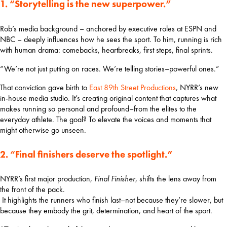
1. “Storytelling is the new superpower.”
Rob’s media background – anchored by executive roles at ESPN and 
NBC – deeply influences how he sees the sport. To him, running is rich 
with human drama: comebacks, heartbreaks, first steps, final sprints.
“We’re not just putting on races. We’re telling stories–powerful ones.”
That conviction gave birth to 
East 89th Street Productions
, NYRR’s new 
in-house media studio. It’s creating original content that captures what 
makes running so personal and profound–from the elites to the 
everyday athlete. The goal? To elevate the voices and moments that 
might otherwise go unseen.
2. “Final finishers deserve the spotlight.”
NYRR’s first major production, 
Final Finisher
, shifts the lens away from 
the front of the pack.
 It highlights the runners who finish last–not because they’re slower, but 
because they embody the grit, determination, and heart of the sport.