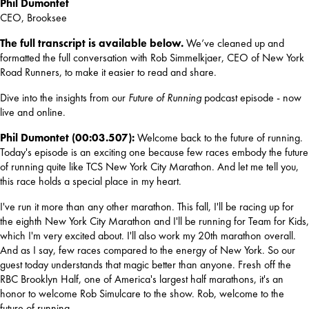
Phil Dumontet
CEO, Brooksee
The full transcript is available below. 
We’ve cleaned up and 
formatted the full conversation with Rob Simmelkjaer, CEO of New York 
Road Runners, to make it easier to read and share.
Dive into the insights from our 
Future of Running
 podcast episode - now 
live and online.
Phil Dumontet (00:03.507): 
Welcome back to the future of running. 
Today's episode is an exciting one because few races embody the future 
of running quite like TCS New York City Marathon. And let me tell you, 
this race holds a special place in my heart.
I've run it more than any other marathon. This fall, I'll be racing up for 
the eighth New York City Marathon and I'll be running for Team for Kids, 
which I'm very excited about. I'll also work my 20th marathon overall. 
And as I say, few races compared to the energy of New York. So our 
guest today understands that magic better than anyone. Fresh off the 
RBC Brooklyn Half, one of America's largest half marathons, it's an 
honor to welcome Rob Simulcare to the show. Rob, welcome to the 
future of running.