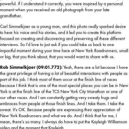
powerful. If I understand it correctly, you were inspired by a personal 
moment when you received an old photograph from your late 
grandfather.
Carl Simmelkjaer as a young man, and this photo really sparked desire 
to hear his voice and his stories, and it led you to create this platform 
focused on creating and discovering and preserving all these different 
interviews. So I'd love to just ask if you could take us back to one 
impactful moment during your time here at New York Roadrunners, small 
or big, that you think about, that you would want to share with us.
Rob Simmelkjaer (09:01.772): 
Yeah, there are a lot because I have 
the great privilege of having a lot of beautiful interactions with people as 
part of this job. I think most of them occur at the finish line of races 
because I think that is one of the most special places you can be in New 
York is at the finish line of the TCS New York City Marathon or one of 
our other races. And I am constantly getting very sweaty hugs and 
embraces from people at those finish lines. And I take them. I take the 
sweat. It's OK. Because people are expressing their appreciation of 
New York Roadrunners and what we do. And I think that for me, I 
mean, there's so many. I always do have to put the Kayleigh Williamson 
video and the moment that Kayleigh.