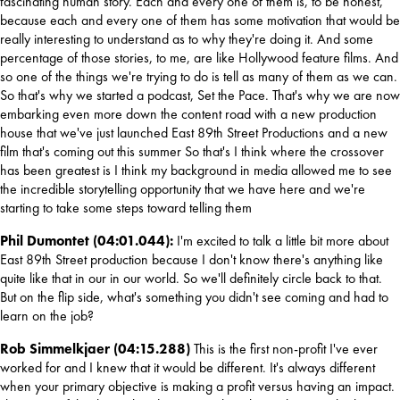
fascinating human story. Each and every one of them is, to be honest, 
because each and every one of them has some motivation that would be 
really interesting to understand as to why they're doing it. And some 
percentage of those stories, to me, are like Hollywood feature films. And 
so one of the things we're trying to do is tell as many of them as we can. 
So that's why we started a podcast, Set the Pace. That's why we are now 
embarking even more down the content road with a new production 
house that we've just launched East 89th Street Productions and a new 
film that's coming out this summer So that's I think where the crossover 
has been greatest is I think my background in media allowed me to see 
the incredible storytelling opportunity that we have here and we're 
starting to take some steps toward telling them
Phil Dumontet (04:01.044): 
I'm excited to talk a little bit more about 
East 89th Street production because I don't know there's anything like 
quite like that in our in our world. So we'll definitely circle back to that. 
But on the flip side, what's something you didn't see coming and had to 
learn on the job?
Rob Simmelkjaer (04:15.288) 
This is the first non-profit I've ever 
worked for and I knew that it would be different. It's always different 
when your primary objective is making a profit versus having an impact. 