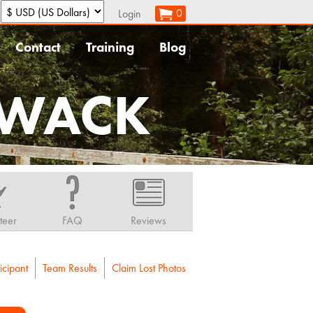
:
0
Login
Contact
Training
Blog
IWACK
teer
FAQ
Reviews
icipant
Team Results
Claim Lost Photos