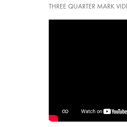
THREE QUARTER MARK VI