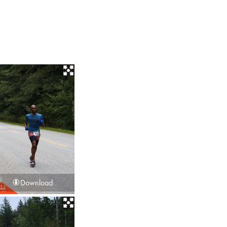
Download