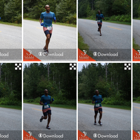
load
Download
Download
load
Download
Download