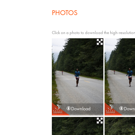
PHOTOS
Click on a photo to download the high-resolution
Download
Down