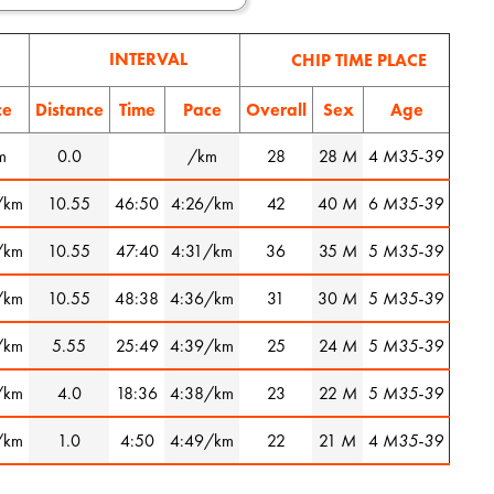
INTERVAL
CHIP TIME PLACE
ce
Distance
Time
Pace
Overall
Sex
Age
m
0.0
/km
28
28
M
4
M35-39
/km
10.55
46:50
4:26/km
42
40
M
6
M35-39
/km
10.55
47:40
4:31/km
36
35
M
5
M35-39
/km
10.55
48:38
4:36/km
31
30
M
5
M35-39
/km
5.55
25:49
4:39/km
25
24
M
5
M35-39
/km
4.0
18:36
4:38/km
23
22
M
5
M35-39
/km
1.0
4:50
4:49/km
22
21
M
4
M35-39