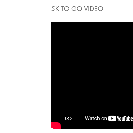
5K TO GO VIDEO