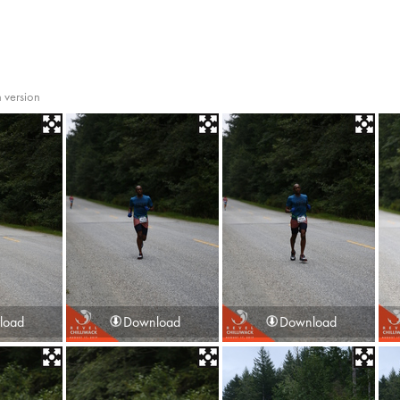
 version
load
Download
Download