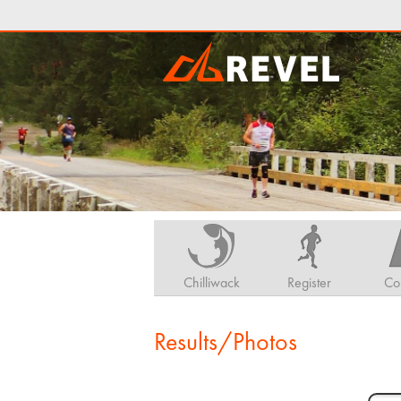
Chilliwack
Register
Co
Results/Photos