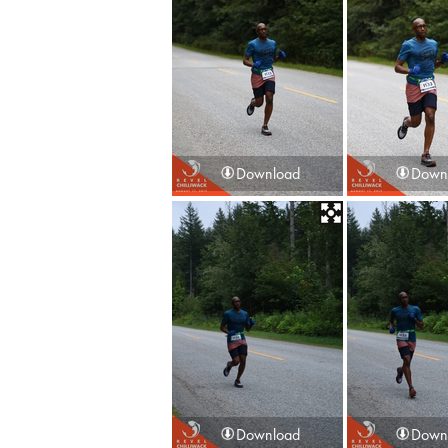
Download
Down
Download
Down