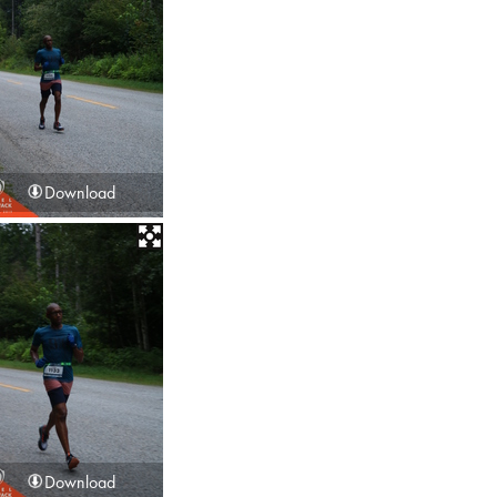
Download
Download