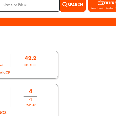
FILTER
SEARCH
Year, Event, Gender, D
42.2
M)
DISTANCE
MANCE
4
-1
M35-39
NGS