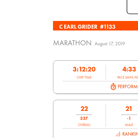
C EARL GRIDER
#1133
MARATHON
August 17, 2019
3:12:20
4:33
CHIP TIME
PACE (MIN/K
PERFOR
22
21
337
-1
OVERALL
MALE
RANKI