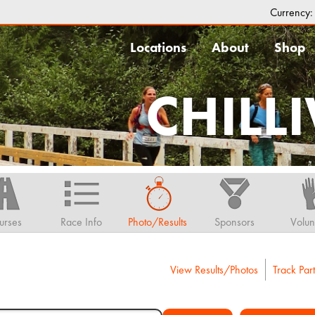
Currency
Locations
About
Shop
CHILL
urses
Race Info
Photo/Results
Sponsors
Volun
View Results/Photos
Track Part