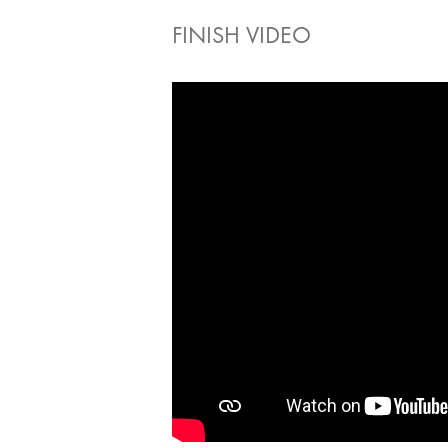
FINISH VIDEO