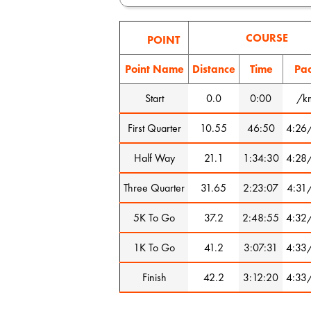
COURSE
POINT
Point Name
Distance
Time
Pa
Start
0.0
0:00
/k
First Quarter
10.55
46:50
4:26
Half Way
21.1
1:34:30
4:28
Three Quarter
31.65
2:23:07
4:31
5K To Go
37.2
2:48:55
4:32
1K To Go
41.2
3:07:31
4:33
Finish
42.2
3:12:20
4:33