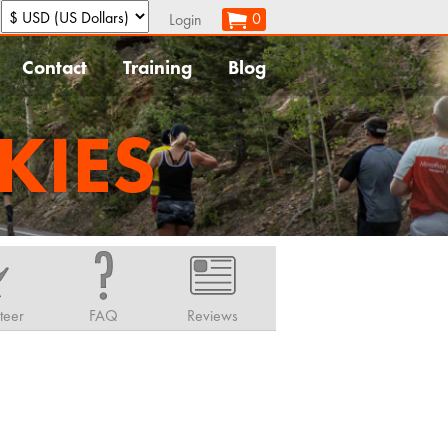
:
0
Login
Contact
Training
Blog
KIES
teer
FAQ
Reviews