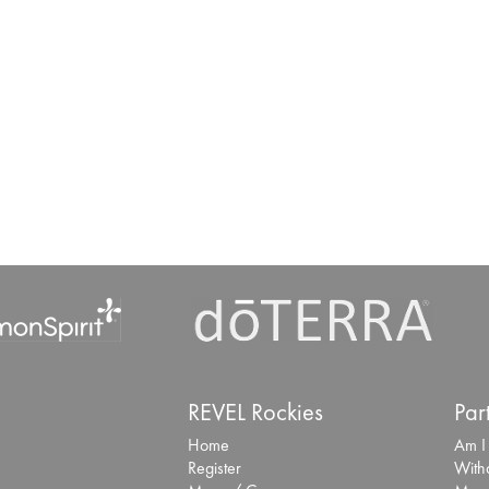
REVEL Rockies
Par
Home
Am I
Register
With