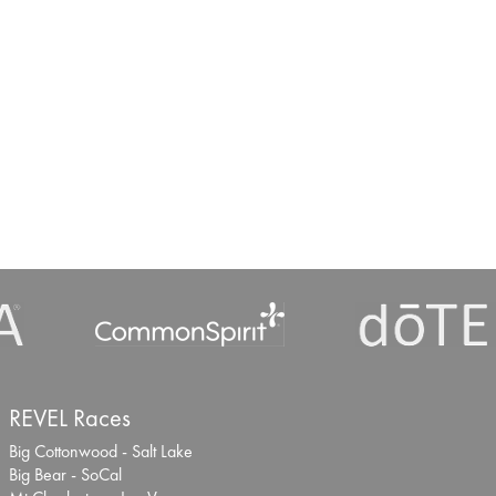
REVEL Races
Big Cottonwood - Salt Lake
Big Bear - SoCal