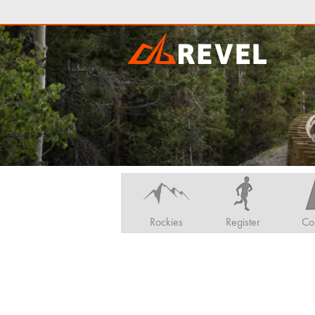
Rockies
Register
Co