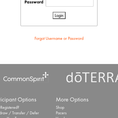
Password
Forgot Username or Password
ticipant Options
More Options
 Registered?
Shop
draw / Transfer / Defer
Pacers