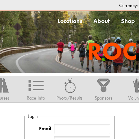
Currency
Locations
About
Shop
ROC
urses
Race Info
Photo/Results
Sponsors
Volun
Login
Email