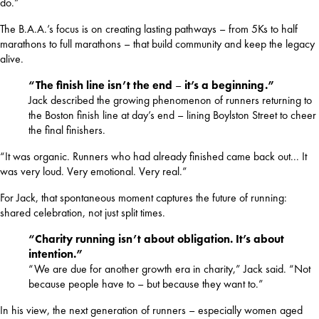
do.”
The B.A.A.’s focus is on creating lasting pathways – from 5Ks to half 
marathons to full marathons – that build community and keep the legacy 
alive.
“The finish line isn’t the end
–
it’s a beginning.”
Jack described the growing phenomenon of runners returning to
the Boston finish line at day’s end – lining Boylston Street to cheer
the final finishers.
“It was organic. Runners who had already finished came back out... It 
was very loud. Very emotional. Very real.”
For Jack, that spontaneous moment captures the future of running: 
shared celebration, not just split times.
“Charity running isn’t about obligation. It’s about
intention.”
“We are due for another growth era in charity,” Jack said. “Not
because people have to – but because they want to.”
In his view, the next generation of runners – especially women aged 