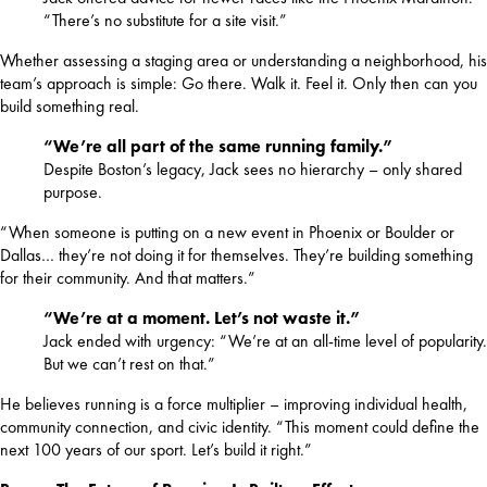
“There’s no substitute for a site visit.”
Whether assessing a staging area or understanding a neighborhood, his 
team’s approach is simple: Go there. Walk it. Feel it. Only then can you 
build something real.
“We’re all part of the same running family.”
Despite Boston’s legacy, Jack sees no hierarchy – only shared
purpose.
“When someone is putting on a new event in Phoenix or Boulder or 
Dallas… they’re not doing it for themselves. They’re building something 
for their community. And that matters.”
“We’re at a moment. Let’s not waste it.”
Jack ended with urgency: “We’re at an all-time level of popularity.
But we can’t rest on that.”
He believes running is a force multiplier – improving individual health, 
community connection, and civic identity. “This moment could define the 
next 100 years of our sport. Let’s build it right.”