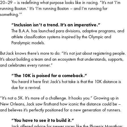
20–29 – is redefining what purpose looks like in racing. “It’s not ‘I’m 
running Boston.’ It’s ‘I’m running Boston – and I’m running for 
something.’”
“Inclusion isn’t a trend. It’s an imperative.”
The B.A.A. has launched para divisions, adaptive programs, and
athlete classification systems inspired by the Olympic and
Paralympic models.
But Jack knows there’s more to do: “It’s not just about registering people. 
It’s about building a team and an ecosystem that understands, supports, 
and celebrates every runner.”
“The 10K is poised for a comeback.”
You heard it here first: Jack’s hot take is that the 10K distance is
due for a revival.
“It’s not a 5K. It’s more of a challenge. It hooks you.” Growing up in 
New Orleans, Jack saw firsthand how iconic the distance could be – 
and believes it’s perfectly positioned for a new generation of runners.
“You have to see it to build it.”
Jack offered advice for newer races like the Phoenix Marathon: