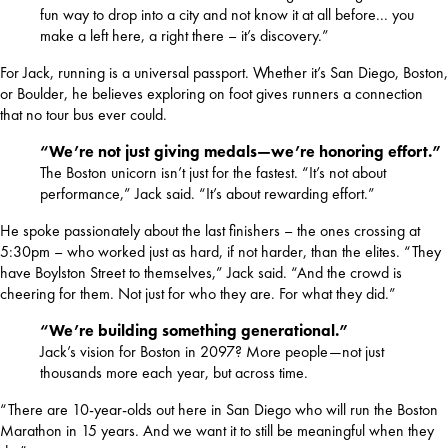
fun way to drop into a city and not know it at all before... you
make a left here, a right there – it’s discovery.”
For Jack, running is a universal passport. Whether it’s San Diego, Boston, 
or Boulder, he believes exploring on foot gives runners a connection 
that no tour bus ever could.
“We’re not just giving medals—we’re honoring effort.”
The Boston unicorn isn’t just for the fastest. “It’s not about
performance,” Jack said. “It’s about rewarding effort.”
He spoke passionately about the last finishers – the ones crossing at 
5:30pm – who worked just as hard, if not harder, than the elites. “They 
have Boylston Street to themselves,” Jack said. “And the crowd is 
cheering for them. Not just for who they are. For what they did.”
“We’re building something generational.”
Jack’s vision for Boston in 2097? More people—not just
thousands more each year, but across time.
“There are 10-year-olds out here in San Diego who will run the Boston 
Marathon in 15 years. And we want it to still be meaningful when they 