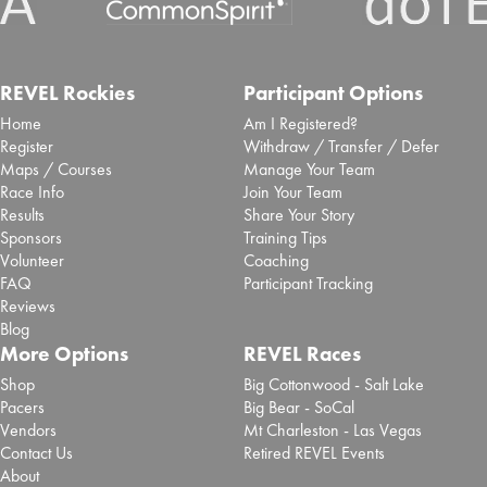
REVEL Rockies
Participant Options
Home
Am I Registered?
Register
Withdraw / Transfer / Defer
Maps / Courses
Manage Your Team
Race Info
Join Your Team
Results
Share Your Story
Sponsors
Training Tips
Volunteer
Coaching
FAQ
Participant Tracking
Reviews
Blog
More Options
REVEL Races
Shop
Big Cottonwood - Salt Lake
Pacers
Big Bear - SoCal
Vendors
Mt Charleston - Las Vegas
Contact Us
Retired REVEL Events
About