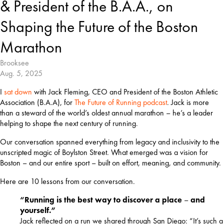
& President of the B.A.A., on
Shaping the Future of the Boston
Marathon
Brooksee
Aug. 5, 2025
I 
sat down
 with Jack Fleming, CEO and President of the Boston Athletic 
Association (B.A.A), for 
The Future of Running podcast
. Jack is more 
than a steward of the world’s oldest annual marathon – he’s a leader 
helping to shape the next century of running.
Our conversation spanned everything from legacy and inclusivity to the 
unscripted magic of Boylston Street. What emerged was a vision for 
Boston – and our entire sport – built on effort, meaning, and community.
Here are 10 lessons from our conversation.
“Running is the best way to discover a place
–
and
yourself.”
Jack reflected on a run we shared through San Diego: “It’s such a