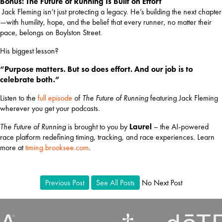
Bonus: The Future of Running Is Built on Effort
 Jack Fleming isn’t just protecting a legacy. He’s building the next chapter
—with humility, hope, and the belief that every runner, no matter their 
pace, belongs on Boylston Street.
His biggest lesson?
“Purpose matters. But so does effort. And our job is to 
celebrate both.”
Listen to the 
full episode
 of 
The Future of Running
 featuring Jack Fleming 
wherever you get your podcasts.
The Future of Running
 is brought to you by 
Laurel
 – the AI-powered 
race platform redefining timing, tracking, and race experiences. Learn 
more at
timing.brooksee.com
.
Previous Post
See All Posts
No Next Post