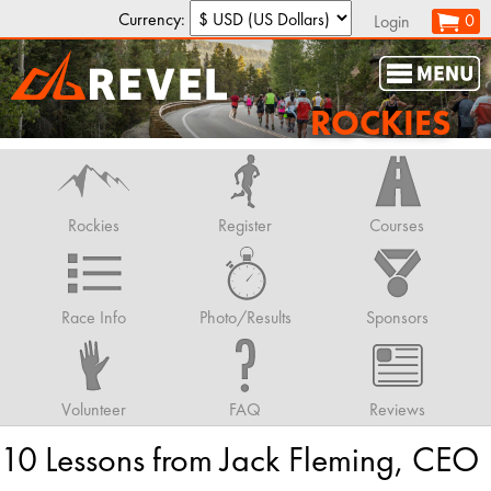
Currency:
0
Login
ROCKIES
Rockies
Register
Courses
Race Info
Photo/Results
Sponsors
Volunteer
FAQ
Reviews
10 Lessons from Jack Fleming, CEO