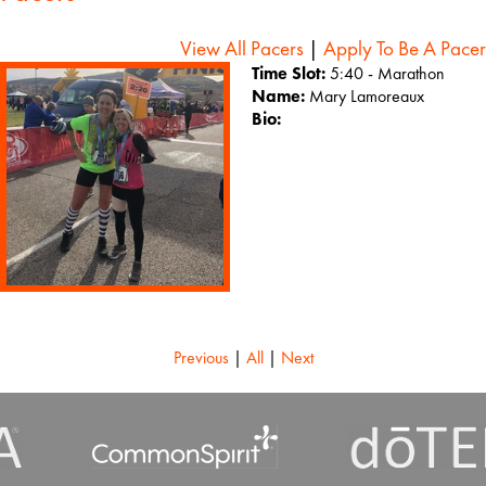
View All Pacers
|
Apply To Be A Pacer
Time Slot:
5:40 - Marathon
Name:
Mary Lamoreaux
Bio:
Previous
|
All
|
Next