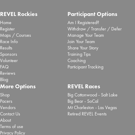
REVEL Rockies
Participant Options
Home
Am I Registered?
Register
Withdraw / Transfer / Defer
Maps / Courses
Manage Your Team
Race Info
Join Your Team
Results
Share Your Story
Sponsors
Training Tips
Volunteer
Coaching
FAQ
Participant Tracking
Reviews
Blog
More Options
REVEL Races
Shop
Big Cottonwood - Salt Lake
Pacers
Big Bear - SoCal
Vendors
Mt Charleston - Las Vegas
Contact Us
Retired REVEL Events
About
Terms of use
Privacy Policy