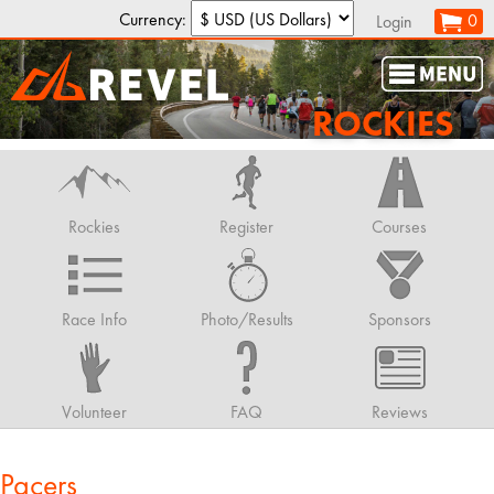
Currency:
0
Login
ROCKIES
Rockies
Register
Courses
Race Info
Photo/Results
Sponsors
Volunteer
FAQ
Reviews
Pacers