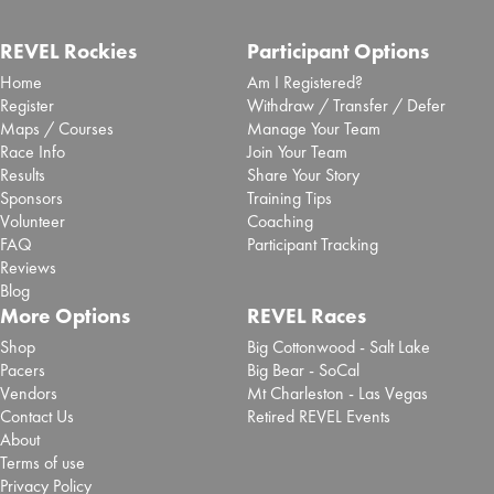
REVEL Rockies
Participant Options
Home
Am I Registered?
Register
Withdraw / Transfer / Defer
Maps / Courses
Manage Your Team
Race Info
Join Your Team
Results
Share Your Story
Sponsors
Training Tips
Volunteer
Coaching
FAQ
Participant Tracking
Reviews
Blog
More Options
REVEL Races
Shop
Big Cottonwood - Salt Lake
Pacers
Big Bear - SoCal
Vendors
Mt Charleston - Las Vegas
Contact Us
Retired REVEL Events
About
Terms of use
Privacy Policy