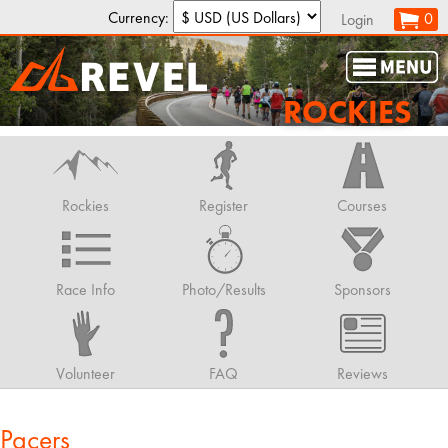
Currency:
0
Login
ROCKIES
Rockies
Register
Courses
Race Info
Photo/Results
Sponsors
Volunteer
FAQ
Reviews
Pacers