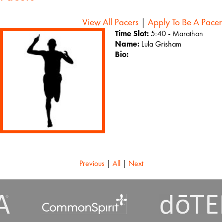
View All Pacers
|
Apply To Be A Pacer
Time Slot:
5:40 - Marathon
Name:
Lula Grisham
Bio:
Previous
|
All
|
Next