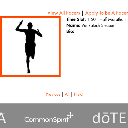
View All Pacers
|
Apply To Be A Pacer
Time Slot:
1:50 - Half Marathon
Name:
Venkatesh Sivapur
Bio:
Previous
|
All
|
Next