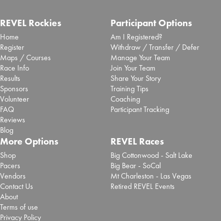
REVEL Rockies
Participant Options
Home
Am I Registered?
Register
Withdraw / Transfer / Defer
Maps / Courses
Manage Your Team
Race Info
Join Your Team
Results
Share Your Story
Sponsors
Training Tips
Volunteer
Coaching
FAQ
Participant Tracking
Reviews
Blog
More Options
REVEL Races
Shop
Big Cottonwood - Salt Lake
Pacers
Big Bear - SoCal
Vendors
Mt Charleston - Las Vegas
Contact Us
Retired REVEL Events
About
Terms of use
Privacy Policy