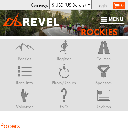
Currency:
0
Login
ROCKIES
Rockies
Register
Courses
Race Info
Photo/Results
Sponsors
Volunteer
FAQ
Reviews
Pacers