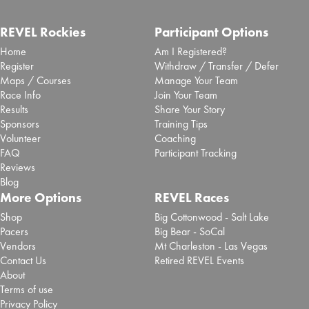
REVEL Rockies
Participant Options
Home
Am I Registered?
Register
Withdraw / Transfer / Defer
Maps / Courses
Manage Your Team
Race Info
Join Your Team
Results
Share Your Story
Sponsors
Training Tips
Volunteer
Coaching
FAQ
Participant Tracking
Reviews
Blog
More Options
REVEL Races
Shop
Big Cottonwood - Salt Lake
Pacers
Big Bear - SoCal
Vendors
Mt Charleston - Las Vegas
Contact Us
Retired REVEL Events
About
Terms of use
Privacy Policy