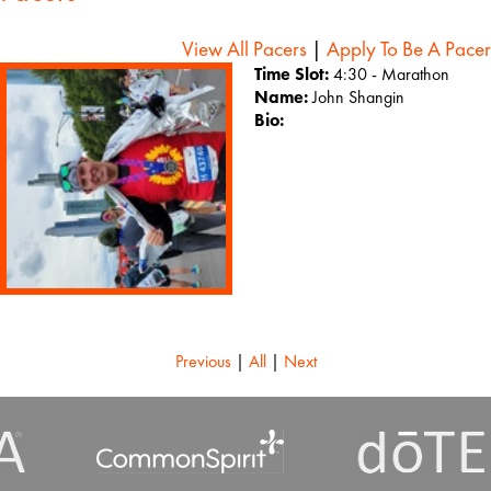
View All Pacers
|
Apply To Be A Pacer
Time Slot:
4:30 - Marathon
Name:
John Shangin
Bio:
Previous
|
All
|
Next