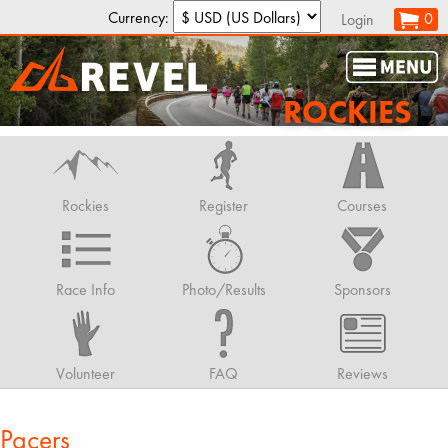
Currency:
0
Login
ROCKIES
Rockies
Register
Courses
Race Info
Photo/Results
Sponsors
Volunteer
FAQ
Reviews
Pacers