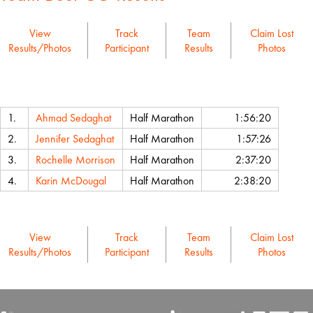
View
Track
Team
Claim Lost
Results/Photos
Participant
Results
Photos
Name
Event
Chip Time
1.
Ahmad Sedaghat
Half Marathon
1:56:20
2.
Jennifer Sedaghat
Half Marathon
1:57:26
3.
Rochelle Morrison
Half Marathon
2:37:20
4.
Karin McDougal
Half Marathon
2:38:20
View
Track
Team
Claim Lost
Results/Photos
Participant
Results
Photos