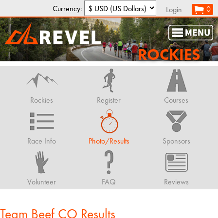
Currency:
0
Login
ROCKIES
Rockies
Register
Courses
Race Info
Photo/Results
Sponsors
Volunteer
FAQ
Reviews
Team Beef CO Results