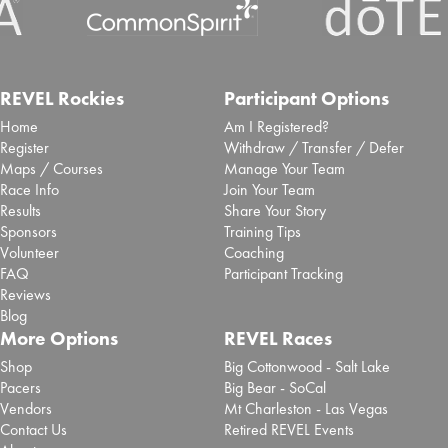
REVEL Rockies
Participant Options
Home
Am I Registered?
Register
Withdraw / Transfer / Defer
Maps / Courses
Manage Your Team
Race Info
Join Your Team
Results
Share Your Story
Sponsors
Training Tips
Volunteer
Coaching
FAQ
Participant Tracking
Reviews
Blog
More Options
REVEL Races
Shop
Big Cottonwood - Salt Lake
Pacers
Big Bear - SoCal
Vendors
Mt Charleston - Las Vegas
Contact Us
Retired REVEL Events