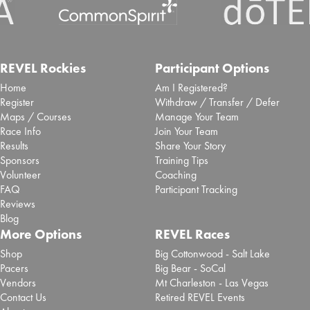
REVEL Rockies
Participant Options
Home
Am I Registered?
Register
Withdraw / Transfer / Defer
Maps / Courses
Manage Your Team
Race Info
Join Your Team
Results
Share Your Story
Sponsors
Training Tips
Volunteer
Coaching
FAQ
Participant Tracking
Reviews
Blog
More Options
REVEL Races
Shop
Big Cottonwood - Salt Lake
Pacers
Big Bear - SoCal
Vendors
Mt Charleston - Las Vegas
Contact Us
Retired REVEL Events