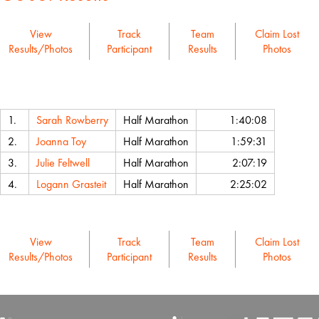
View
Track
Team
Claim Lost
Results/Photos
Participant
Results
Photos
Name
Event
Chip Time
1.
Sarah Rowberry
Half Marathon
1:40:08
2.
Joanna Toy
Half Marathon
1:59:31
3.
Julie Feltwell
Half Marathon
2:07:19
4.
Logann Grasteit
Half Marathon
2:25:02
View
Track
Team
Claim Lost
Results/Photos
Participant
Results
Photos