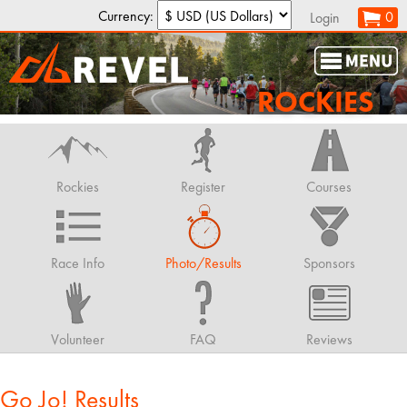
Currency:
0
Login
ROCKIES
Rockies
Register
Courses
Race Info
Photo/Results
Sponsors
Volunteer
FAQ
Reviews
Go Jo! Results