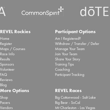
REVEL Rockies
Participant Options
Home
Am I Registered?
Register
Withdraw / Transfer / Defer
Maps / Courses
Manage Your Team
Race Info
Join Your Team
Results
Share Your Story
Sponsors
Training Tips
Volunteer
Coaching
FAQ
Participant Tracking
Reviews
Blog
More Options
REVEL Races
Shop
Big Cottonwood - Salt Lake
Pacers
Big Bear - SoCal
Vendors
Mt Charleston - Las Vegas