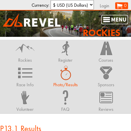
Currency:
0
Login
ROCKIES
Rockies
Register
Courses
Race Info
Photo/Results
Sponsors
Volunteer
FAQ
Reviews
P13.1 Results