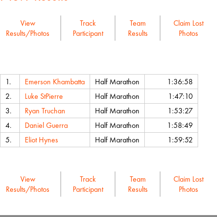
View
Track
Team
Claim Lost
Results/Photos
Participant
Results
Photos
Name
Event
Chip Time
1.
Emerson Khambatta
Half Marathon
1:36:58
2.
Luke StPierre
Half Marathon
1:47:10
3.
Ryan Truchan
Half Marathon
1:53:27
4.
Daniel Guerra
Half Marathon
1:58:49
5.
Eliot Hynes
Half Marathon
1:59:52
View
Track
Team
Claim Lost
Results/Photos
Participant
Results
Photos