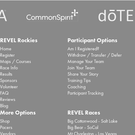
REVEL Rockies
Participant Options
Home
Am I Registered?
Register
Withdraw / Transfer / Defer
Maps / Courses
Manage Your Team
Race Info
Join Your Team
Results
Share Your Story
Sponsors
Training Tips
Volunteer
Coaching
FAQ
Participant Tracking
Reviews
Blog
More Options
REVEL Races
Shop
Big Cottonwood - Salt Lake
Pacers
Big Bear - SoCal
Vendors
Mt Charleston - Las Vegas