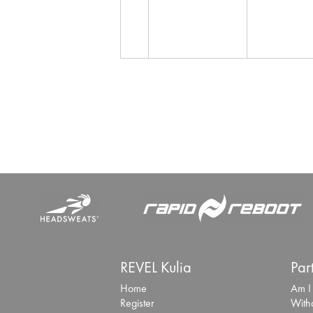
REVEL Kulia
Par
Home
Am I
Register
With