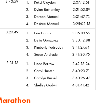
2:43:59
1.
Kukui Claydon
2:07:12.51
2.
Dylan Bothamley
2:21:52.89
3.
Doreen Manuel
3:01:47.73
4.
Desiree Manuel
3:25:02.15
3:29:49
1.
Erin Capron
3:06:03.92
2.
Delia Gonzalez
3:30:12.88
3.
Kimberly Podsedek
3:41:27.64
4.
Susan Andrade
3:41:30.75
3:31:13
1.
Linda Barrow
2:42:18.24
2.
Carol Hunter
3:40:23.71
3.
Carolyn Russell
3:40:26.43
4.
Shelley Godwin
4:01:41.42
Marathon