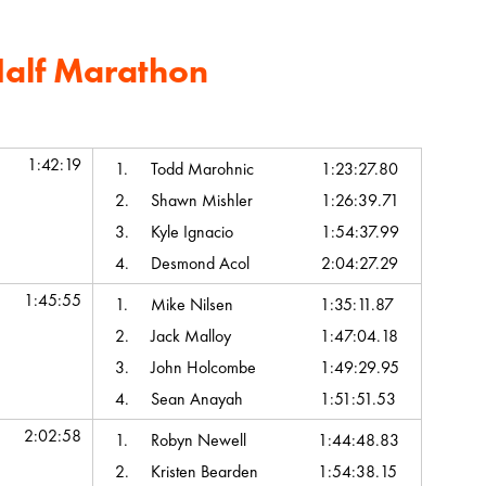
Half Marathon
Chip Time
Top Team Scores
1:42:19
1.
Todd Marohnic
1:23:27.80
2.
Shawn Mishler
1:26:39.71
3.
Kyle Ignacio
1:54:37.99
4.
Desmond Acol
2:04:27.29
1:45:55
1.
Mike Nilsen
1:35:11.87
2.
Jack Malloy
1:47:04.18
3.
John Holcombe
1:49:29.95
4.
Sean Anayah
1:51:51.53
2:02:58
1.
Robyn Newell
1:44:48.83
2.
Kristen Bearden
1:54:38.15