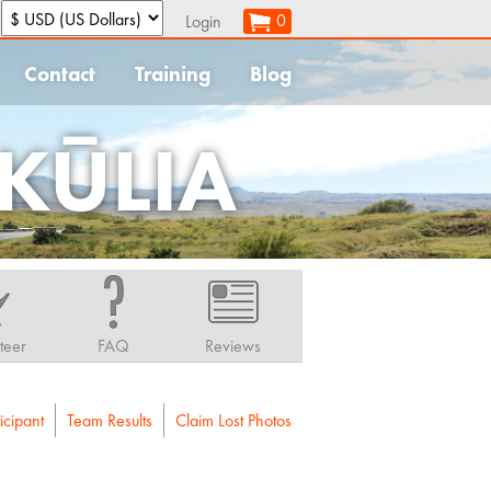
:
0
Login
Contact
Training
Blog
KŪLIA
teer
FAQ
Reviews
icipant
Team Results
Claim Lost Photos