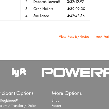
2.
Deborah Lazaroff
3:32:12.97
3.
Greg Heilers
4:39:02.30
4.
Sue Landa
4:42:42.56
View Results/Photos
Track Part
ticipant Options
More Options
 Registered?
Shop
draw / Transfer / Defer
Pacers