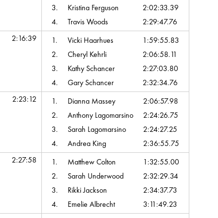
3.
Kristina Ferguson
2:02:33.39
4.
Travis Woods
2:29:47.76
2:16:39
1.
Vicki Haarhues
1:59:55.83
2.
Cheryl Kehrli
2:06:58.11
3.
Kathy Schancer
2:27:03.80
4.
Gary Schancer
2:32:34.76
2:23:12
1.
Dianna Massey
2:06:57.98
2.
Anthony Lagomarsino
2:24:26.75
3.
Sarah Lagomarsino
2:24:27.25
4.
Andrea King
2:36:55.75
2:27:58
1.
Matthew Colton
1:32:55.00
2.
Sarah Underwood
2:32:29.34
3.
Rikki Jackson
2:34:37.73
4.
Emelie Albrecht
3:11:49.23