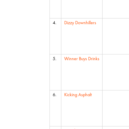
4.
Dizzy Downhillers
5.
Winner Buys Drinks
6.
Kicking Asphalt