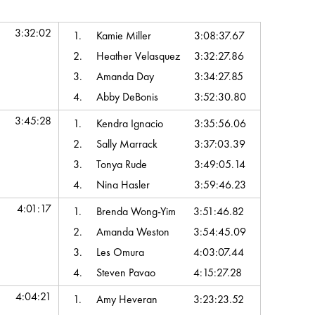
hip Time
Top Team Scores
3:32:02
1.
Kamie Miller
3:08:37.67
2.
Heather Velasquez
3:32:27.86
3.
Amanda Day
3:34:27.85
4.
Abby DeBonis
3:52:30.80
3:45:28
1.
Kendra Ignacio
3:35:56.06
2.
Sally Marrack
3:37:03.39
3.
Tonya Rude
3:49:05.14
4.
Nina Hasler
3:59:46.23
4:01:17
1.
Brenda Wong-Yim
3:51:46.82
2.
Amanda Weston
3:54:45.09
3.
Les Omura
4:03:07.44
4.
Steven Pavao
4:15:27.28
4:04:21
1.
Amy Heveran
3:23:23.52