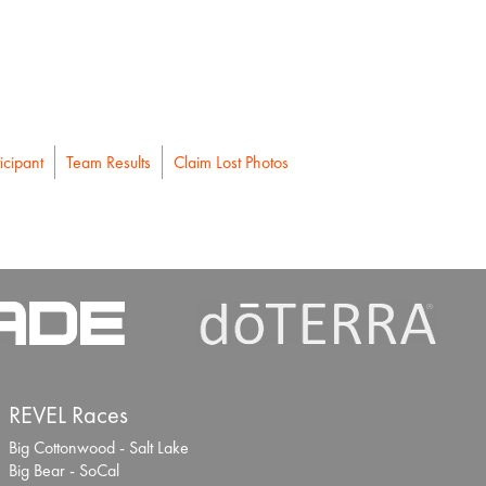
icipant
Team Results
Claim Lost Photos
REVEL Races
Big Cottonwood - Salt Lake
Big Bear - SoCal