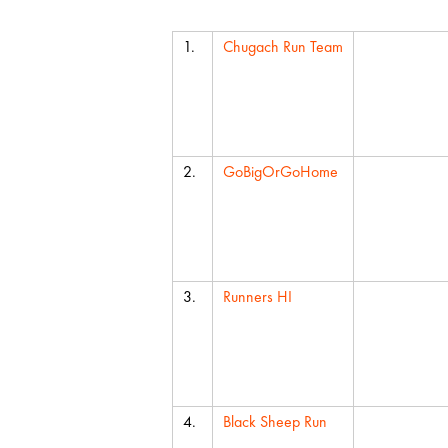
Team
Average C
1.
Chugach Run Team
2.
GoBigOrGoHome
3.
Runners HI
4.
Black Sheep Run