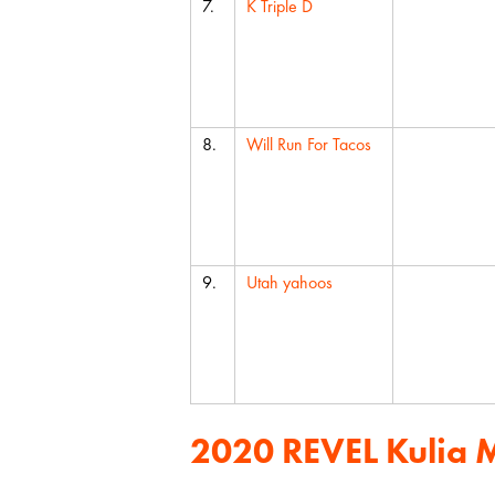
7.
K Triple D
8.
Will Run For Tacos
9.
Utah yahoos
2020 REVEL Kulia 