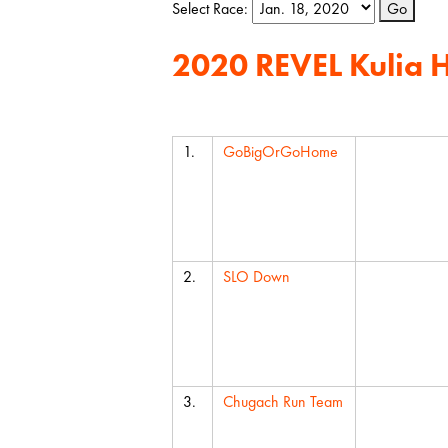
Select Race:
Go
2020 REVEL Kulia 
Team
Average 
1.
GoBigOrGoHome
2.
SLO Down
3.
Chugach Run Team