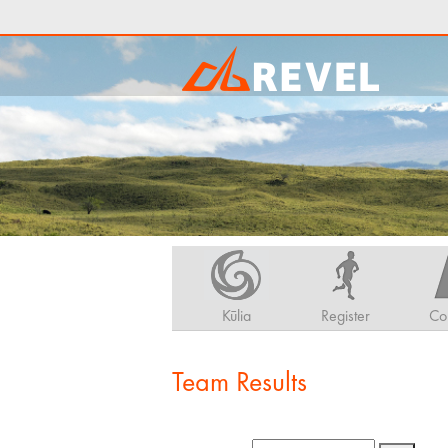
Kūlia
Register
Co
Team Results