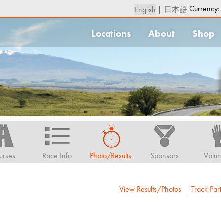
Currency
English
|
日本語
Locations
About
Shop
urses
Race Info
Photo/Results
Sponsors
Volun
View Results/Photos
Track Part