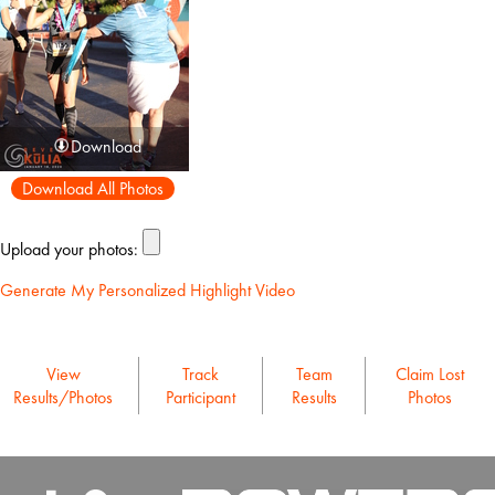
Download
Download All Photos
Upload your photos:
Generate My Personalized Highlight Video
View
Track
Team
Claim Lost
Results/Photos
Participant
Results
Photos