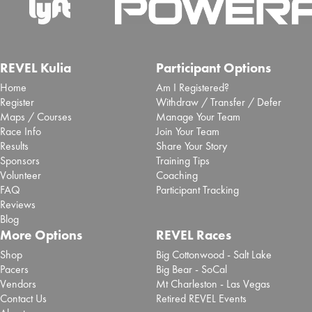
REVEL Kulia
Participant Options
Home
Am I Registered?
Register
Withdraw / Transfer / Defer
Maps / Courses
Manage Your Team
Race Info
Join Your Team
Results
Share Your Story
Sponsors
Training Tips
Volunteer
Coaching
FAQ
Participant Tracking
Reviews
Blog
More Options
REVEL Races
Shop
Big Cottonwood - Salt Lake
Pacers
Big Bear - SoCal
Vendors
Mt Charleston - Las Vegas
Contact Us
Retired REVEL Events