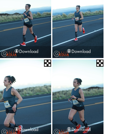
Download
Download
Download
Download