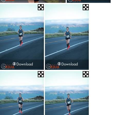
Download
Download