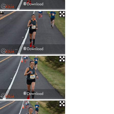
Download
Download
Download