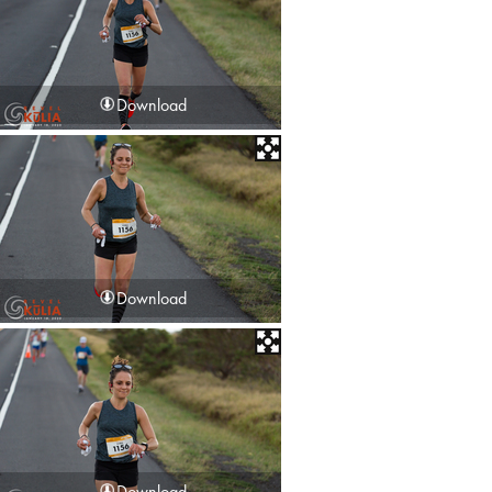
Download
Download
Download