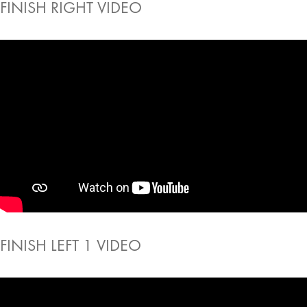
FINISH RIGHT VIDEO
FINISH LEFT 1 VIDEO