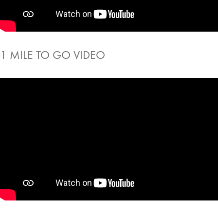
1 MILE TO GO VIDEO