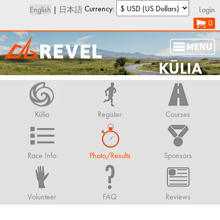
Currency:
English
|
日本語
Login
0
KŪLIA
Kūlia
Register
Courses
Race Info
Photo/Results
Sponsors
Volunteer
FAQ
Reviews