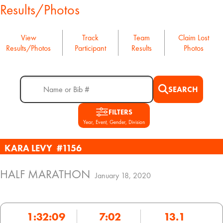
Results/Photos
View
Track
Team
Claim Lost
Results/Photos
Participant
Results
Photos
SEARCH
FILTERS
Year, Event, Gender, Division
KARA LEVY
#1156
HALF MARATHON
January 18, 2020
1:32:09
7:02
13.1