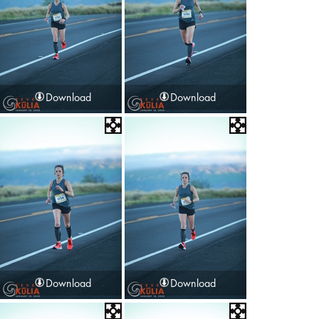
Download
Download
Download
Download