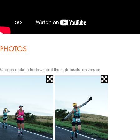
PHOTOS
Click on a photo to download the high-resolution version