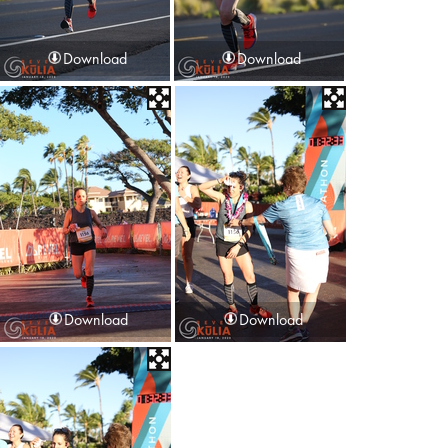
Download
Download
Download
Download