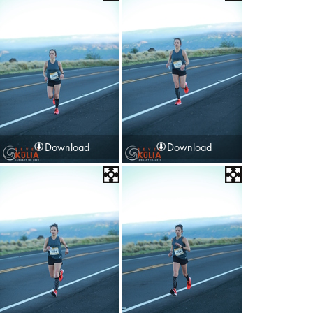
Download
Download