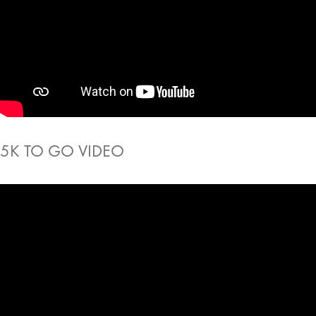
5K TO GO VIDEO