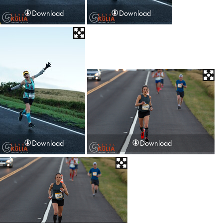
Download
Download
Download
Download