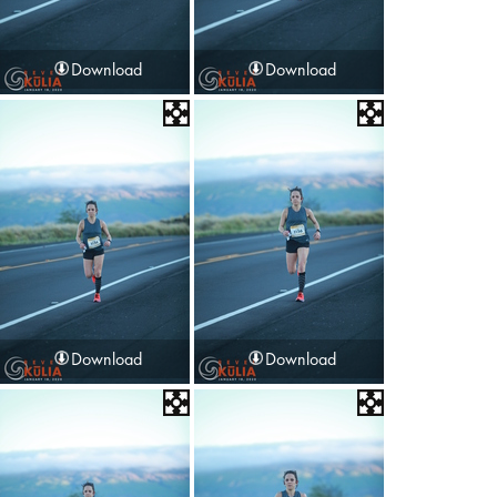
Download
Download
Download
Download