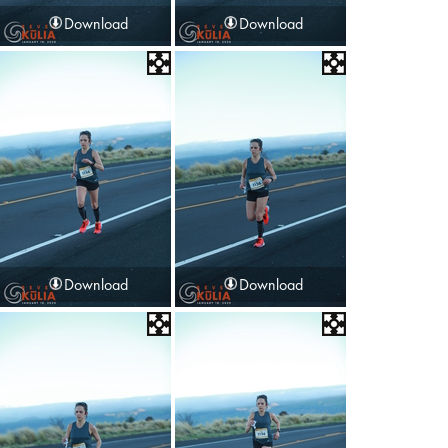
Download
Download
Download
Download