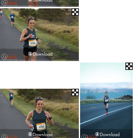
Download
Download
Download