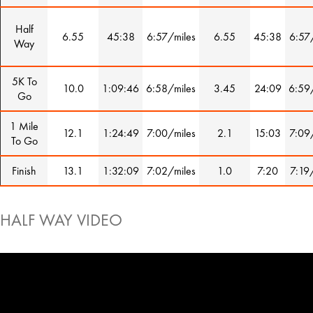
Half
6.55
45:38
6:57/miles
6.55
45:38
6:57
Way
5K To
10.0
1:09:46
6:58/miles
3.45
24:09
6:59
Go
1 Mile
12.1
1:24:49
7:00/miles
2.1
15:03
7:09
To Go
Finish
13.1
1:32:09
7:02/miles
1.0
7:20
7:19
HALF WAY VIDEO