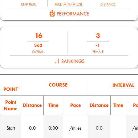
CHIP TIME
PACE (MIN/MILES)
DISTANCE
PERFORMANCE
16
3
362
-1
OVERALL
FEMALE
RANKINGS
COURSE
INTERVAL
POINT
Point
Distance
Time
Pace
Distance
Time
P
Name
Start
0.0
0:00
/miles
0.0
/m