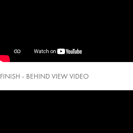
FINISH - BEHIND VIEW VIDEO