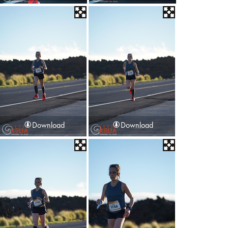
Download
Download