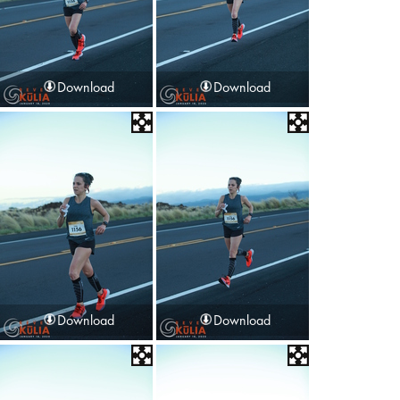
Download
Download
Download
Download