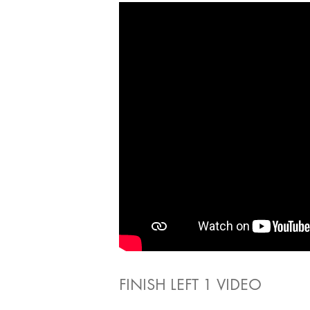
FINISH LEFT 1 VIDEO