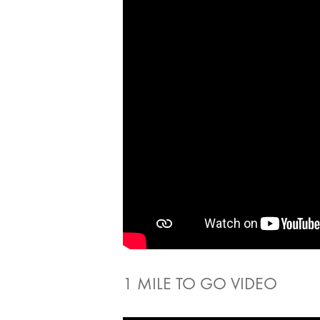
1 MILE TO GO VIDEO