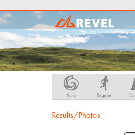
Kūlia
Register
Co
Results/Photos