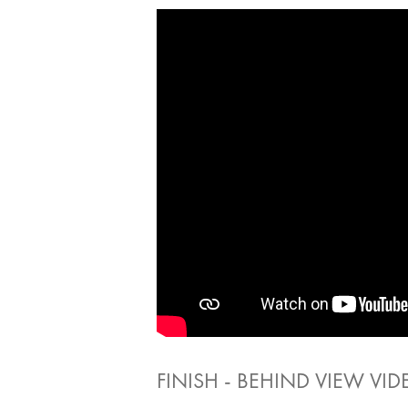
FINISH - BEHIND VIEW VID