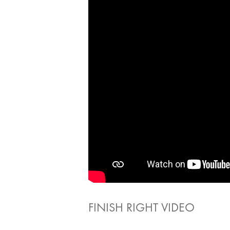
FINISH RIGHT VIDEO