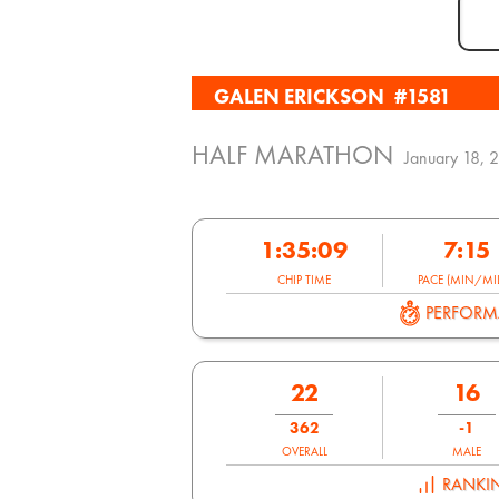
GALEN ERICKSON
#1581
HALF MARATHON
January 18, 
1:35:09
7:15
CHIP TIME
PACE (MIN/MIL
PERFOR
22
16
362
-1
OVERALL
MALE
RANKI