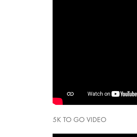
5K TO GO VIDEO