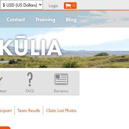
:
0
Login
Contact
Training
Blog
KŪLIA
teer
FAQ
Reviews
icipant
Team Results
Claim Lost Photos