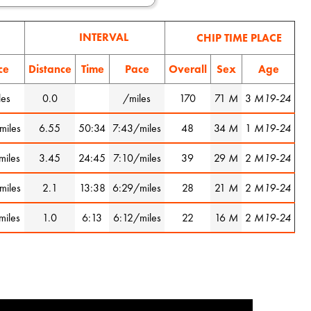
INTERVAL
CHIP TIME PLACE
ce
Distance
Time
Pace
Overall
Sex
Age
les
0.0
/miles
170
71
M
3
M19-24
miles
6.55
50:34
7:43/miles
48
34
M
1
M19-24
miles
3.45
24:45
7:10/miles
39
29
M
2
M19-24
miles
2.1
13:38
6:29/miles
28
21
M
2
M19-24
miles
1.0
6:13
6:12/miles
22
16
M
2
M19-24