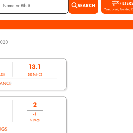
FILTER
SEARCH
Year, Event, Gender, D
2020
13.1
ES)
DISTANCE
MANCE
2
-1
M19-24
NGS