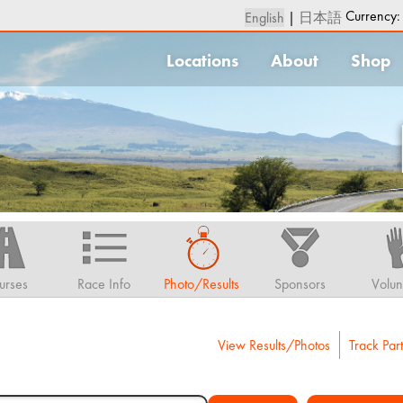
Currency
English
|
日本語
Locations
About
Shop
urses
Race Info
Photo/Results
Sponsors
Volun
View Results/Photos
Track Part