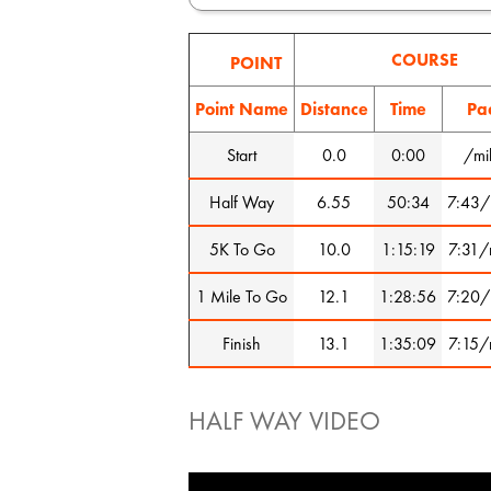
COURSE
POINT
Point Name
Distance
Time
Pa
Start
0.0
0:00
/mi
Half Way
6.55
50:34
7:43/
5K To Go
10.0
1:15:19
7:31/
1 Mile To Go
12.1
1:28:56
7:20/
Finish
13.1
1:35:09
7:15/
HALF WAY VIDEO