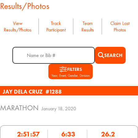
Results/Photos
View
Track
Team
Claim Lost
Results/Photos
Participant
Results
Photos
SEARCH
FILTERS
Year, Event, Gender, Division
JAY DELA CRUZ
#1288
MARATHON
January 18, 2020
2:51:57
6:33
26.2