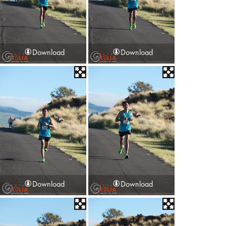
Download
Download
Download
Download