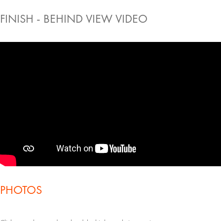
FINISH - BEHIND VIEW VIDEO
PHOTOS