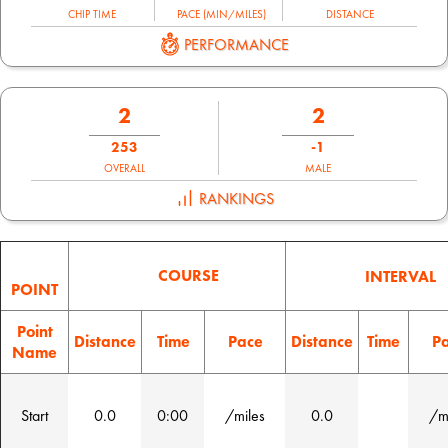
CHIP TIME
PACE (MIN/MILES)
DISTANCE
PERFORMANCE
2
2
253
-1
OVERALL
MALE
RANKINGS
COURSE
INTERVAL
POINT
Point
Distance
Time
Pace
Distance
Time
P
Name
Start
0.0
0:00
/miles
0.0
/m