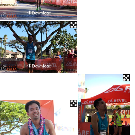
Download
Download