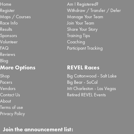
Home
Am I Registered?
Register
Withdraw / Transfer / Defer
Maps / Courses
Manage Your Team
Race Info
Join Your Team
Results
Share Your Story
Sponsors
Training Tips
Volunteer
Coaching
FAQ
Participant Tracking
Reviews
Blog
More Options
REVEL Races
Shop
Big Cottonwood - Salt Lake
Pacers
Big Bear - SoCal
Vendors
Mt Charleston - Las Vegas
Contact Us
Retired REVEL Events
About
Terms of use
Privacy Policy
Join the announcement list: