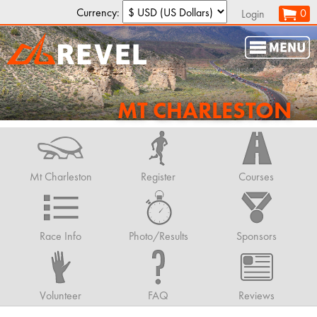
Currency:
0
Login
MT CHARLESTON
Mt Charleston
Register
Courses
Race Info
Photo/Results
Sponsors
Volunteer
FAQ
Reviews