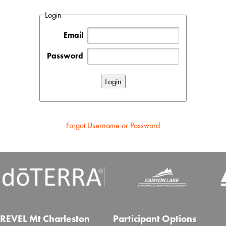
Login
Email
Password
Forgot Username or Password
REVEL Mt Charleston
Participant Options