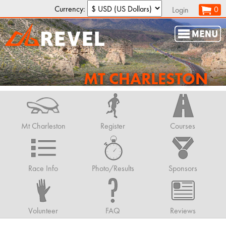
Currency:
0
Login
MT CHARLESTON
Mt Charleston
Register
Courses
Race Info
Photo/Results
Sponsors
Volunteer
FAQ
Reviews