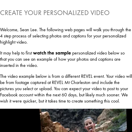
CREATE YOUR PERSONALIZED VIDEO
Welcome, Sean Lee. The following web pages will walk you through the
4 step process of selecting photos and captions for your personalized
highlight video.
It may help to first
watch the sample
personalized video below so
that you can see an example of how your photos and captions are
inserted in the video.
The video example below is from a different REVEL event. Your video will
be from footage captured at REVEL Mt Charleston and include the
pictures you select or upload. You can expect your video to post to your
Facebook account within the next 60 days, but likely much sooner. We
wish it were quicker, but it takes time to create something this cool.