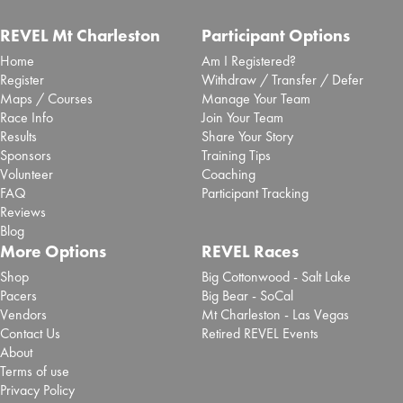
REVEL Mt Charleston
Participant Options
Home
Am I Registered?
Register
Withdraw / Transfer / Defer
Maps / Courses
Manage Your Team
Race Info
Join Your Team
Results
Share Your Story
Sponsors
Training Tips
Volunteer
Coaching
FAQ
Participant Tracking
Reviews
Blog
More Options
REVEL Races
Shop
Big Cottonwood - Salt Lake
Pacers
Big Bear - SoCal
Vendors
Mt Charleston - Las Vegas
Contact Us
Retired REVEL Events
About
Terms of use
Privacy Policy