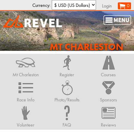
Currency:
0
Login
MT CHARLESTON
Mt Charleston
Register
Courses
Race Info
Photo/Results
Sponsors
Volunteer
FAQ
Reviews