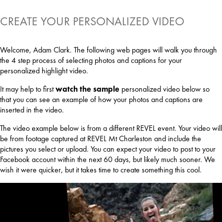
CREATE YOUR PERSONALIZED VIDEO
Welcome, Adam Clark. The following web pages will walk you through
the 4 step process of selecting photos and captions for your
personalized highlight video.
It may help to first
watch the sample
personalized video below so
that you can see an example of how your photos and captions are
inserted in the video.
The video example below is from a different REVEL event. Your video will
be from footage captured at REVEL Mt Charleston and include the
pictures you select or upload. You can expect your video to post to your
Facebook account within the next 60 days, but likely much sooner. We
wish it were quicker, but it takes time to create something this cool.