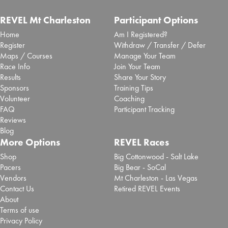
REVEL Mt Charleston
Participant Options
Home
Am I Registered?
Register
Withdraw / Transfer / Defer
Maps / Courses
Manage Your Team
Race Info
Join Your Team
Results
Share Your Story
Sponsors
Training Tips
Volunteer
Coaching
FAQ
Participant Tracking
Reviews
Blog
More Options
REVEL Races
Shop
Big Cottonwood - Salt Lake
Pacers
Big Bear - SoCal
Vendors
Mt Charleston - Las Vegas
Contact Us
Retired REVEL Events
About
Terms of use
Privacy Policy