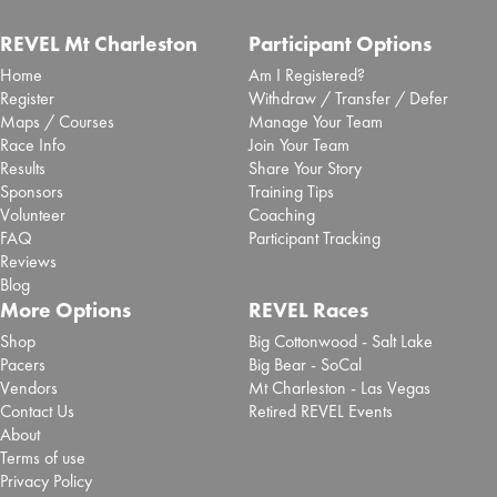
REVEL Mt Charleston
Participant Options
Home
Am I Registered?
Register
Withdraw / Transfer / Defer
Maps / Courses
Manage Your Team
Race Info
Join Your Team
Results
Share Your Story
Sponsors
Training Tips
Volunteer
Coaching
FAQ
Participant Tracking
Reviews
Blog
More Options
REVEL Races
Shop
Big Cottonwood - Salt Lake
Pacers
Big Bear - SoCal
Vendors
Mt Charleston - Las Vegas
Contact Us
Retired REVEL Events
About
Terms of use
Privacy Policy