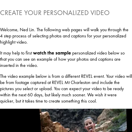
CREATE YOUR PERSONALIZED VIDEO
Welcome, Ned Lin. The following web pages will walk you through the
4 step process of selecting photos and captions for your personalized
highlight video.
It may help to first
watch the sample
personalized video below so
that you can see an example of how your photos and captions are
inserted in the video.
The video example below is from a different REVEL event. Your video will
be from footage captured at REVEL Mt Charleston and include the
pictures you select or upload. You can expect your video to be ready
within the next 60 days, but likely much sooner. We wish it were
quicker, but it takes time to create something this cool.