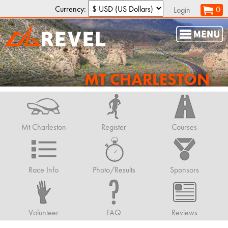
Currency:
0
Login
MT CHARLESTON
Mt Charleston
Register
Courses
Race Info
Photo/Results
Sponsors
Volunteer
FAQ
Reviews