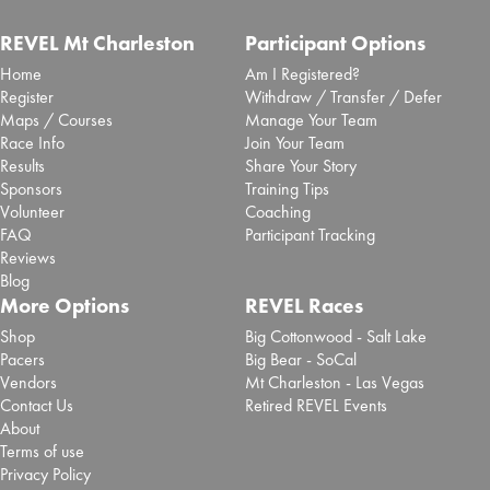
REVEL Mt Charleston
Participant Options
Home
Am I Registered?
Register
Withdraw / Transfer / Defer
Maps / Courses
Manage Your Team
Race Info
Join Your Team
Results
Share Your Story
Sponsors
Training Tips
Volunteer
Coaching
FAQ
Participant Tracking
Reviews
Blog
More Options
REVEL Races
Shop
Big Cottonwood - Salt Lake
Pacers
Big Bear - SoCal
Vendors
Mt Charleston - Las Vegas
Contact Us
Retired REVEL Events
About
Terms of use
Privacy Policy