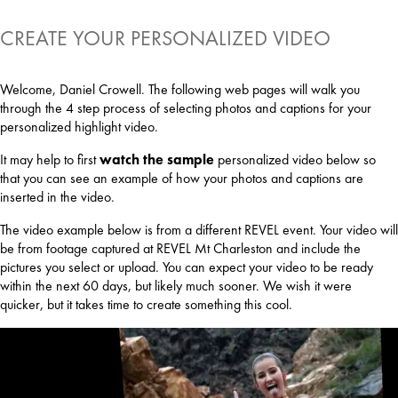
CREATE YOUR PERSONALIZED VIDEO
Welcome, Daniel Crowell. The following web pages will walk you
through the 4 step process of selecting photos and captions for your
personalized highlight video.
It may help to first
watch the sample
personalized video below so
that you can see an example of how your photos and captions are
inserted in the video.
The video example below is from a different REVEL event. Your video will
be from footage captured at REVEL Mt Charleston and include the
pictures you select or upload. You can expect your video to be ready
within the next 60 days, but likely much sooner. We wish it were
quicker, but it takes time to create something this cool.