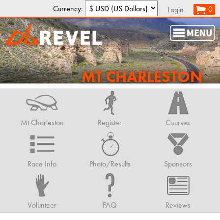
Currency:
0
Login
MT CHARLESTON
Mt Charleston
Register
Courses
Race Info
Photo/Results
Sponsors
Volunteer
FAQ
Reviews