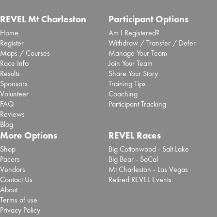
REVEL Mt Charleston
Participant Options
Home
Am I Registered?
Register
Withdraw / Transfer / Defer
Maps / Courses
Manage Your Team
Race Info
Join Your Team
Results
Share Your Story
Sponsors
Training Tips
Volunteer
Coaching
FAQ
Participant Tracking
Reviews
Blog
More Options
REVEL Races
Shop
Big Cottonwood - Salt Lake
Pacers
Big Bear - SoCal
Vendors
Mt Charleston - Las Vegas
Contact Us
Retired REVEL Events
About
Terms of use
Privacy Policy