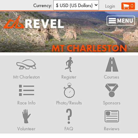
Currency:
0
Login
MT CHARLESTON
Mt Charleston
Register
Courses
Race Info
Photo/Results
Sponsors
Volunteer
FAQ
Reviews