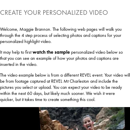
CREATE YOUR PERSONALIZED VIDEO
Welcome, Maggie Brannon. The following web pages will walk you
through the 4 step process of selecting photos and captions for your
personalized highlight video.
It may help to first
watch the sample
personalized video below so
that you can see an example of how your photos and captions are
inserted in the video.
The video example below is from a different REVEL event. Your video will
be from footage captured at REVEL Mt Charleston and include the
pictures you select or upload. You can expect your video to be ready
within the next 60 days, but likely much sooner. We wish it were
quicker, but it takes time to create something this cool.