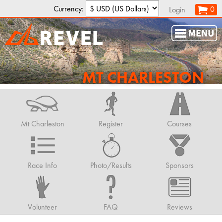
Currency:
0
Login
MT CHARLESTON
Mt Charleston
Register
Courses
Race Info
Photo/Results
Sponsors
Volunteer
FAQ
Reviews