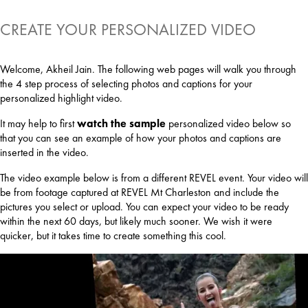
CREATE YOUR PERSONALIZED VIDEO
Welcome, Akheil Jain. The following web pages will walk you through
the 4 step process of selecting photos and captions for your
personalized highlight video.
It may help to first
watch the sample
personalized video below so
that you can see an example of how your photos and captions are
inserted in the video.
The video example below is from a different REVEL event. Your video will
be from footage captured at REVEL Mt Charleston and include the
pictures you select or upload. You can expect your video to be ready
within the next 60 days, but likely much sooner. We wish it were
quicker, but it takes time to create something this cool.