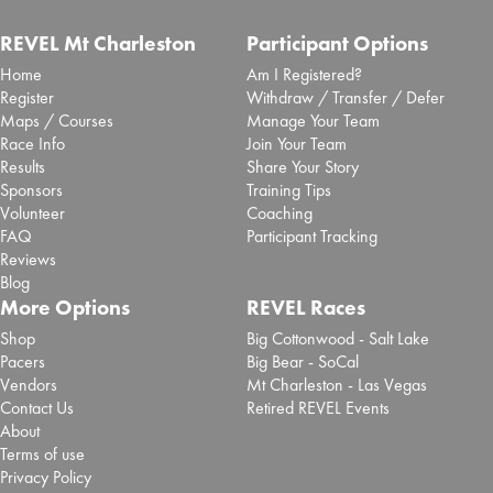
REVEL Mt Charleston
Participant Options
Home
Am I Registered?
Register
Withdraw / Transfer / Defer
Maps / Courses
Manage Your Team
Race Info
Join Your Team
Results
Share Your Story
Sponsors
Training Tips
Volunteer
Coaching
FAQ
Participant Tracking
Reviews
Blog
More Options
REVEL Races
Shop
Big Cottonwood - Salt Lake
Pacers
Big Bear - SoCal
Vendors
Mt Charleston - Las Vegas
Contact Us
Retired REVEL Events
About
Terms of use
Privacy Policy