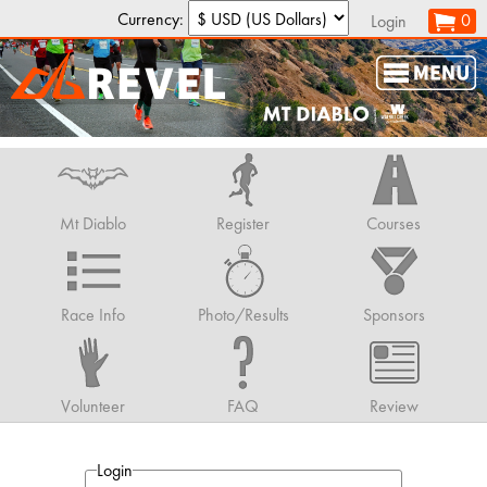
Currency:
0
Login
Mt Diablo
Register
Courses
Race Info
Photo/Results
Sponsors
Volunteer
FAQ
Review
Login