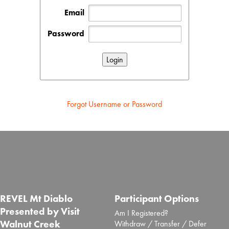
Email
Password
Forgot Username or Password
REVEL Mt Diablo
Participant Options
Presented by Visit
Am I Registered?
Walnut Creek
Withdraw / Transfer / Defer