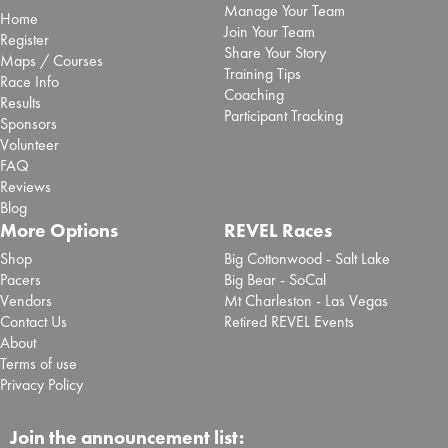
Manage Your Team
Home
Join Your Team
Register
Share Your Story
Maps / Courses
Training Tips
Race Info
Coaching
Results
Participant Tracking
Sponsors
Volunteer
FAQ
Reviews
Blog
More Options
REVEL Races
Shop
Big Cottonwood - Salt Lake
Pacers
Big Bear - SoCal
Vendors
Mt Charleston - Las Vegas
Contact Us
Retired REVEL Events
About
Terms of use
Privacy Policy
Join the announcement list: