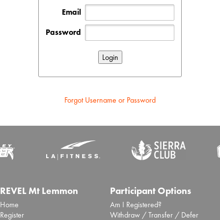
Email
Password
Forgot Username or Password
REVEL Mt Lemmon
Participant Options
Home
Am I Registered?
Register
Withdraw / Transfer / Defer