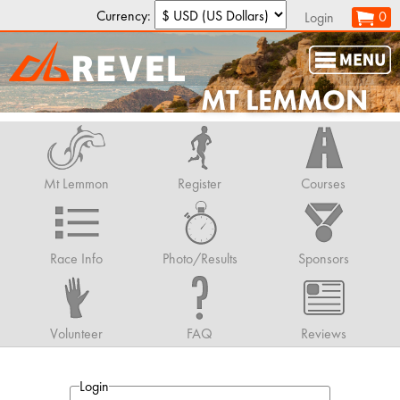
Currency:
0
Login
MT LEMMON
Mt Lemmon
Register
Courses
Race Info
Photo/Results
Sponsors
Volunteer
FAQ
Reviews
Login