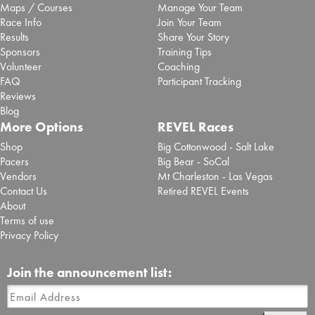
Maps / Courses
Manage Your Team
Race Info
Join Your Team
Results
Share Your Story
Sponsors
Training Tips
Volunteer
Coaching
FAQ
Participant Tracking
Reviews
Blog
More Options
REVEL Races
Shop
Big Cottonwood - Salt Lake
Pacers
Big Bear - SoCal
Vendors
Mt Charleston - Las Vegas
Contact Us
Retired REVEL Events
About
Terms of use
Privacy Policy
Join the announcement list: