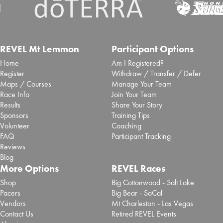
REVEL Mt Lemmon
Participant Options
Home
Am I Registered?
Register
Withdraw / Transfer / Defer
Maps / Courses
Manage Your Team
Race Info
Join Your Team
Results
Share Your Story
Sponsors
Training Tips
Volunteer
Coaching
FAQ
Participant Tracking
Reviews
Blog
More Options
REVEL Races
Shop
Big Cottonwood - Salt Lake
Pacers
Big Bear - SoCal
Vendors
Mt Charleston - Las Vegas
Contact Us
Retired REVEL Events