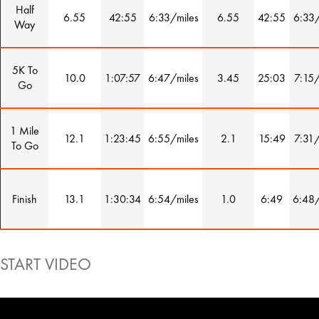
Half
6.55
42:55
6:33/miles
6.55
42:55
6:33/
Way
5K To
10.0
1:07:57
6:47/miles
3.45
25:03
7:15/
Go
1 Mile
12.1
1:23:45
6:55/miles
2.1
15:49
7:31/
To Go
Finish
13.1
1:30:34
6:54/miles
1.0
6:49
6:48/
START VIDEO