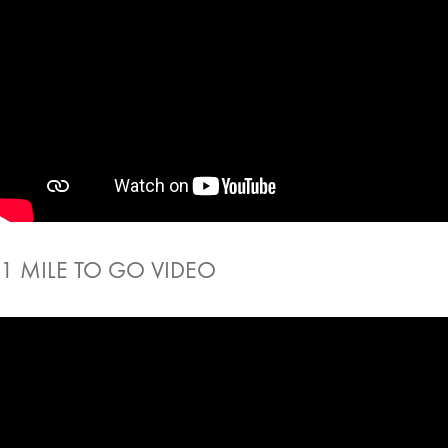
1 MILE TO GO VIDEO