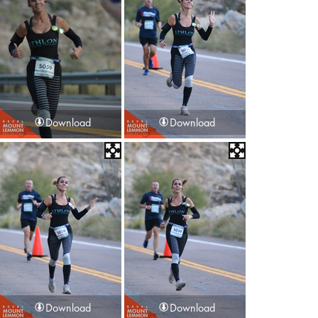
Download
Download
Download
Download