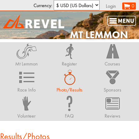
Currency:
0
Login
MT LEMMON
Mt Lemmon
Register
Courses
Race Info
Photo/Results
Sponsors
Volunteer
FAQ
Reviews
Results/Photos