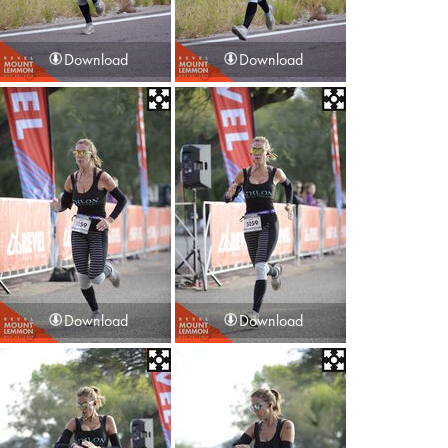
Download
Download
Download
Download