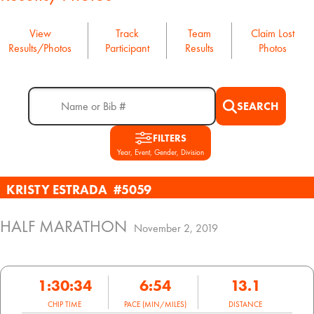
View
Track
Team
Claim Lost
Results/Photos
Participant
Results
Photos
SEARCH
FILTERS
Year, Event, Gender, Division
KRISTY ESTRADA
#5059
HALF MARATHON
November 2, 2019
1:30:34
6:54
13.1
CHIP TIME
PACE (MIN/MILES)
DISTANCE