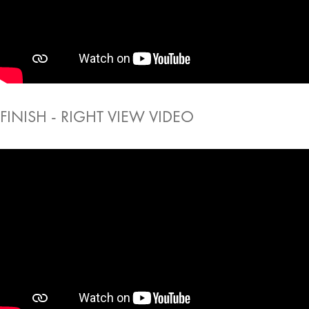
FINISH - RIGHT VIEW VIDEO