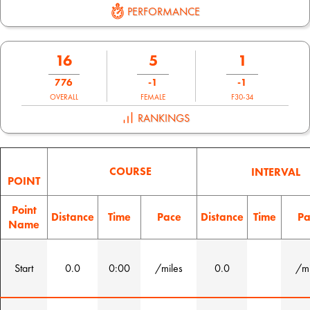
PERFORMANCE
16
5
1
776
-1
-1
OVERALL
FEMALE
F30-34
RANKINGS
COURSE
INTERVAL
POINT
Point
Distance
Time
Pace
Distance
Time
Pa
Name
Start
0.0
0:00
/miles
0.0
/mi