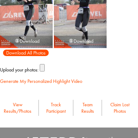
Download
Download
Download All Photos
Upload your photos:
Generate My Personalized Highlight Video
View
Track
Team
Claim Lost
Results/Photos
Participant
Results
Photos