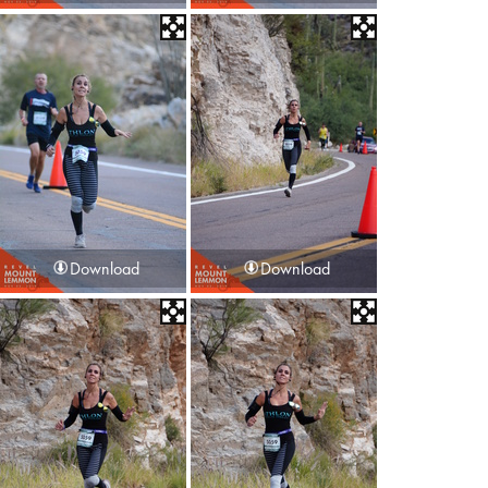
Download
Download