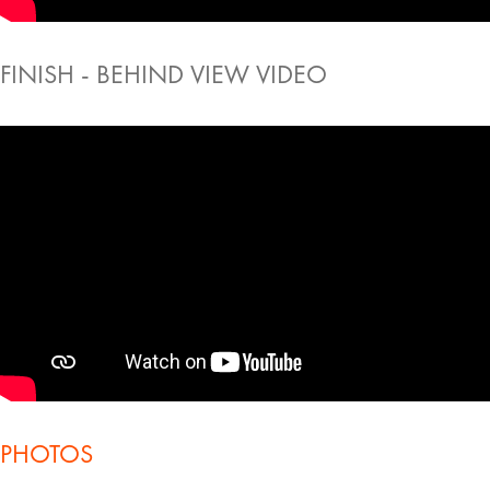
FINISH - BEHIND VIEW VIDEO
PHOTOS