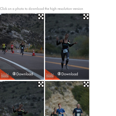
Click on a photo to download the high-resolution version
Download
Download