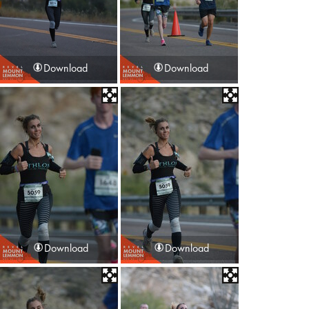
Download
Download
Download
Download