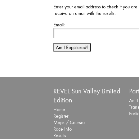
Enter your email address to check if you are 
receive an email with the results.
Email:
Am I Registered?
REVEL Sun Valley Limited
Par
Edition
Am I
Trans
Home
Parti
Register
Maps / Courses
Race Info
Results