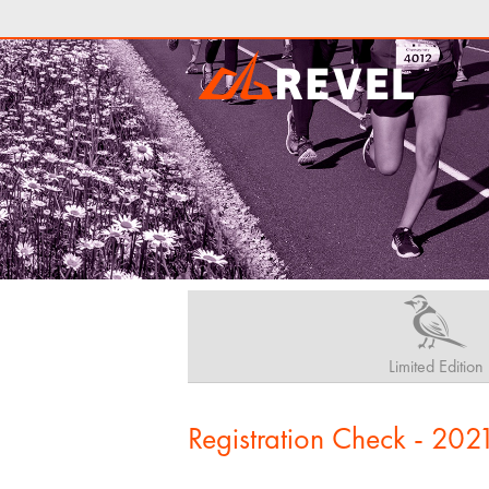
Limited Edition
Registration Check - 202