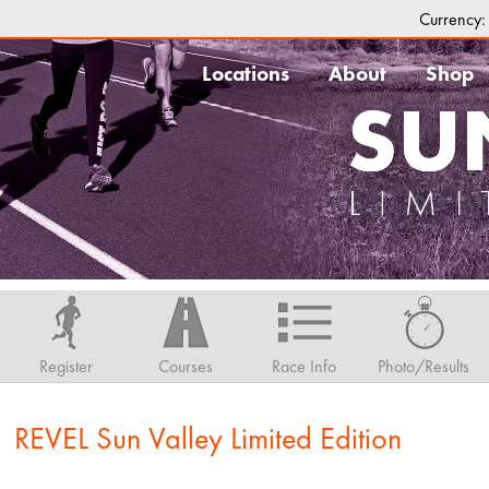
Currency
Locations
About
Shop
Register
Courses
Race Info
Photo/Results
1 REVEL Sun Valley Limited Edition