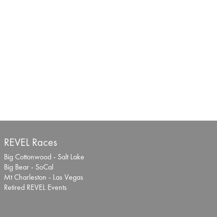
REVEL Races
Big Cottonwood - Salt Lake
Big Bear - SoCal
Mt Charleston - Las Vegas
Retired REVEL Events