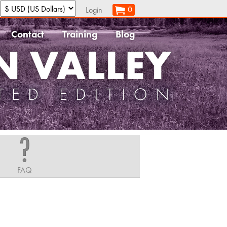
:
0
Login
Contact
Training
Blog
FAQ