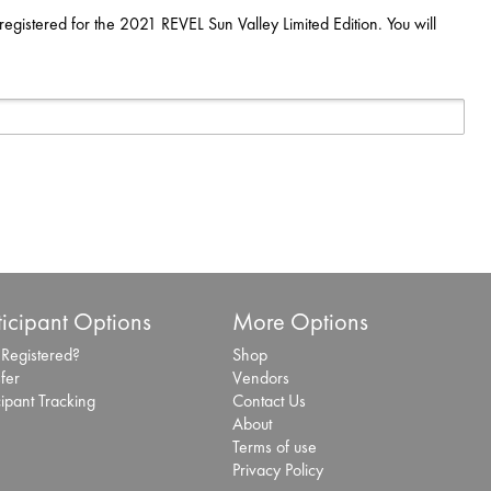
registered for the 2021 REVEL Sun Valley Limited Edition. You will
ticipant Options
More Options
 Registered?
Shop
fer
Vendors
cipant Tracking
Contact Us
About
Terms of use
Privacy Policy