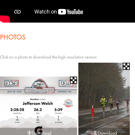
PHOTOS
Click on a photo to download the high-resolution version
Download
Download