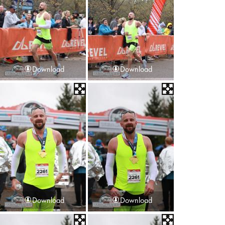
Download
Download
Download
Download