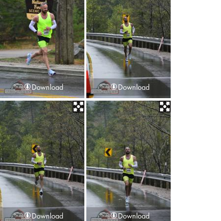
Download
Download
Download
Download