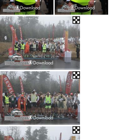
Download
Download
Download
Download