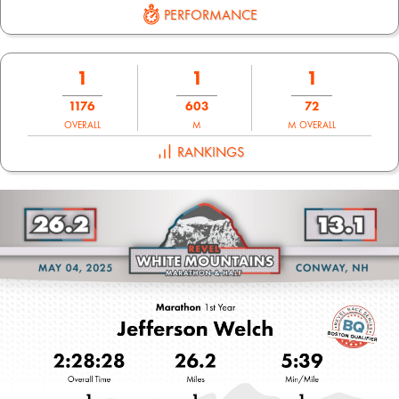
PERFORMANCE
1
1
1
1176
603
72
OVERALL
M
M OVERALL
RANKINGS