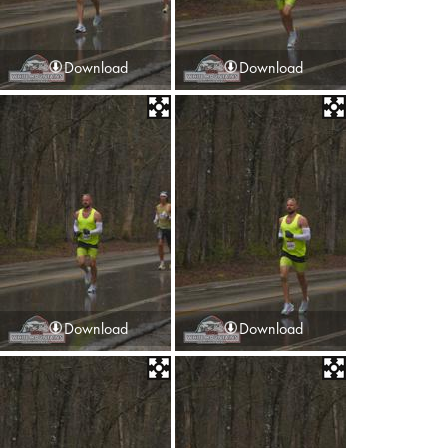
Download
Download
Download
Download