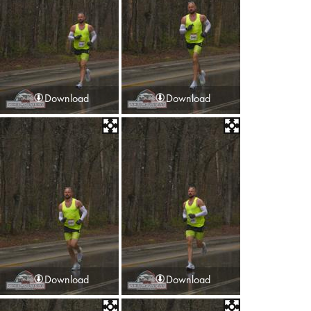
Download
Download
Download
Download