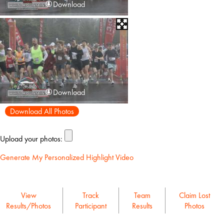
Download
Download
Download All Photos
Upload your photos:
Generate My Personalized Highlight Video
View
Track
Team
Claim Lost
Results/Photos
Participant
Results
Photos