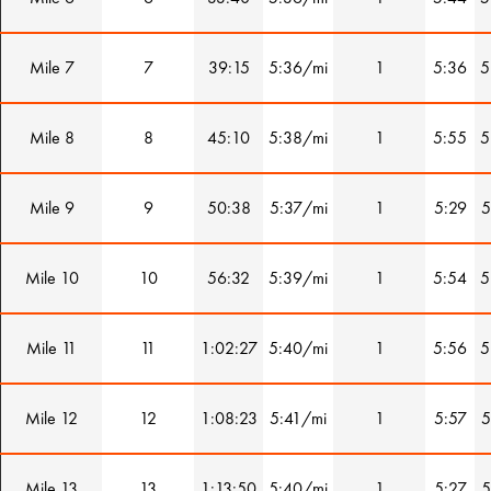
Mile 7
7
39:15
5:36/mi
1
5:36
5
Mile 8
8
45:10
5:38/mi
1
5:55
5
Mile 9
9
50:38
5:37/mi
1
5:29
5
Mile 10
10
56:32
5:39/mi
1
5:54
5
Mile 11
11
1:02:27
5:40/mi
1
5:56
5
Mile 12
12
1:08:23
5:41/mi
1
5:57
5
Mile 13
13
1:13:50
5:40/mi
1
5:27
5