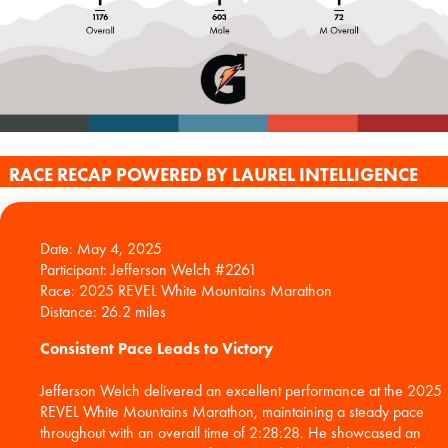
RACE RECAP POWERED BY LAUREL INTELLIGENCE
Date: May 4, 2025
Participant: Jefferson Welch #2261
Race: 2025 REVEL White Mountains Marathon
Consistent Pace Leads to Victory
Jefferson Welch delivered an excellent performance at the 2025
REVEL White Mountains Marathon, maintaining a steady pace
throughout with an overall time of 2:28:28. He showcased an