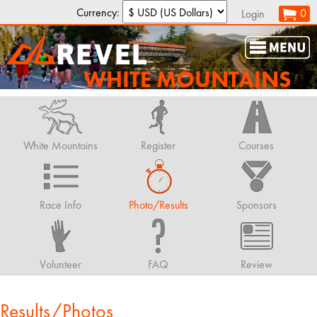
Currency:
0
Login
WHITE MOUNTAINS
White Mountains
Register
Courses
Race Info
Photo/Results
Sponsors
Volunteer
FAQ
Review
Results/Photos