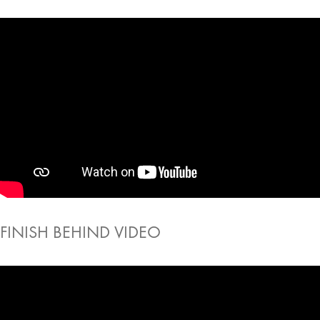
FINISH BEHIND VIDEO