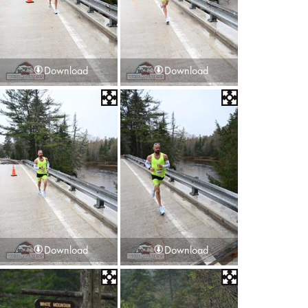
Download
Download
Download
Download