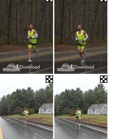
Download
Download