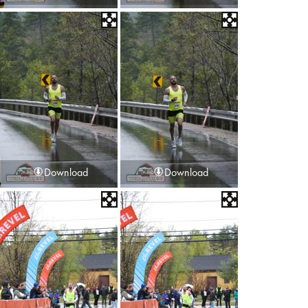
Download
Download