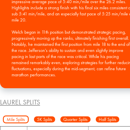
impressive average pace of 5:40 min/mile over the 26.2 miles.
Highlights include a strong finish with his final six miles consistent a
sub 5:41 min/mile, and an especially fast pace of 5:25 min/mile 
mile 20.
Welch began in 11th position but demonstrated strategic pacing,
progressively moving up the ranks, ultimately finishing first overall.
Notably, he maintained the first position from mile 18 to the end of
the race. Jefferson's ability to sustain and even slightly improve
pacing in last parts of the race was critical. While his pacing
remained remarkably even, exploring strategies for further reduci
fluctuations, especially during the mid-segment, can refine future
marathon performances.
LAUREL SPLITS
Mile Splits
5K Splits
Quarter Splits
Half Splits