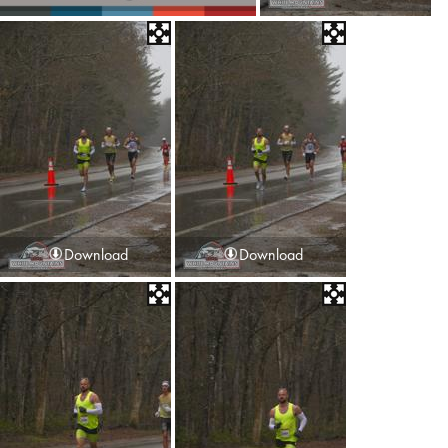
Download
Download