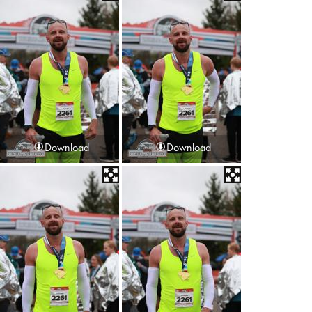
Download
Download