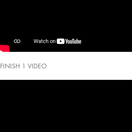
FINISH 1 VIDEO