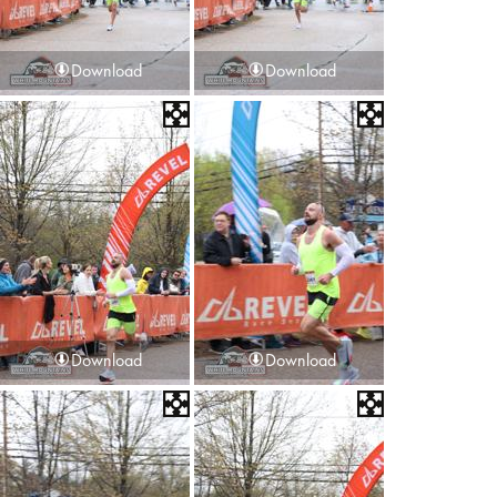
Download
Download
Download
Download