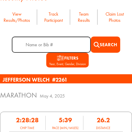
View
Track
Team
Claim Lost
Results/Photos
Participant
Results
Photos
SEARCH
FILTERS
Year, Event, Gender, Division
JEFFERSON WELCH
#2261
MARATHON
May 4, 2025
2:28:28
5:39
26.2
CHIP TIME
PACE (MIN/MILES)
DISTANCE