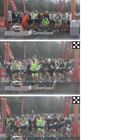
Download
Download