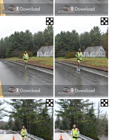
Download
Download
Download
Download