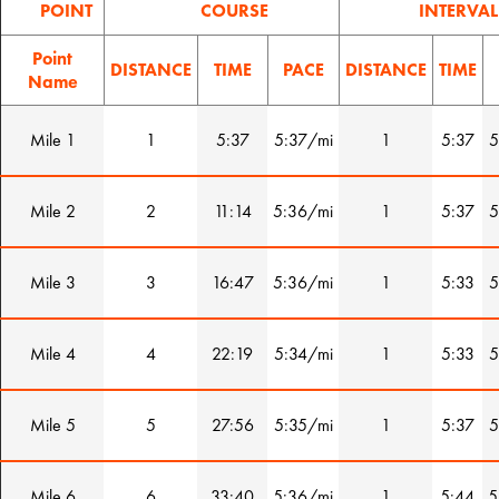
POINT
COURSE
INTERVAL
Point
DISTANCE
TIME
PACE
DISTANCE
TIME
Name
Mile 1
1
5:37
5:37/mi
1
5:37
5
Mile 2
2
11:14
5:36/mi
1
5:37
5
Mile 3
3
16:47
5:36/mi
1
5:33
5
Mile 4
4
22:19
5:34/mi
1
5:33
5
Mile 5
5
27:56
5:35/mi
1
5:37
5
Mile 6
6
33:40
5:36/mi
1
5:44
5