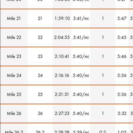
Mile 21
21
1:59:10
5:41/mi
1
5:47
5
Mile 22
22
2:04:55
5:41/mi
1
5:45
5
Mile 23
23
2:10:41
5:40/mi
1
5:46
5
Mile 24
24
2:16:16
5:40/mi
1
5:36
5
Mile 25
25
2:21:51
5:40/mi
1
5:36
5
Mile 26
26
2:27:23
5:40/mi
1
5:32
5
Mile 26.2
26.2
2:28:28
5:39/mi
0.2
1:05
5