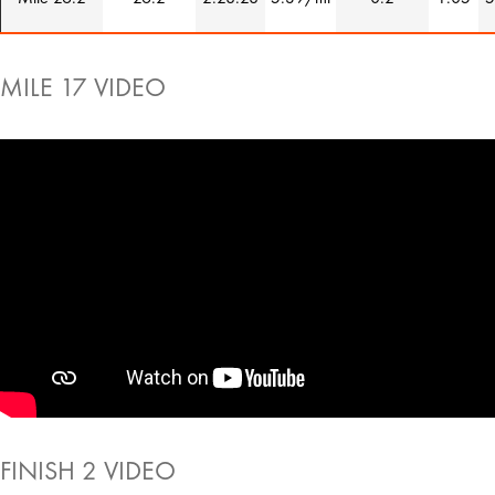
MILE 17 VIDEO
FINISH 2 VIDEO