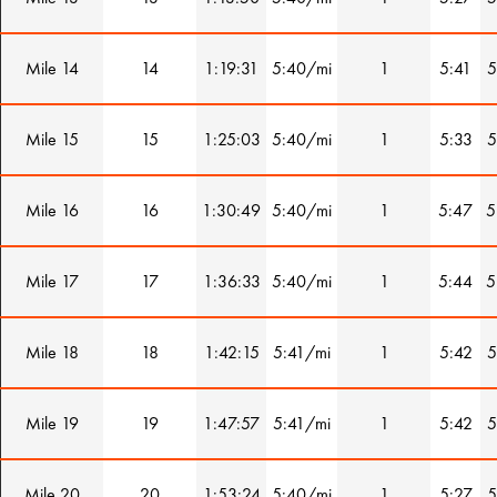
Mile 14
14
1:19:31
5:40/mi
1
5:41
5
Mile 15
15
1:25:03
5:40/mi
1
5:33
5
Mile 16
16
1:30:49
5:40/mi
1
5:47
5
Mile 17
17
1:36:33
5:40/mi
1
5:44
5
Mile 18
18
1:42:15
5:41/mi
1
5:42
5
Mile 19
19
1:47:57
5:41/mi
1
5:42
5
Mile 20
20
1:53:24
5:40/mi
1
5:27
5