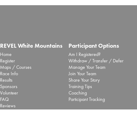
REVEL White Mountains
Participant Options
Home
Am I Registered?
Register
Withdraw / Transfer / Defer
Maps / Courses
Manage Your Team
Race Info
Join Your Team
Results
Share Your Story
Sponsors
Training Tips
Volunteer
Coaching
FAQ
Participant Tracking
Reviews
Blog
More Options
REVEL Races
Shop
Big Cottonwood - Salt Lake
Pacers
Big Bear - SoCal