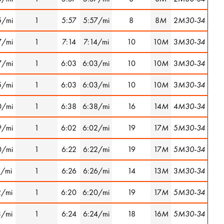
5/mi
1
5:57
5:57/mi
8
8
M
2
M30-34
7/mi
1
7:14
7:14/mi
10
10
M
3
M30-34
7/mi
1
6:03
6:03/mi
10
10
M
3
M30-34
5/mi
1
6:03
6:03/mi
10
10
M
3
M30-34
0/mi
1
6:38
6:38/mi
16
14
M
4
M30-34
9/mi
1
6:02
6:02/mi
19
17
M
5
M30-34
0/mi
1
6:22
6:22/mi
19
17
M
5
M30-34
1/mi
1
6:26
6:26/mi
14
13
M
3
M30-34
2/mi
1
6:20
6:20/mi
19
17
M
5
M30-34
3/mi
1
6:24
6:24/mi
18
16
M
5
M30-34