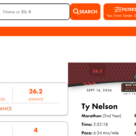
FILTER
SEARCH
Year, Event, Gender, D
26.2
ES)
DISTANCE
MANCE
4