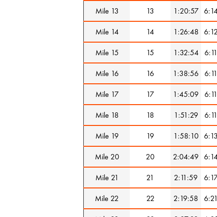
Mile 13
13
1:20:57
6:1
Mile 14
14
1:26:48
6:1
Mile 15
15
1:32:54
6:1
Mile 16
16
1:38:56
6:1
Mile 17
17
1:45:09
6:1
Mile 18
18
1:51:29
6:1
Mile 19
19
1:58:10
6:1
Mile 20
20
2:04:49
6:1
Mile 21
21
2:11:59
6:1
Mile 22
22
2:19:58
6:2