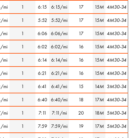
4/mi
1
6:15
6:15/mi
17
15
M
4
M30-34
2/mi
1
5:52
5:52/mi
17
15
M
4
M30-34
1/mi
1
6:06
6:06/mi
17
15
M
4
M30-34
1/mi
1
6:02
6:02/mi
16
15
M
4
M30-34
1/mi
1
6:14
6:14/mi
16
15
M
4
M30-34
1/mi
1
6:21
6:21/mi
16
15
M
4
M30-34
3/mi
1
6:41
6:41/mi
15
14
M
3
M30-34
4/mi
1
6:40
6:40/mi
18
17
M
4
M30-34
7/mi
1
7:11
7:11/mi
20
18
M
5
M30-34
1/mi
1
7:59
7:59/mi
19
17
M
5
M30-34