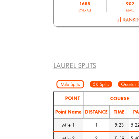
1688
902
OVERALL
MALE
RANKI
LAUREL SPLITS
Mile Splits
5K Splits
Quarter S
POINT
COURSE
Point Name
DISTANCE
TIME
PA
Mile 1
1
5:23
5:2
Mile 2
2
11:19
5:4