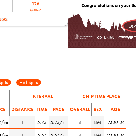
126
M30-34
NGS
plits
Half Splits
INTERVAL
CHIP TIME PLACE
CE
DISTANCE
TIME
PACE
OVERALL
SEX
AGE
2/mi
1
5:23
5:23/mi
8
8
M
1
M30-34
0/mi
1
5:57
5:57/mi
8
8
M
2
M30-34