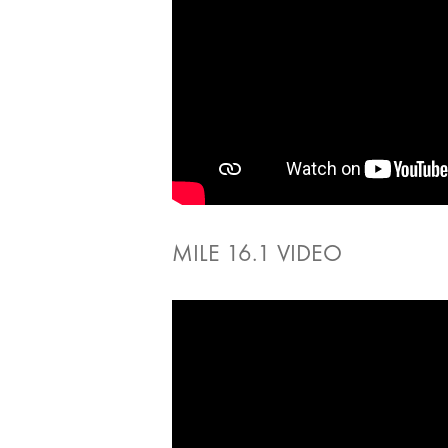
MILE 16.1 VIDEO