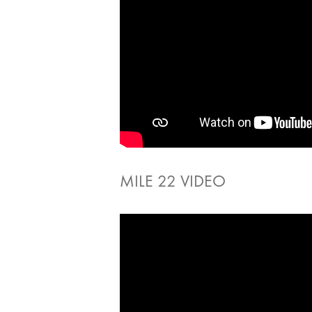
MILE 22 VIDEO