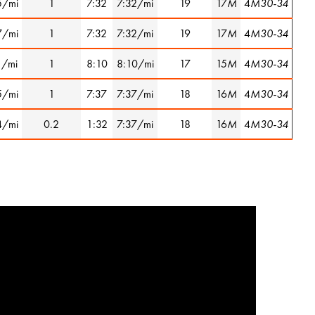
5/mi
1
7:32
7:32/mi
19
17
M
4
M30-34
7/mi
1
7:32
7:32/mi
19
17
M
4
M30-34
1/mi
1
8:10
8:10/mi
17
15
M
4
M30-34
5/mi
1
7:37
7:37/mi
18
16
M
4
M30-34
4/mi
0.2
1:32
7:37/mi
18
16
M
4
M30-34