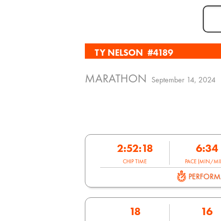
TY NELSON
#4189
MARATHON
September 14, 2024
2:52:18
6:34
CHIP TIME
PACE (MIN/MIL
PERFOR
18
16