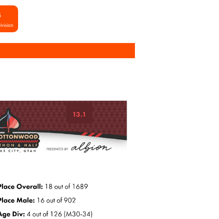
S
ivision