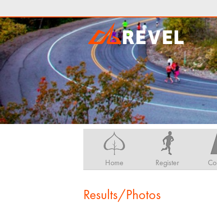
Home
Register
Co
Results/Photos