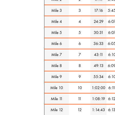
Mile 3
3
17:16
5:4
Mile 4
4
24:29
6:0
Mile 5
5
30:31
6:0
Mile 6
6
36:33
6:0
Mile 7
7
43:11
6:1
Mile 8
8
49:13
6:0
Mile 9
9
55:34
6:1
Mile 10
10
1:02:00
6:1
Mile 11
11
1:08:19
6:1
Mile 12
12
1:14:43
6:1