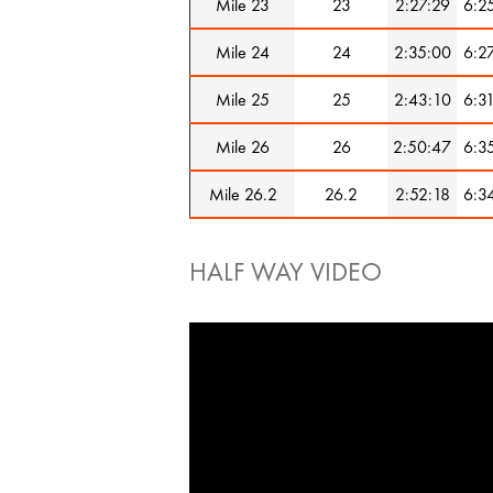
Mile 23
23
2:27:29
6:2
Mile 24
24
2:35:00
6:2
Mile 25
25
2:43:10
6:3
Mile 26
26
2:50:47
6:3
Mile 26.2
26.2
2:52:18
6:3
HALF WAY VIDEO