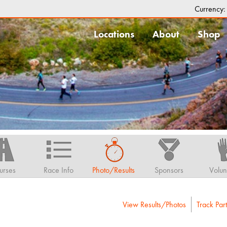
Currency
Locations
About
Shop
urses
Race Info
Photo/Results
Sponsors
Volun
View Results/Photos
Track Part