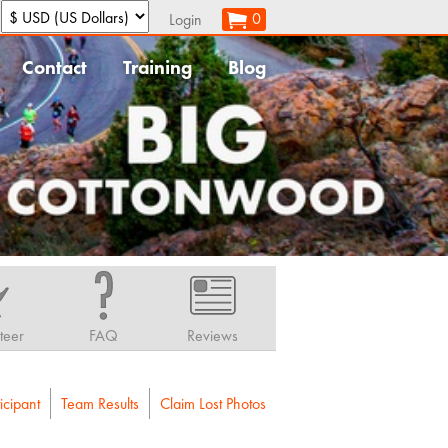
:
0
Login
Contact
Training
Blog
teer
FAQ
Reviews
icipant
Team Results
Claim Lost Photos