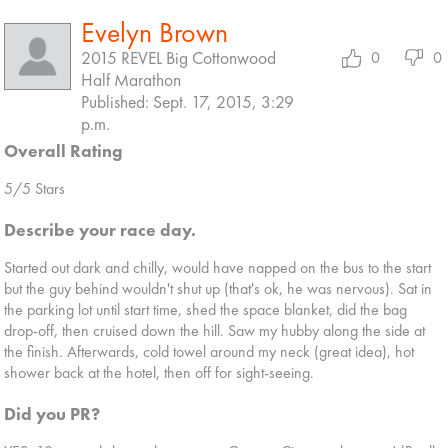
Evelyn Brown
2015 REVEL Big Cottonwood
0
0
Half Marathon
Published: Sept. 17, 2015, 3:29
p.m.
Overall Rating
5/5 Stars
Describe your race day.
Started out dark and chilly, would have napped on the bus to the start
but the guy behind wouldn't shut up (that's ok, he was nervous). Sat in
the parking lot until start time, shed the space blanket, did the bag
drop-off, then cruised down the hill. Saw my hubby along the side at
the finish. Afterwards, cold towel around my neck (great idea), hot
shower back at the hotel, then off for sight-seeing.
Did you PR?