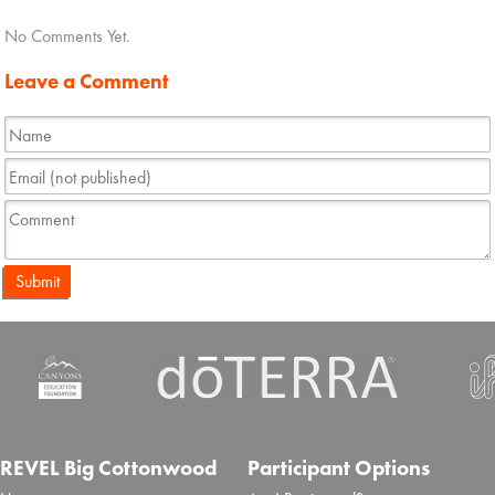
No Comments Yet.
Leave a Comment
Submit
REVEL Big Cottonwood
Participant Options