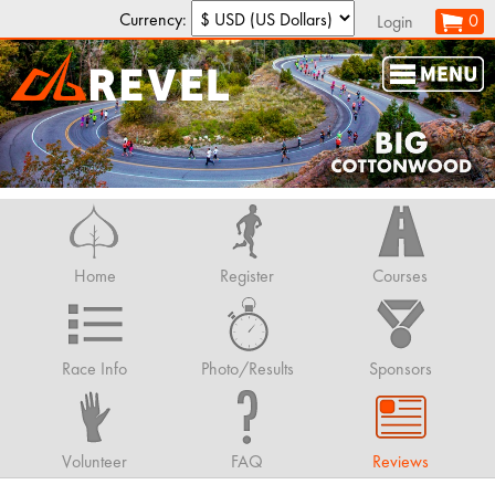
Currency:
0
Login
Home
Register
Courses
Race Info
Photo/Results
Sponsors
Volunteer
FAQ
Reviews