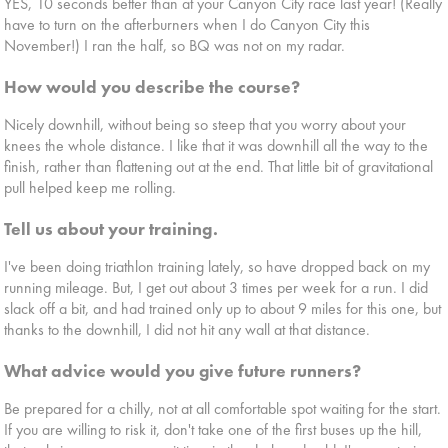
YES, 10 seconds better than at your Canyon City race last year! (Really
have to turn on the afterburners when I do Canyon City this
November!) I ran the half, so BQ was not on my radar.
How would you describe the course?
Nicely downhill, without being so steep that you worry about your
knees the whole distance. I like that it was downhill all the way to the
finish, rather than flattening out at the end. That little bit of gravitational
pull helped keep me rolling.
Tell us about your training.
I've been doing triathlon training lately, so have dropped back on my
running mileage. But, I get out about 3 times per week for a run. I did
slack off a bit, and had trained only up to about 9 miles for this one, but
thanks to the downhill, I did not hit any wall at that distance.
What advice would you give future runners?
Be prepared for a chilly, not at all comfortable spot waiting for the start.
If you are willing to risk it, don't take one of the first buses up the hill,