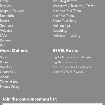
Home
Am I Registered?
Register
Withdraw / Transfer / Defer
Maps / Courses
Manage Your Team
Race Info
Join Your Team
Results
Share Your Story
Sponsors
Training Tips
Volunteer
Coaching
FAQ
Participant Tracking
Reviews
Blog
More Options
REVEL Races
Shop
Big Cottonwood - Salt Lake
Pacers
Big Bear - SoCal
Vendors
Mt Charleston - Las Vegas
Contact Us
Retired REVEL Events
About
Terms of use
Privacy Policy
Join the announcement list: