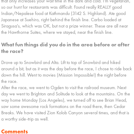
that only increases your wait time in the dark and cold. I'm vegetarian,
so our hunt for restaurants was difficult. Found really REALLY good
Indian/Nepalese food at Kathmandu (3142 S. Highland). Ate good
Japanese at Suehiro, right behind the finish line. Carbo loaded at
Siragusa's, which was OK, but not a prize winner. These are all near
the Hawthorne Suites, where we stayed, near the finish line.
What fun things did you do in the area before or after
the race?
Drove up to Snowbird and Alta. Lift to top of Snowbird and hiked
around a bit, but as it was the day before the race, I chose to ride back
down the hill. Went to movies (Mission Impossible!) the night before
the race.
After the race, we went to Ogden to visit the railroad museum. Next
day we went to Brighton and Solitude to look at the mountains. On the
way home Monday (Los Angeles), we turned off to see Brian Head,
saw some awesome rock formations on the road there, then Cedar
Breaks. We have visited Zion Kolob Canyon several times, and that is
a worthy side-trip as well.
Comments